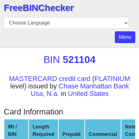
FreeBINChecker
BIN
Checker
BIN
Menu
Search
BIN
BIN
521104
Number
BIN
MASTERCARD credit card
(
PLATINIUM
API
level) issued by
Chase Manhattan Bank
BIN
Usa, N.a.
in
United States
Generator
BIN
Card Information
Checker
v2
IIN /
Length
Netwo
BIN
BIN
Required
Prepaid
Commercial
Comp