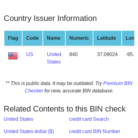
from
BIN
Country Issuer Information
Credit
Card
Checker
Flag
Code
Name
Numeric
Latitude
Long
Service
US
United
840
37.09024
-95.
States
What
is
My
** This is public data. It may be outdated. Try
Premium BIN
IP
Checker
for new, accurate BIN database.
Address
?
Related Contents to this BIN check
IP
Lookup
United States
credit card Search
IP
United States dollar ($)
credit card BIN Number
BIN