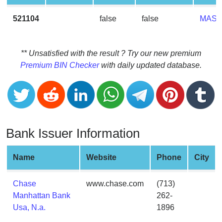
CC
Generator
521104
false
false
MAS
from
Banks
** Unsatisfied with the result ? Try our new premium
Credit
Premium BIN Checker
with daily updated database.
Card
Validator
Credit
Card
Generator
Bank Issuer Information
Random
Credit
Name
Website
Phone
City
Card
Generator
Chase
www.chase.com
(713)
Generate
Manhattan Bank
262-
Credit
Usa, N.a.
1896
Card