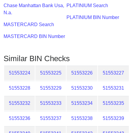
Checker
Chase Manhattan Bank Usa,
PLATINIUM Search
/
N.a.
Validator
PLATINIUM BIN Number
MASTERCARD Search
MASTERCARD BIN Number
Similar BIN Checks
51553224
51553225
51553226
51553227
51553228
51553229
51553230
51553231
51553232
51553233
51553234
51553235
51553236
51553237
51553238
51553239