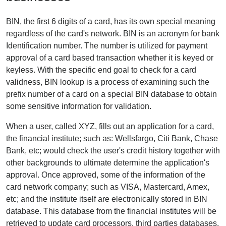
BIN, the first 6 digits of a card, has its own special meaning
regardless of the card's network. BIN is an acronym for bank
Identification number. The number is utilized for payment
approval of a card based transaction whether it is keyed or
keyless. With the specific end goal to check for a card
validness, BIN lookup is a process of examining such the
prefix number of a card on a special BIN database to obtain
some sensitive information for validation.
When a user, called XYZ, fills out an application for a card,
the financial institute; such as: Wellsfargo, Citi Bank, Chase
Bank, etc; would check the user's credit history together with
other backgrounds to ultimate determine the application's
approval. Once approved, some of the information of the
card network company; such as VISA, Mastercard, Amex,
etc; and the institute itself are electronically stored in BIN
database. This database from the financial institutes will be
retrieved to update card processors, third parties databases.