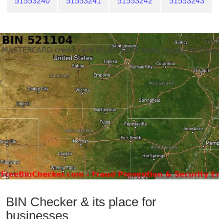
51553240
51553241
51553242
51553243
BIN Checker & its place for
businesses