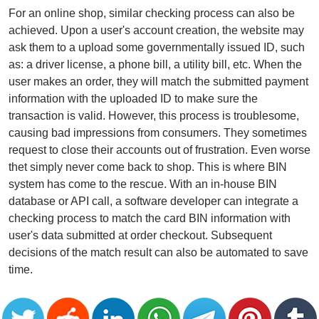
For an online shop, similar checking process can also be
achieved. Upon a user's account creation, the website may
ask them to a upload some governmentally issued ID, such
as: a driver license, a phone bill, a utility bill, etc. When the
user makes an order, they will match the submitted payment
information with the uploaded ID to make sure the
transaction is valid. However, this process is troublesome,
causing bad impressions from consumers. They sometimes
request to close their accounts out of frustration. Even worse
thet simply never come back to shop. This is where BIN
system has come to the rescue. With an in-house BIN
database or API call, a software developer can integrate a
checking process to match the card BIN information with
user's data submitted at order checkout. Subsequent
decisions of the match result can also be automated to save
time.