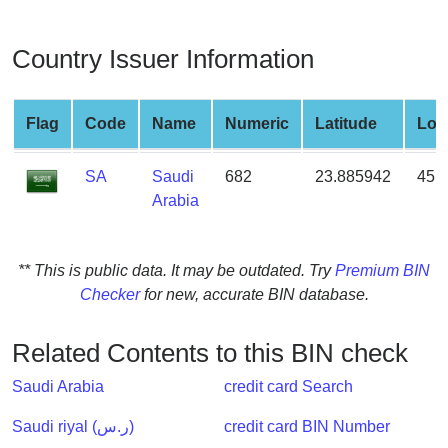
from
BIN
Country Issuer Information
Credit
Card
Checker
Flag
Code
Name
Numeric
Latitude
Lon
Service
SA
Saudi
682
23.885942
45.
Arabia
What
is
My
** This is public data. It may be outdated. Try
Premium BIN
IP
Checker
for new, accurate BIN database.
Address
?
Related Contents to this BIN check
IP
Lookup
Saudi Arabia
credit card Search
IP
Saudi riyal (ر.س)
credit card BIN Number
BIN