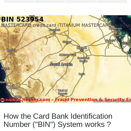
How the Card Bank Identification
Number ("BIN") System works ?