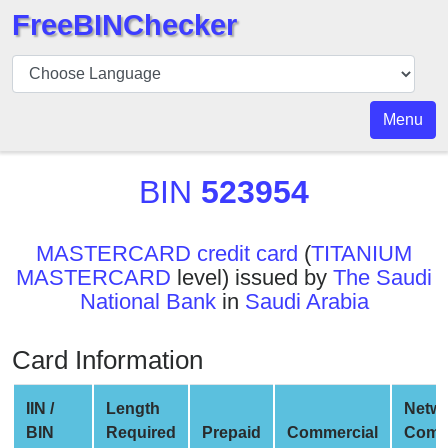
FreeBINChecker
BIN
Checker
BIN
Menu
Search
BIN
BIN
523954
Number
BIN
MASTERCARD credit card
(
TITANIUM
API
MASTERCARD
level) issued by
The Saudi
BIN
National Bank
in
Saudi Arabia
Generator
BIN
Card Information
Checker
v2
IIN /
Length
Netw
BIN
BIN
Required
Prepaid
Commercial
Comp