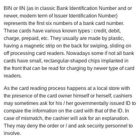
BIN or IIN (as in classic Bank Identification Number and or
newer, modern term of Issuer Identification Number)
represents the first six numbers of a bank card number.
These cards have various known types : credit, debit,
charge, prepaid, etc. They usually are made by plastic,
having a magnetic strip on the back for swiping, sliding on
off processing card readers. Nowadays some if not all bank
cards have small, rectangular-shaped chips implanted in
the front that can be read for charging by newer type of card
readers.
As the card reading process happens at a local store with
the presence of the card owner himself or herself, cashiers
may sometimes ask for his / her governmentally issued ID to
compare the information on the card with that of the ID. In
case of mismatch, the cashier will ask for an explanation.
They may deny the order or / and ask security personnel to
involve.