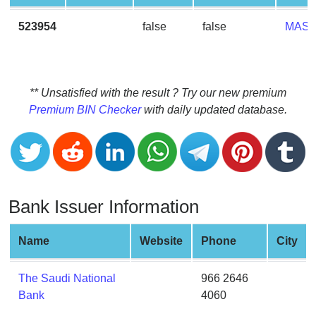
CC
Generator
523954
false
false
MAS
from
Banks
Credit
** Unsatisfied with the result ? Try our new premium
Card
Premium BIN Checker
with daily updated database.
Validator
Credit
Card
Generator
Bank Issuer Information
Random
Credit
Card
Name
Website
Phone
City
Generator
Generate
The Saudi National
966 2646
Credit
Bank
4060
Card