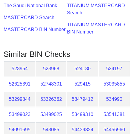
Checker
The Saudi National Bank
TITANIUM MASTERCARD
/
Search
Validator
MASTERCARD Search
TITANIUM MASTERCARD
MASTERCARD BIN Number
BIN Number
Similar BIN Checks
523954
523968
524130
524197
52625391
52748301
529415
53035855
53299844
53326362
53479412
534990
53499023
53499025
53499310
53541381
54091695
543085
54439824
54456960