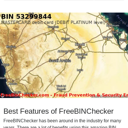
Best Features of FreeBINChecker
FreeBINChecker has been around in the industry for many
years. There are a lot of benefits using this amazing BIN