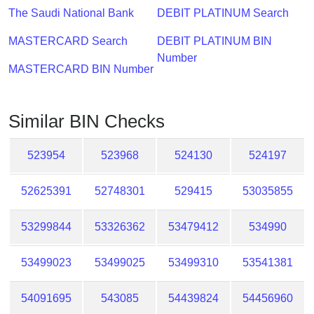
Checker
The Saudi National Bank
DEBIT PLATINUM Search
/
Validator
MASTERCARD Search
DEBIT PLATINUM BIN
Number
MASTERCARD BIN Number
Similar BIN Checks
523954
523968
524130
524197
52625391
52748301
529415
53035855
53299844
53326362
53479412
534990
53499023
53499025
53499310
53541381
54091695
543085
54439824
54456960