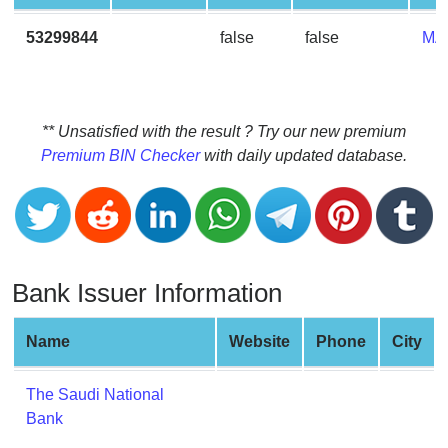
CC
Generator
53299844
false
false
MA
from
Banks
Credit
** Unsatisfied with the result ? Try our new premium
Card
Premium BIN Checker
with daily updated database.
Validator
Credit
Card
Generator
Bank Issuer Information
Random
Credit
Card
Name
Website
Phone
City
Generator
Generate
The Saudi National
Credit
Bank
Card