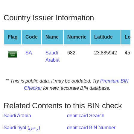
from
BIN
Country Issuer Information
Credit
Card
Checker
Flag
Code
Name
Numeric
Latitude
Lon
Service
SA
Saudi
682
23.885942
45.
Arabia
What
is
My
** This is public data. It may be outdated. Try
Premium BIN
IP
Checker
for new, accurate BIN database.
Address
?
Related Contents to this BIN check
IP
Lookup
Saudi Arabia
debit card Search
IP
Saudi riyal (ر.س)
debit card BIN Number
BIN