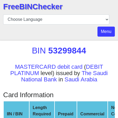
FreeBINChecker
BIN
Checker
BIN
Menu
Search
BIN
BIN
53299844
Number
BIN
MASTERCARD debit card
(
DEBIT
API
PLATINUM
level) issued by
The Saudi
BIN
National Bank
in
Saudi Arabia
Generator
BIN
Card Information
Checker
v2
Length
Ne
BIN
IIN / BIN
Required
Prepaid
Commercial
Co