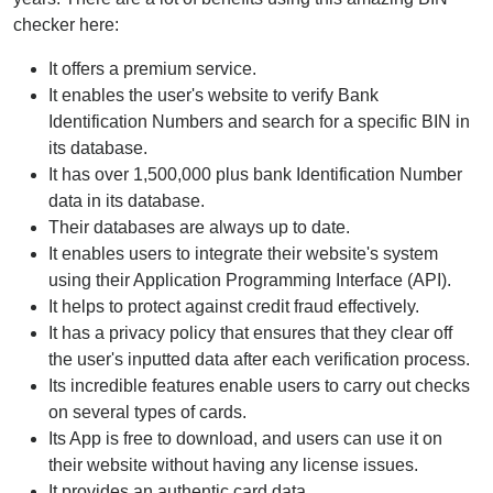
checker here:
It offers a premium service.
It enables the user's website to verify Bank
Identification Numbers and search for a specific BIN in
its database.
It has over 1,500,000 plus bank Identification Number
data in its database.
Their databases are always up to date.
It enables users to integrate their website's system
using their Application Programming Interface (API).
It helps to protect against credit fraud effectively.
It has a privacy policy that ensures that they clear off
the user's inputted data after each verification process.
Its incredible features enable users to carry out checks
on several types of cards.
Its App is free to download, and users can use it on
their website without having any license issues.
It provides an authentic card data.