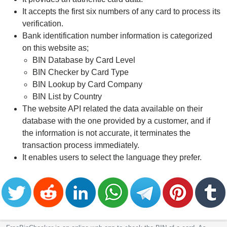
It accepts the first six numbers of any card to process its
verification.
Bank identification number information is categorized
on this website as;
BIN Database by Card Level
BIN Checker by Card Type
BIN Lookup by Card Company
BIN List by Country
The website API related the data available on their
database with the one provided by a customer, and if
the information is not accurate, it terminates the
transaction process immediately.
It enables users to select the language they prefer.