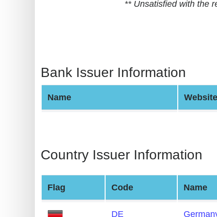
** Unsatisfied with the
BIN
CC
Generator
from
Banks
Bank Issuer Information
Credit
Name
Websit
Card
Validator
Credit
Card
Country Issuer Information
Generator
Random
Flag
Code
Name
Credit
Card
DE
German
Generator