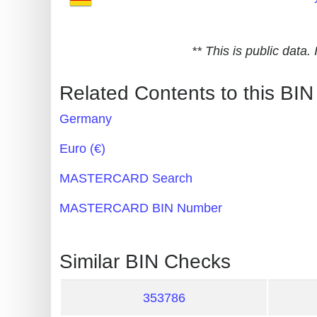
Generate
Credit
** This is public data
Card
from
Related Contents to this BIN
BIN
Germany
Credit
Card
Euro (€)
Checker
MASTERCARD Search
Service
MASTERCARD BIN Number
What
is
Similar BIN Checks
My
IP
353786
Address