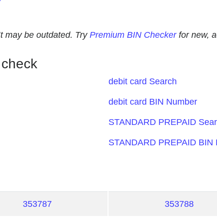
. It may be outdated. Try
Premium BIN Checker
for new, 
 check
debit card Search
debit card BIN Number
STANDARD PREPAID Sear
STANDARD PREPAID BIN 
353787
353788