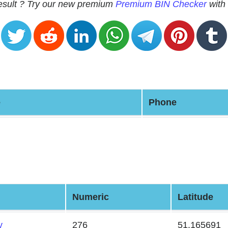
 result ? Try our new premium
Premium BIN Checker
with 
e
Phone
Numeric
Latitude
y
276
51.165691