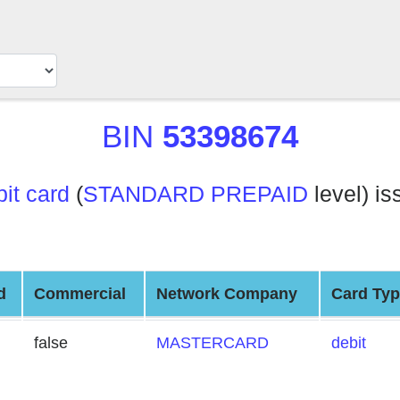
BIN
53398674
t card
(
STANDARD PREPAID
level) is
d
Commercial
Network Company
Card Ty
false
MASTERCARD
debit