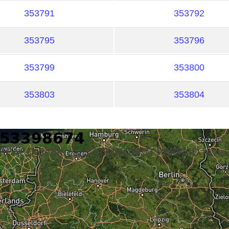
353791
353792
353795
353796
353799
353800
353803
353804