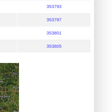
353793
353797
353801
353805