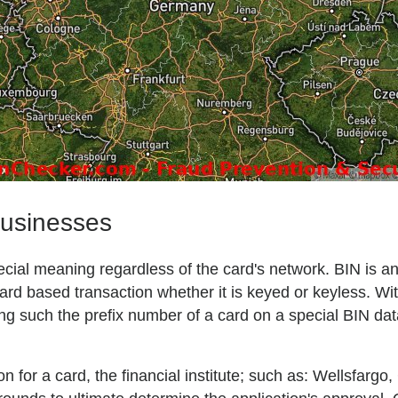
businesses
 special meaning regardless of the card's network. BIN is 
ard based transaction whether it is keyed or keyless. Wit
ng such the prefix number of a card on a special BIN da
on for a card, the financial institute; such as: Wellsfarg