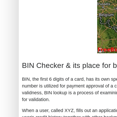
BIN Checker & its place for 
BIN, the first 6 digits of a card, has its own
number is utilized for payment approval of a c
validness, BIN lookup is a process of examini
for validation.
When a user, called XYZ, fills out an applicati