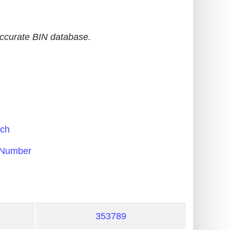
accurate BIN database.
ch
Number
353789