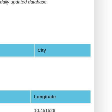
daily updated database.
City
Longitude
10.451526