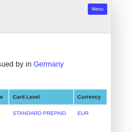
Menu
sued by in
Germany
pe
Card Level
Currency
STANDARD PREPAID
EUR