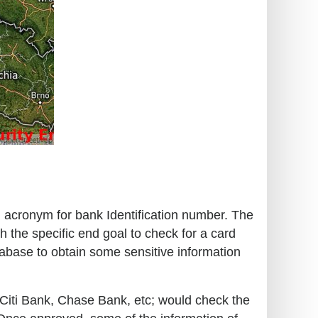
an acronym for bank Identification number. The
h the specific end goal to check for a card
tabase to obtain some sensitive information
o, Citi Bank, Chase Bank, etc; would check the