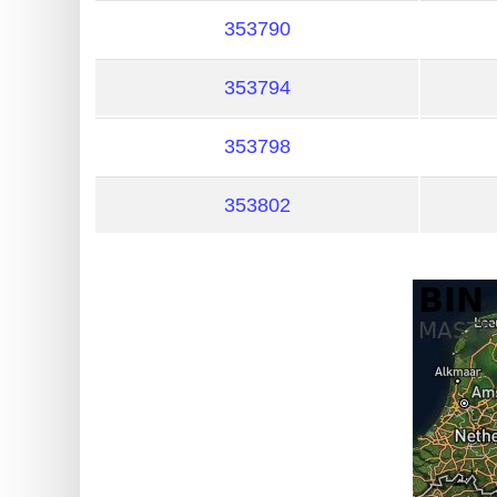
?
353790
IP
Lookup
353794
IP
BIN
353798
Checker
/
353802
Validator