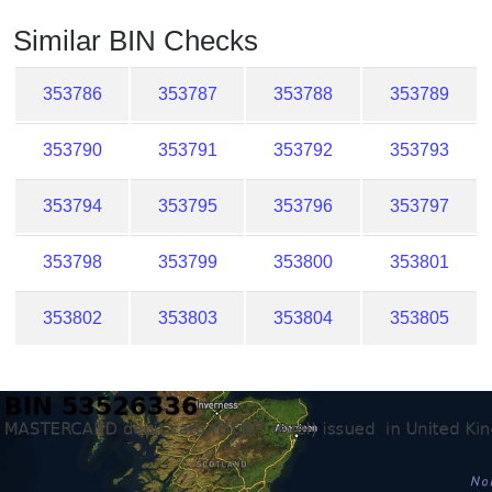
Checker
Similar BIN Checks
/
Validator
353786
353787
353788
353789
353790
353791
353792
353793
353794
353795
353796
353797
353798
353799
353800
353801
353802
353803
353804
353805