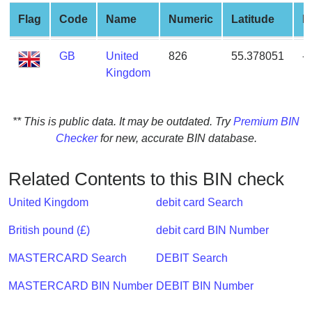
from
Flag
Code
Name
Numeric
Latitude
L
BIN
Credit
GB
United
826
55.378051
-
Card
Kingdom
Checker
Service
** This is public data. It may be outdated. Try
Premium BIN
Checker
for new, accurate BIN database.
What
is
My
Related Contents to this BIN check
IP
United Kingdom
debit card Search
Address
?
British pound (£)
debit card BIN Number
IP
MASTERCARD Search
DEBIT Search
Lookup
IP
MASTERCARD BIN Number
DEBIT BIN Number
BIN