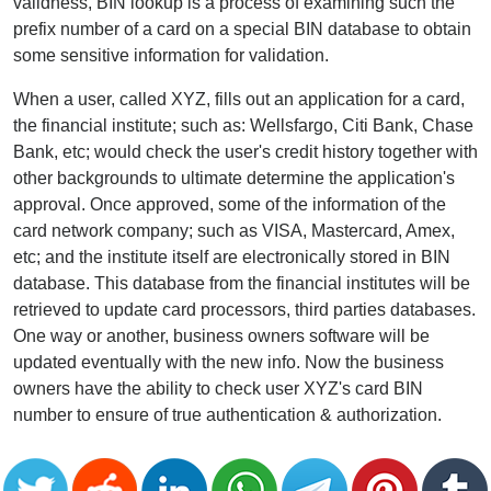
validness, BIN lookup is a process of examining such the
prefix number of a card on a special BIN database to obtain
some sensitive information for validation.
When a user, called XYZ, fills out an application for a card,
the financial institute; such as: Wellsfargo, Citi Bank, Chase
Bank, etc; would check the user's credit history together with
other backgrounds to ultimate determine the application's
approval. Once approved, some of the information of the
card network company; such as VISA, Mastercard, Amex,
etc; and the institute itself are electronically stored in BIN
database. This database from the financial institutes will be
retrieved to update card processors, third parties databases.
One way or another, business owners software will be
updated eventually with the new info. Now the business
owners have the ability to check user XYZ's card BIN
number to ensure of true authentication & authorization.