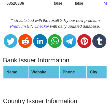
CC
53526336
false
false
MA
Generator
from
Banks
** Unsatisfied with the result ? Try our new premium
Premium BIN Checker
with daily updated database.
Credit
Card
Validator
Credit
Card
Bank Issuer Information
Generator
Random
Name
Website
Phone
City
Credit
Card
Generator
Generate
Country Issuer Information
Credit
Card