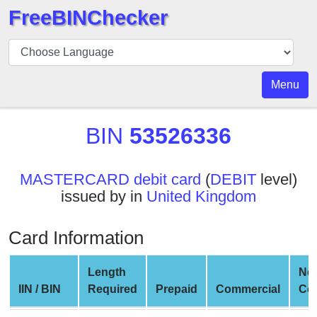
FreeBINChecker
BIN
Checker
BIN
Menu
Search
BIN
BIN
53526336
Number
BIN
MASTERCARD debit card
(
DEBIT
level)
API
issued by in
United Kingdom
BIN
Generator
Card Information
BIN
Checker
Length
Ne
v2
IIN / BIN
Required
Prepaid
Commercial
Co
BIN