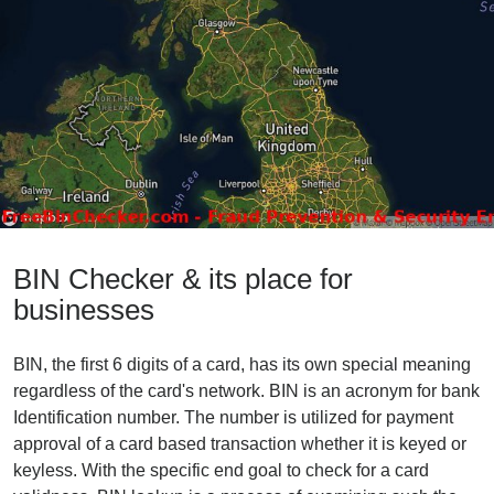
BIN Checker & its place for
businesses
BIN, the first 6 digits of a card, has its own special meaning
regardless of the card's network. BIN is an acronym for bank
Identification number. The number is utilized for payment
approval of a card based transaction whether it is keyed or
keyless. With the specific end goal to check for a card