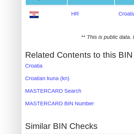
Generate
HR
Croati
Credit
Card
from
** This is public data
BIN
Credit
Related Contents to this BIN
Card
Croatia
Checker
Service
Croatian kuna (kn)
MASTERCARD Search
What
is
MASTERCARD BIN Number
My
IP
Similar BIN Checks
Address