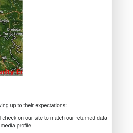
ing up to their expectations:
N check on our site to match our returned data
 media profile.