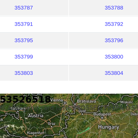
353787
353788
353791
353792
353795
353796
353799
353800
353803
353804