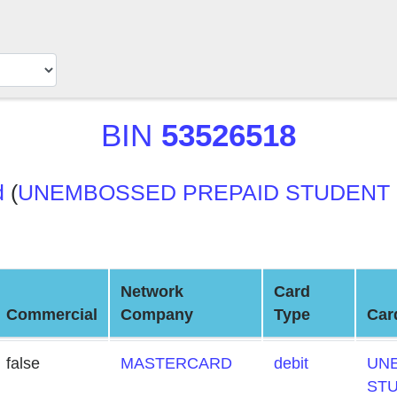
BIN
53526518
d
(
UNEMBOSSED PREPAID STUDENT
Network
Card
Commercial
Company
Type
Car
false
MASTERCARD
debit
UN
ST