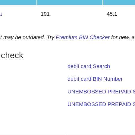
a
191
45.1
. It may be outdated. Try
Premium BIN Checker
for new, 
 check
debit card Search
debit card BIN Number
UNEMBOSSED PREPAID S
UNEMBOSSED PREPAID S