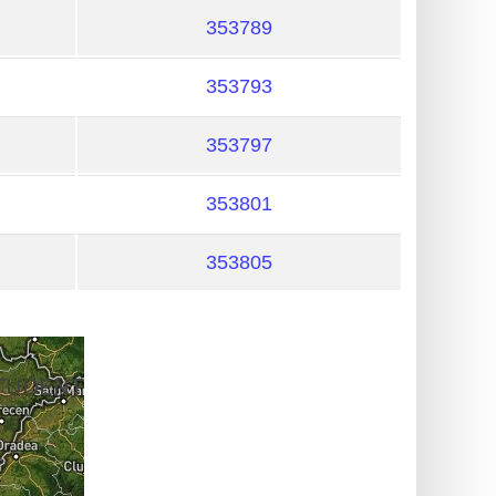
353789
353793
353797
353801
353805