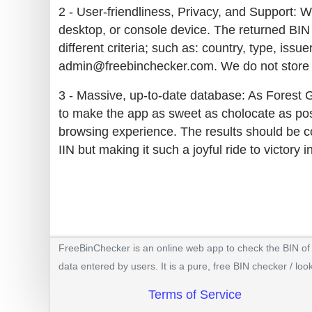
2 - User-friendliness, Privacy, and Support: W
desktop, or console device. The returned BIN 
different criteria; such as: country, type, iss
admin@freebinchecker.com. We do not store y
3 - Massive, up-to-date database: As Forest 
to make the app as sweet as cholocate as poss
browsing experience. The results should be co
IIN but making it such a joyful ride to victory 
FreeBinChecker is an online web app to check the BIN of a
data entered by users. It is a pure, free BIN checker / loo
Terms of Service