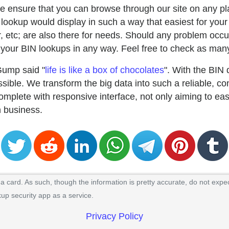
e ensure that you can browse through our site on any pla
lookup would display in such a way that easiest for your
uer, etc; are also there for needs. Should any problem occu
our BIN lookups in any way. Feel free to check as many
Gump said "
life is like a box of chocolates
". With the BIN
ible. We transform the big data into such a reliable, co
mplete with responsive interface, not only aiming to ea
in business.
 card. As such, though the information is pretty accurate, do not expec
kup security app as a service.
Privacy Policy