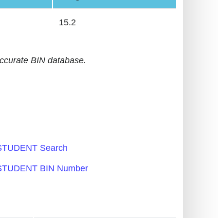
15.2
accurate BIN database.
TUDENT Search
TUDENT BIN Number