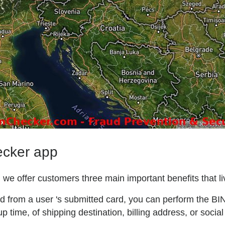
ecker app
we offer customers three main important benefits that liv
ted from a user 's submitted card, you can perform the BI
p time, of shipping destination, billing address, or social