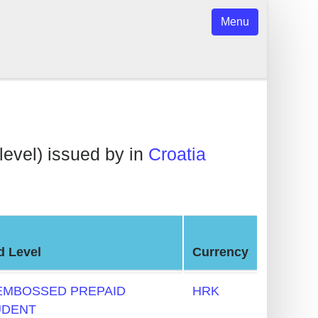
Menu
level) issued by in
Croatia
d Level
Currency
EMBOSSED PREPAID
HRK
UDENT