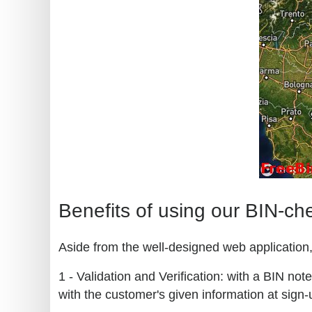
Benefits of using our BIN-ch
Aside from the well-designed web application, 
1 - Validation and Verification: with a BIN no
with the customer's given information at sign-u