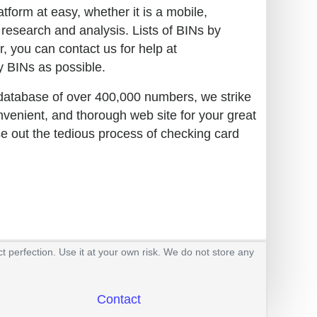
tform at easy, whether it is a mobile,
 research and analysis. Lists of BINs by
r, you can contact us for help at
 BINs as possible.
 database of over 400,000 numbers, we strike
nvenient, and thorough web site for your great
se out the tedious process of checking card
t perfection. Use it at your own risk. We do not store any
Contact