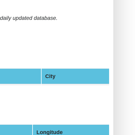
daily updated database.
City
Longitude