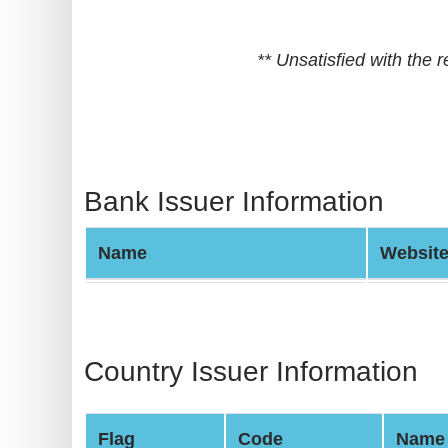
BIN
CC
** Unsatisfied with the
Generator
from
Banks
Credit
Bank Issuer Information
Card
Validator
Name
Websit
Credit
Card
Generator
Random
Country Issuer Information
Credit
Card
Flag
Code
Name
Generator