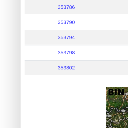
?
353786
IP
Lookup
353790
IP
BIN
353794
Checker
/
353798
Validator
353802