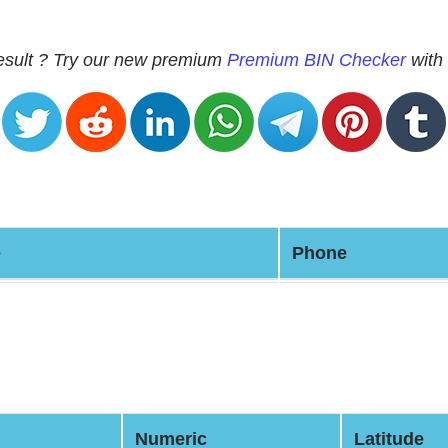
 result ? Try our new premium
Premium BIN Checker
with 
e
Phone
Numeric
Latitude