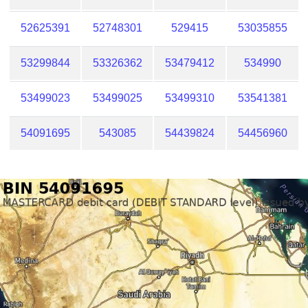
52625391
52748301
529415
53035855
53299844
53326362
53479412
534990
53499023
53499025
53499310
53541381
54091695
543085
54439824
54456960