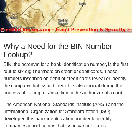
Why a Need for the BIN Number
Lookup?
BIN, the acronym for a bank identification number, is the first
four to six-digit numbers on credit or debit cards. These
numbers inscribed on debit or credit cards reveal or identify
the company that issued them. It is also crucial during the
process of tracing a transaction to the authorizer of a card.
The American National Standards Institute (ANSI) and the
International Organization for Standardization (ISO)
developed this bank identification number to identify
companies or institutions that issue various cards.