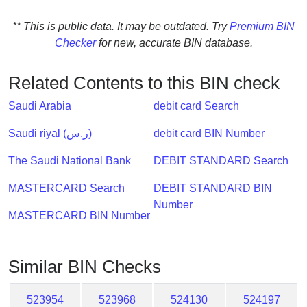
Checker
/
** This is public data. It may be outdated. Try
Premium BIN
Validator
Checker
for new, accurate BIN database.
Related Contents to this BIN check
Saudi Arabia
debit card Search
Saudi riyal (ر.س)
debit card BIN Number
The Saudi National Bank
DEBIT STANDARD Search
MASTERCARD Search
DEBIT STANDARD BIN
Number
MASTERCARD BIN Number
Similar BIN Checks
523954
523968
524130
524197