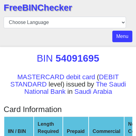
FreeBINChecker
BIN
Checker
BIN
Menu
Search
BIN
BIN
54091695
Number
BIN
MASTERCARD debit card
(
DEBIT
API
STANDARD
level) issued by
The Saudi
BIN
National Bank
in
Saudi Arabia
Generator
BIN
Card Information
Checker
v2
Length
Ne
BIN
IIN / BIN
Required
Prepaid
Commercial
Co