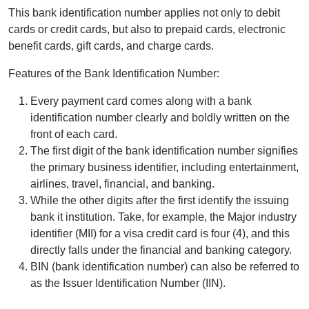
This bank identification number applies not only to debit
cards or credit cards, but also to prepaid cards, electronic
benefit cards, gift cards, and charge cards.
Features of the Bank Identification Number:
Every payment card comes along with a bank
identification number clearly and boldly written on the
front of each card.
The first digit of the bank identification number signifies
the primary business identifier, including entertainment,
airlines, travel, financial, and banking.
While the other digits after the first identify the issuing
bank it institution. Take, for example, the Major industry
identifier (MII) for a visa credit card is four (4), and this
directly falls under the financial and banking category.
BIN (bank identification number) can also be referred to
as the Issuer Identification Number (IIN).