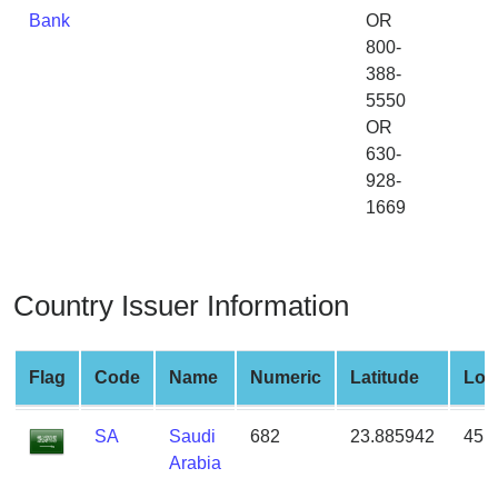
from
Bank
OR
BIN
800-
388-
Credit
5550
Card
OR
Checker
630-
Service
928-
1669
What
is
My
Country Issuer Information
IP
Address
?
Flag
Code
Name
Numeric
Latitude
Lon
IP
Lookup
SA
Saudi
682
23.885942
45.
IP
Arabia
BIN