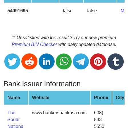
CC
Generator
54091695
false
false
MA
from
Banks
Credit
** Unsatisfied with the result ? Try our new premium
Card
Premium BIN Checker
with daily updated database.
Validator
Credit
Card
Generator
Bank Issuer Information
Random
Credit
Card
Name
Website
Phone
City
Generator
Generate
The
www.bankersbankusa.com
608)
Credit
Saudi
833-
Card
National
5550