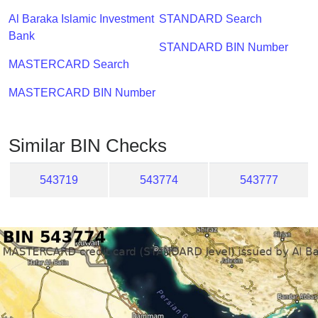
Checker
Al Baraka Islamic Investment
STANDARD Search
/
Bank
Validator
STANDARD BIN Number
MASTERCARD Search
MASTERCARD BIN Number
Similar BIN Checks
543719
543774
543777