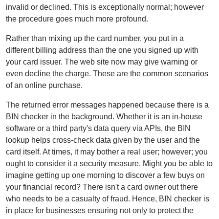
invalid or declined. This is exceptionally normal; however
the procedure goes much more profound.
Rather than mixing up the card number, you put in a
different billing address than the one you signed up with
your card issuer. The web site now may give warning or
even decline the charge. These are the common scenarios
of an online purchase.
The returned error messages happened because there is a
BIN checker in the background. Whether it is an in-house
software or a third party's data query via APIs, the BIN
lookup helps cross-check data given by the user and the
card itself. At times, it may bother a real user; however; you
ought to consider it a security measure. Might you be able to
imagine getting up one morning to discover a few buys on
your financial record? There isn't a card owner out there
who needs to be a casualty of fraud. Hence, BIN checker is
in place for businesses ensuring not only to protect the