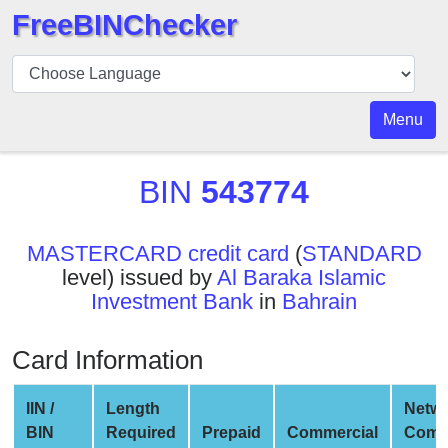
FreeBINChecker
BIN
Checker
BIN
Menu
Search
BIN
BIN
543774
Number
BIN
MASTERCARD credit card
(
STANDARD
API
level) issued by
Al Baraka Islamic
BIN
Investment Bank
in
Bahrain
Generator
BIN
Card Information
Checker
v2
IIN /
Length
Netw
BIN
BIN
Required
Prepaid
Commercial
Comp