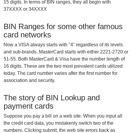
15 digits. In terms of BIN ranges, they all begin with
37XXXX or 34XXXX
BIN Ranges for some other famous
card networks
Now a VISA always starts with "4" regardless of its levels
and sub-brands. MasterCard starts with either 2221-2720 or
51-55. Both MasterCard & Visa have the number length of
16 digits. These are the two most prevalent cards utilized
today. The card number varies after the first number for
association and security.
The story of BIN Lookup and
payment cards
Suppose you pay a bill on a web site. When you input all
the credit card data, you mistakenly switch two of the
numbers. Clicking submit, the web site errors back as