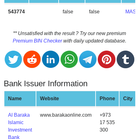
CC
Generator
543774
false
false
MAS
from
Banks
** Unsatisfied with the result ? Try our new premium
Credit
Premium BIN Checker
with daily updated database.
Card
Validator
Credit
Card
Generator
Bank Issuer Information
Random
Credit
Name
Website
Phone
City
Card
Generator
Al Baraka
www.barakaonline.com
+973
Generate
Islamic
17 535
Credit
Investment
300
Card
Bank