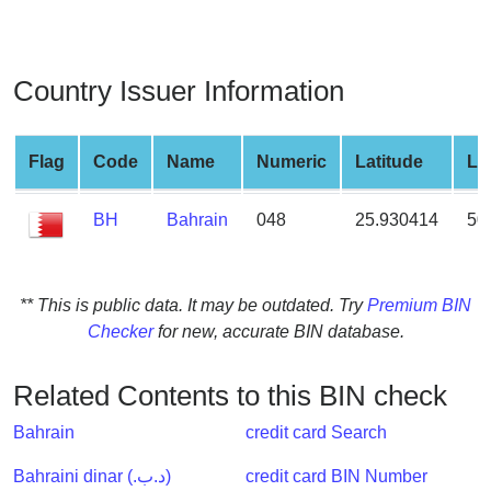
from
BIN
Credit
Country Issuer Information
Card
Checker
Service
Flag
Code
Name
Numeric
Latitude
Lo
BH
Bahrain
048
25.930414
50
What
is
My
IP
** This is public data. It may be outdated. Try
Premium BIN
Address
Checker
for new, accurate BIN database.
?
IP
Related Contents to this BIN check
Lookup
Bahrain
credit card Search
IP
BIN
Bahraini dinar (.د.ب)
credit card BIN Number