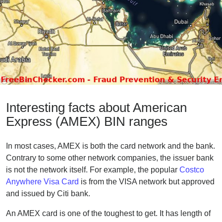
Interesting facts about American
Express (AMEX) BIN ranges
In most cases, AMEX is both the card network and the bank.
Contrary to some other network companies, the issuer bank
is not the network itself. For example, the popular
Costco
Anywhere Visa Card
is from the VISA network but approved
and issued by Citi bank.
An AMEX card is one of the toughest to get. It has length of