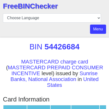
FreeBINChecker
BIN
Checker
BIN
Menu
Search
BIN
BIN
54426684
Number
BIN
MASTERCARD charge card
API
(
MASTERCARD PREPAID CONSUMER
BIN
INCENTIVE
level) issued by
Sunrise
Generator
Banks, National Association
in
United
BIN
States
Checker
v2
Card Information
BIN