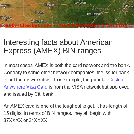
Interesting facts about American
Express (AMEX) BIN ranges
In most cases, AMEX is both the card network and the bank.
Contrary to some other network companies, the issuer bank
is not the network itself. For example, the popular
Costco
Anywhere Visa Card
is from the VISA network but approved
and issued by Citi bank.
An AMEX card is one of the toughest to get. It has length of
15 digits. In terms of BIN ranges, they all begin with
37XXXX or 34XXXX