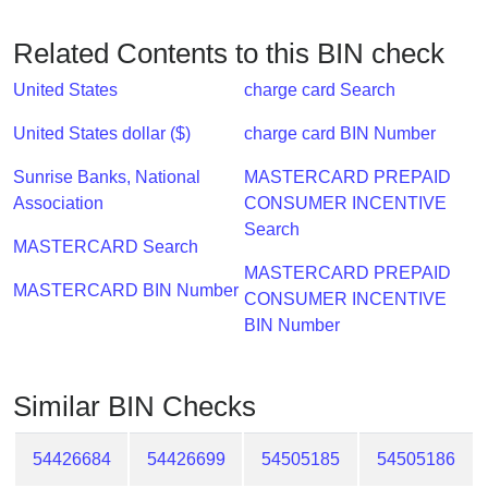
Checker
/
Related Contents to this BIN check
Validator
United States
charge card Search
United States dollar ($)
charge card BIN Number
Sunrise Banks, National
MASTERCARD PREPAID
Association
CONSUMER INCENTIVE
Search
MASTERCARD Search
MASTERCARD PREPAID
MASTERCARD BIN Number
CONSUMER INCENTIVE
BIN Number
Similar BIN Checks
54426684
54426699
54505185
54505186