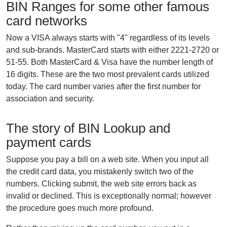
BIN Ranges for some other famous
card networks
Now a VISA always starts with "4" regardless of its levels
and sub-brands. MasterCard starts with either 2221-2720 or
51-55. Both MasterCard & Visa have the number length of
16 digits. These are the two most prevalent cards utilized
today. The card number varies after the first number for
association and security.
The story of BIN Lookup and
payment cards
Suppose you pay a bill on a web site. When you input all
the credit card data, you mistakenly switch two of the
numbers. Clicking submit, the web site errors back as
invalid or declined. This is exceptionally normal; however
the procedure goes much more profound.