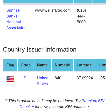
from
BIN
Sunrise
www.wellsfargo.com
(610)
Banks,
444-
Credit
National
5000
Card
Association
Checker
Service
Country Issuer Information
What
is
My
Flag
Code
Name
Numeric
Latitude
Long
IP
Address
US
United
840
37.09024
-95.
?
States
IP
Lookup
IP
** This is public data. It may be outdated. Try
Premium BIN
BIN
Checker
for new, accurate BIN database.