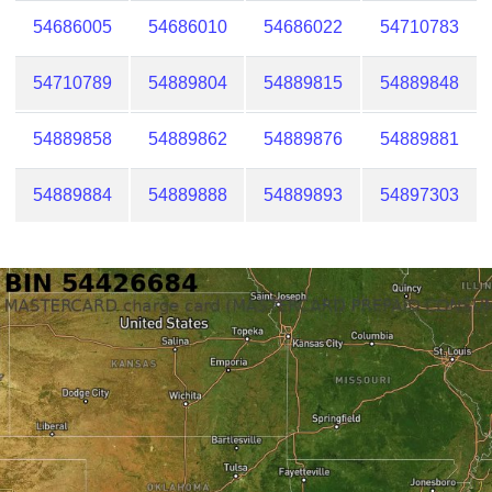
54686005
54686010
54686022
54710783
54710789
54889804
54889815
54889848
54889858
54889862
54889876
54889881
54889884
54889888
54889893
54897303