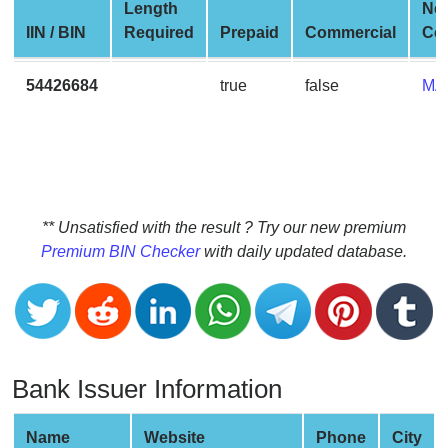
CC
Length
Ne
Generator
IIN / BIN
Required
Prepaid
Commercial
Co
from
Banks
54426684
true
false
MA
Credit
Card
Validator
Credit
** Unsatisfied with the result ? Try our new premium
Card
Premium BIN Checker
with daily updated database.
Generator
Random
Credit
Card
Generator
Bank Issuer Information
Generate
Credit
Name
Website
Phone
City
Card