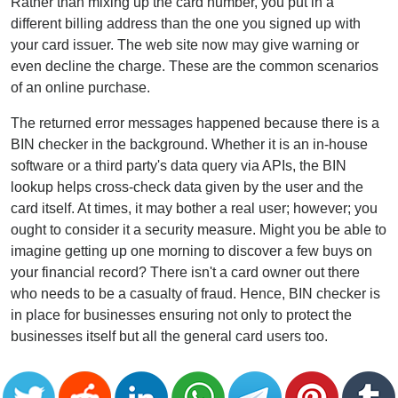
Rather than mixing up the card number, you put in a
different billing address than the one you signed up with
your card issuer. The web site now may give warning or
even decline the charge. These are the common scenarios
of an online purchase.
The returned error messages happened because there is a
BIN checker in the background. Whether it is an in-house
software or a third party's data query via APIs, the BIN
lookup helps cross-check data given by the user and the
card itself. At times, it may bother a real user; however; you
ought to consider it a security measure. Might you be able to
imagine getting up one morning to discover a few buys on
your financial record? There isn't a card owner out there
who needs to be a casualty of fraud. Hence, BIN checker is
in place for businesses ensuring not only to protect the
businesses itself but all the general card users too.