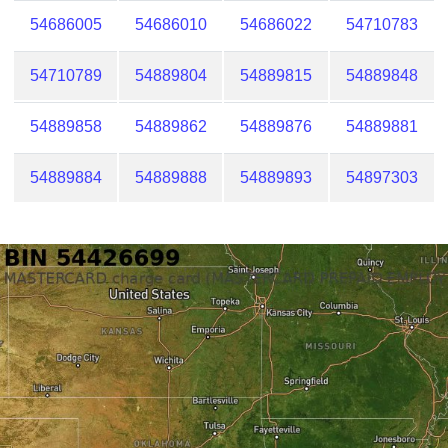
54686005
54686010
54686022
54710783
54710789
54889804
54889815
54889848
54889858
54889862
54889876
54889881
54889884
54889888
54889893
54897303