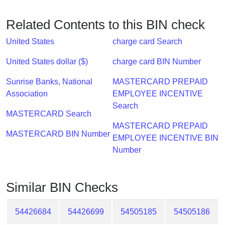
Checker
/
Related Contents to this BIN check
Validator
United States
charge card Search
United States dollar ($)
charge card BIN Number
Sunrise Banks, National
MASTERCARD PREPAID
Association
EMPLOYEE INCENTIVE
Search
MASTERCARD Search
MASTERCARD PREPAID
MASTERCARD BIN Number
EMPLOYEE INCENTIVE BIN
Number
Similar BIN Checks
54426684
54426699
54505185
54505186