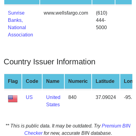
from
BIN
Sunrise
www.wellsfargo.com
(610)
Banks,
444-
Credit
National
5000
Card
Association
Checker
Service
Country Issuer Information
What
is
My
Flag
Code
Name
Numeric
Latitude
Long
IP
Address
US
United
840
37.09024
-95.
?
States
IP
Lookup
IP
** This is public data. It may be outdated. Try
Premium BIN
BIN
Checker
for new, accurate BIN database.