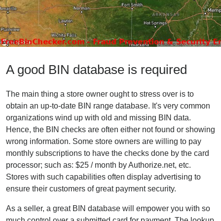
A good BIN database is required
The main thing a store owner ought to stress over is to
obtain an up-to-date BIN range database. It's very common
organizations wind up with old and missing BIN data.
Hence, the BIN checks are often either not found or showing
wrong information. Some store owners are willing to pay
monthly subscriptions to have the checks done by the card
processor; such as: $25 / month by Authorize.net, etc.
Stores with such capabilities often display advertising to
ensure their customers of great payment security.
As a seller, a great BIN database will empower you with so
much control over a submitted card for payment. The lookup