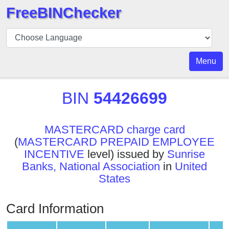
FreeBINChecker
BIN
Checker
BIN
Menu
Search
BIN
BIN
54426699
Number
BIN
MASTERCARD charge card
API
(
MASTERCARD PREPAID EMPLOYEE
BIN
INCENTIVE
level) issued by
Sunrise
Generator
Banks, National Association
in
United
BIN
States
Checker
v2
Card Information
BIN