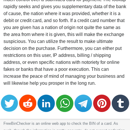
rapidly seeks and gives you supplementary data of the bank
of cause, the nation where it was provided, whether it is a
debit or credit card, and so forth. If a credit card number that
you are given has a nation of origin not quite the same as
the area from where it is given, this will make the exchange
suspicious. You can utilize the result to make ultimate
decision on the purchase. Furthermore, you can either put
restrictions on this user, IP address, billing / shipping
address, or even specific nations with notoriety for online
fakes or banks that have a poor execution. This can
increase the peace of mind of managing your business and
will likewise help you prosper in the long run.
FreeBinChecker is an online web app to check the BIN of a card. As