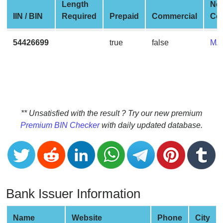
CC
Length
Ne
Generator
IIN / BIN
Required
Prepaid
Commercial
Co
from
Banks
54426699
true
false
MA
Credit
Card
Validator
Credit
** Unsatisfied with the result ? Try our new premium
Card
Premium BIN Checker
with daily updated database.
Generator
Random
Credit
Card
Generator
Bank Issuer Information
Generate
Credit
Name
Website
Phone
City
Card