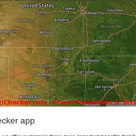
ecker app