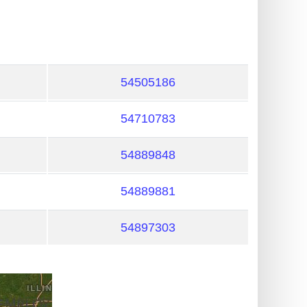
54505186
54710783
54889848
54889881
54897303