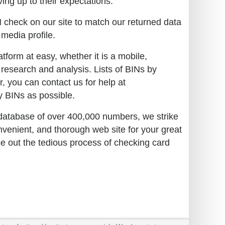
ing up to their expectations:
N check on our site to match our returned data
 media profile.
tform at easy, whether it is a mobile,
 research and analysis. Lists of BINs by
r, you can contact us for help at
 BINs as possible.
 database of over 400,000 numbers, we strike
nvenient, and thorough web site for your great
se out the tedious process of checking card