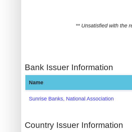
BIN
CC
Generator
** Unsatisfied with the
from
Banks
Credit
Card
Bank Issuer Information
Validator
Credit
Name
Card
Generator
Sunrise Banks, National Association
Random
Credit
Card
Country Issuer Information
Generator