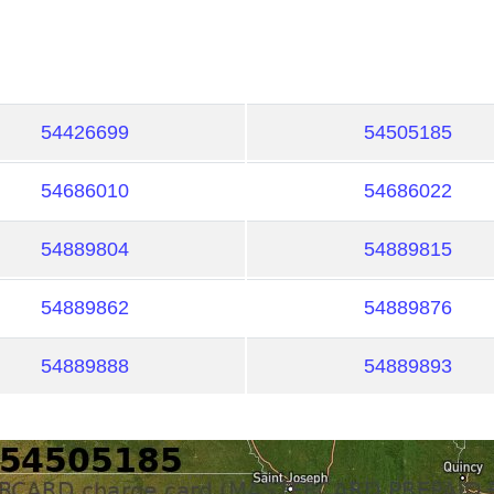
54426699
54505185
54686010
54686022
54889804
54889815
54889862
54889876
54889888
54889893