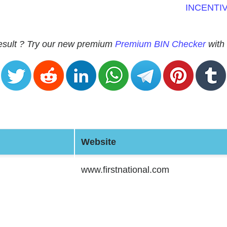
INCENTI
 result ? Try our new premium
Premium BIN Checker
with 
Website
www.firstnational.com