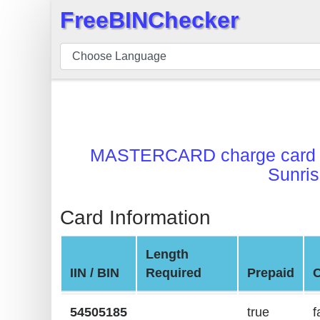
FreeBINChecker
×
BIN
Checker
BIN
Search
BIN
MASTERCARD charge card
Number
Sunris
BIN
API
Card Information
BIN
Generator
Length
BIN
IIN / BIN
Required
Prepaid
Checker
v2
54505185
true
f