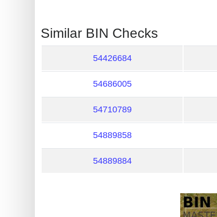
?
IP
Similar BIN Checks
Lookup
IP
54426684
BIN
Checker
54686005
/
Validator
54710789
54889858
54889884