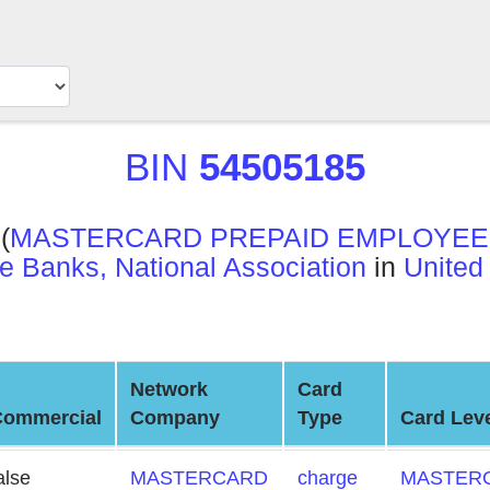
BIN
54505185
(
MASTERCARD PREPAID EMPLOYEE 
e Banks, National Association
in
United
Network
Card
Commercial
Company
Type
Card Lev
alse
MASTERCARD
charge
MASTERC