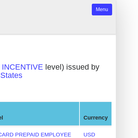
Menu
INCENTIVE
level) issued by
 States
el
Currency
ARD PREPAID EMPLOYEE
USD