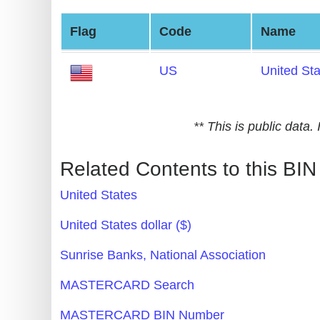
Generate
Flag
Code
Name
Credit
Card
US
United St
from
BIN
Credit
** This is public data
Card
Checker
Related Contents to this BIN
Service
United States
What
United States dollar ($)
is
Sunrise Banks, National Association
My
IP
MASTERCARD Search
Address
MASTERCARD BIN Number