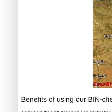
Benefits of using our BIN-ch