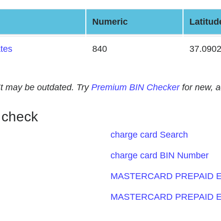
Numeric
Latitud
ates
840
37.090
. It may be outdated. Try
Premium BIN Checker
for new, 
 check
charge card Search
charge card BIN Number
MASTERCARD PREPAID E
MASTERCARD PREPAID E