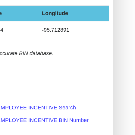
e
Longitude
24
-95.712891
accurate BIN database.
MPLOYEE INCENTIVE Search
MPLOYEE INCENTIVE BIN Number