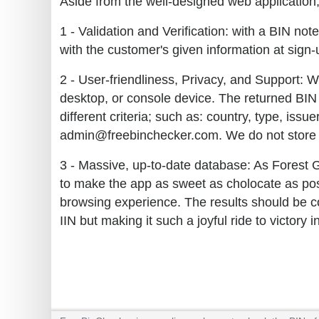
Aside from the well-designed web application, 
1 - Validation and Verification: with a BIN no
with the customer's given information at sign-u
2 - User-friendliness, Privacy, and Support: W
desktop, or console device. The returned BIN 
different criteria; such as: country, type, iss
admin@freebinchecker.com. We do not store y
3 - Massive, up-to-date database: As Forest 
to make the app as sweet as cholocate as poss
browsing experience. The results should be co
IIN but making it such a joyful ride to victory 