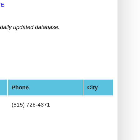
VE
daily updated database.
Phone
City
(815) 726-4371