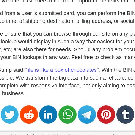
we offer customers three main important benefits that liv
ted from a user 's submitted card, you can perform the BI
p time, of shipping destination, billing address, or social
e ensure that you can browse through our site on any pla
lookup would display in such a way that easiest for your
uer, etc; are also there for needs. Should any problem occu
our BIN lookups in any way. Feel free to check as many
Gump said "
life is like a box of chocolates
". With the BIN
ible. We transform the big data into such a reliable, co
mplete with responsive interface, not only aiming to ea
in business.