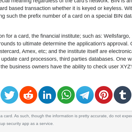
 special meaning regardless of the card's network. BIN is 
ard based transaction whether it is keyed or keyless. Wit
ng such the prefix number of a card on a special BIN da
on for a card, the financial institute; such as: Wellsfarg
grounds to ultimate determine the application's approval
rcard, Amex, etc; and the institute itself are electroni
d to update card processors, third parties databases. One 
 the business owners have the ability to check user XYZ'
 card. As such, though the information is pretty accurate, do not expec
kup security app as a service.