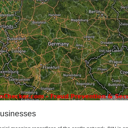
businesses