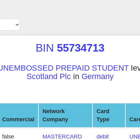
BIN
55734713
UNEMBOSSED PREPAID STUDENT
lev
Scotland Plc
in
Germany
Network
Card
Commercial
Company
Type
Car
false
MASTERCARD
debit
UN