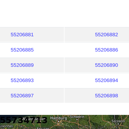
55206881
55206882
55206885
55206886
55206889
55206890
55206893
55206894
55206897
55206898