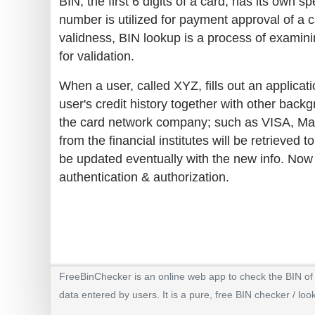
BIN, the first 6 digits of a card, has its own
number is utilized for payment approval of a c
validness, BIN lookup is a process of examini
for validation.
When a user, called XYZ, fills out an applicati
user's credit history together with other back
the card network company; such as VISA, Maste
from the financial institutes will be retrieve
be updated eventually with the new info. Now
authentication & authorization.
FreeBinChecker is an online web app to check the BIN of a
data entered by users. It is a pure, free BIN checker / loo