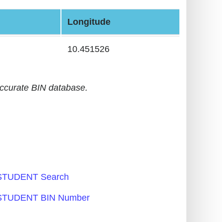
Longitude
10.451526
accurate BIN database.
TUDENT Search
TUDENT BIN Number