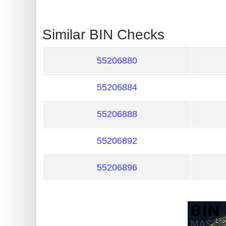
?
IP
Similar BIN Checks
Lookup
IP
55206880
BIN
Checker
55206884
/
Validator
55206888
55206892
55206896