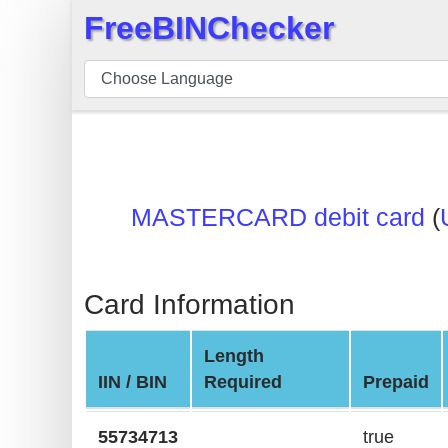
FreeBINChecker
×
BIN
Checker
BIN
Search
BIN
MASTERCARD debit card
(
Number
BIN
API
Card Information
BIN
Generator
Length
BIN
IIN / BIN
Required
Prepaid
Checker
v2
55734713
true