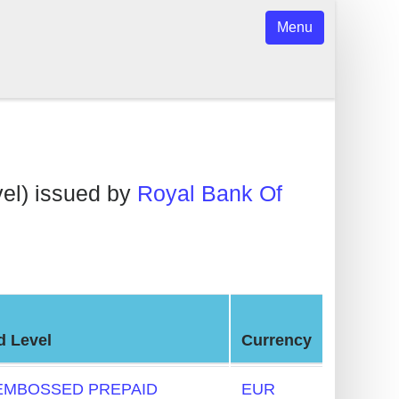
Menu
el) issued by
Royal Bank Of
d Level
Currency
EMBOSSED PREPAID
EUR