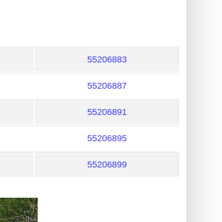
55206883
55206887
55206891
55206895
55206899