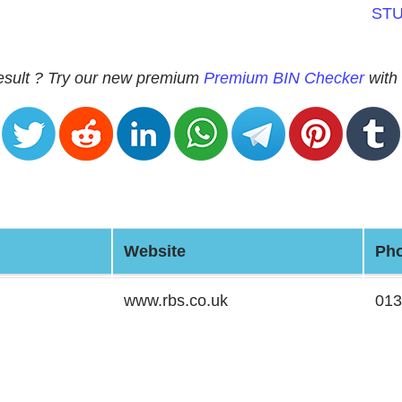
ST
 result ? Try our new premium
Premium BIN Checker
with 
Website
Ph
www.rbs.co.uk
013