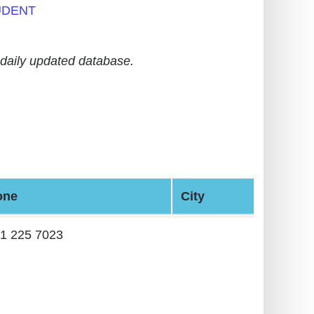
UDENT
daily updated database.
one
City
1 225 7023