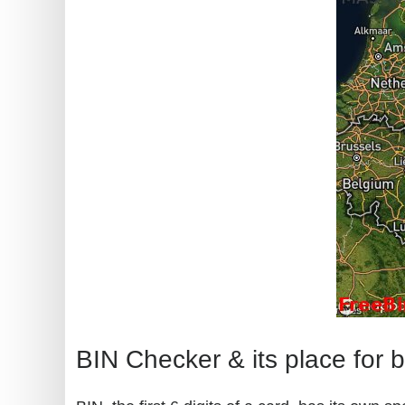
BIN Checker & its place for 