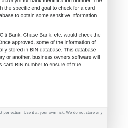
an acronym for bank Identification number. The
h the specific end goal to check for a card
tabase to obtain some sensitive information
o, Citi Bank, Chase Bank, etc; would check the
. Once approved, some of the information of
cally stored in BIN database. This database
way or another, business owners software will
s card BIN number to ensure of true
t perfection. Use it at your own risk. We do not store any