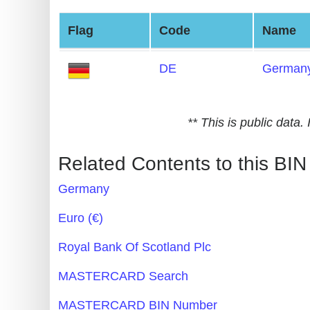
Generate
Flag
Code
Name
Credit
Card
DE
German
from
BIN
Credit
** This is public data
Card
Checker
Related Contents to this BIN
Service
Germany
What
Euro (€)
is
Royal Bank Of Scotland Plc
My
IP
MASTERCARD Search
Address
MASTERCARD BIN Number