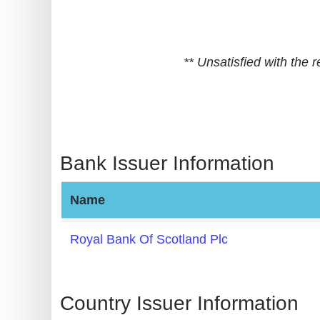
BIN
CC
Generator
** Unsatisfied with the
from
Banks
Credit
Card
Bank Issuer Information
Validator
Credit
Name
Card
Generator
Royal Bank Of Scotland Plc
Random
Credit
Card
Country Issuer Information
Generator