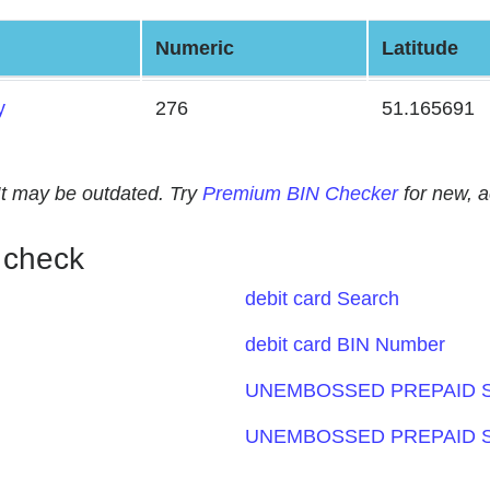
Numeric
Latitude
y
276
51.165691
. It may be outdated. Try
Premium BIN Checker
for new, 
 check
debit card Search
debit card BIN Number
UNEMBOSSED PREPAID S
UNEMBOSSED PREPAID S