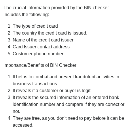
The crucial information provided by the BIN checker
includes the following:
The type of credit card
The country the credit card is issued.
Name of the credit card issuer
Card Issuer contact address
Customer phone number.
Importance/Benefits of BIN Checker
It helps to combat and prevent fraudulent activities in
business transactions.
It reveals if a customer or buyer is legit.
It reveals the secured information of an entered bank
identification number and compare if they are correct or
not.
They are free, as you don't need to pay before it can be
accessed.