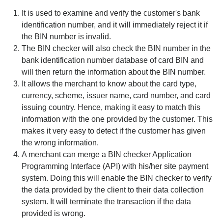
It is used to examine and verify the customer's bank
identification number, and it will immediately reject it if
the BIN number is invalid.
The BIN checker will also check the BIN number in the
bank identification number database of card BIN and
will then return the information about the BIN number.
It allows the merchant to know about the card type,
currency, scheme, issuer name, card number, and card
issuing country. Hence, making it easy to match this
information with the one provided by the customer. This
makes it very easy to detect if the customer has given
the wrong information.
A merchant can merge a BIN checker Application
Programming Interface (API) with his/her site payment
system. Doing this will enable the BIN checker to verify
the data provided by the client to their data collection
system. It will terminate the transaction if the data
provided is wrong.