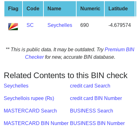
from
Flag
Code
Name
Numeric
Latitude
BIN
Credit
SC
Seychelles
690
-4.679574
Card
Checker
Service
** This is public data. It may be outdated. Try
Premium BIN
Checker
for new, accurate BIN database.
What
is
Related Contents to this BIN check
My
IP
Seychelles
credit card Search
Address
Seychellois rupee (₨)
credit card BIN Number
?
IP
MASTERCARD Search
BUSINESS Search
Lookup
MASTERCARD BIN Number
BUSINESS BIN Number
IP
BIN