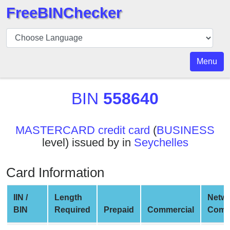
FreeBINChecker
BIN
Checker
BIN
Menu
Search
BIN
BIN
558640
Number
BIN
MASTERCARD credit card
(
BUSINESS
API
level) issued by in
Seychelles
BIN
Generator
Card Information
BIN
Checker
IIN /
Length
Netw
v2
BIN
Required
Prepaid
Commercial
Comp
BIN