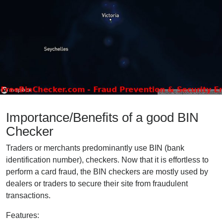
Importance/Benefits of a good BIN
Checker
Traders or merchants predominantly use BIN (bank
identification number), checkers. Now that it is effortless to
perform a card fraud, the BIN checkers are mostly used by
dealers or traders to secure their site from fraudulent
transactions.
Features: