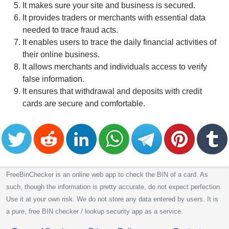
It makes sure your site and business is secured.
It provides traders or merchants with essential data
needed to trace fraud acts.
It enables users to trace the daily financial activities of
their online business.
It allows merchants and individuals access to verify
false information.
It ensures that withdrawal and deposits with credit
cards are secure and comfortable.
FreeBinChecker is an online web app to check the BIN of a card. As
such, though the information is pretty accurate, do not expect perfection.
Use it at your own risk. We do not store any data entered by users. It is
a pure, free BIN checker / lookup security app as a service.