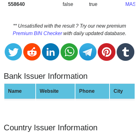
CC
558640
false
true
MAS
Generator
from
Banks
** Unsatisfied with the result ? Try our new premium
Premium BIN Checker
with daily updated database.
Credit
Card
Validator
Credit
Card
Bank Issuer Information
Generator
Random
Name
Website
Phone
City
Credit
Card
Generator
Generate
Country Issuer Information
Credit
Card