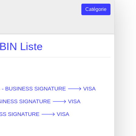
Catégorie
N Liste
ques - BUSINESS SIGNATURE 🡒 VISA
- BUSINESS SIGNATURE 🡒 VISA
SINESS SIGNATURE 🡒 VISA