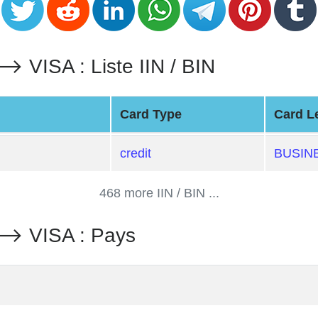
SA : Liste IIN / BIN
Card Type
Card L
credit
BUSIN
468 more IIN / BIN ...
 VISA : Pays