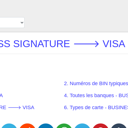
SS SIGNATURE 🡒 VISA BI
2. Numéros de BIN typi
A
4. Toutes les banques 
ATURE 🡒 VISA
6. Types de carte - BU