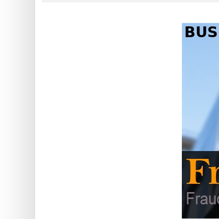
?
IP
Lookup
IP
BIN
Checker
/
Validator