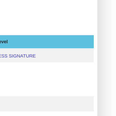
evel
ESS SIGNATURE