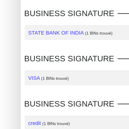
Generate
BUSINESS SIGNATURE 🡒 V
Credit
Card
from
STATE BANK OF INDIA
(1 BINs trouvé)
BIN
Credit
BUSINESS SIGNATURE 🡒 
Card
Checker
Service
VISA
(1 BINs trouvé)
What
is
BUSINESS SIGNATURE 🡒 V
My
IP
Address
credit
(1 BINs trouvé)