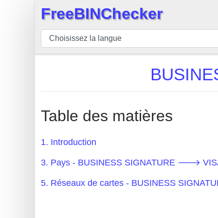
FreeBINChecker
×
BIN
Vérificateur
BIN
BUSINE
Recherche
Numéro
BIN
Table des matières
BIN
API
1. Introduction
BIN
3. Pays - BUSINESS SIGNATURE 🡒 VIS
Generator
BIN
5. Réseaux de cartes - BUSINESS SIGN
Checker
v2