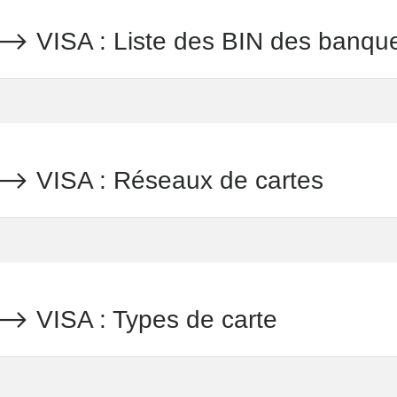
ISA : Liste des BIN des banqu
VISA : Réseaux de cartes
ISA : Types de carte