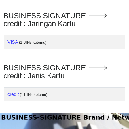
Checker
/
BUSINESS SIGNATURE 🡒
Validator
credit : Jaringan Kartu
VISA
(1 BINs ketemu)
BUSINESS SIGNATURE 🡒
credit : Jenis Kartu
credit
(1 BINs ketemu)