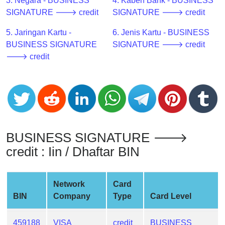
CC
3. Negara - BUSINESS
4. Kabeh Bank - BUSINESS
Generator
SIGNATURE 🡒 credit
SIGNATURE 🡒 credit
from
5. Jaringan Kartu -
6. Jenis Kartu - BUSINESS
Banks
BUSINESS SIGNATURE
SIGNATURE 🡒 credit
🡒 credit
Credit
Card
Validator
Credit
Card
Generator
BUSINESS SIGNATURE 🡒
Random
credit : Iin / Dhaftar BIN
Credit
Card
Generator
Network
Card
BIN
Company
Type
Card Level
Generate
Credit
Card
459188
VISA
credit
BUSINESS