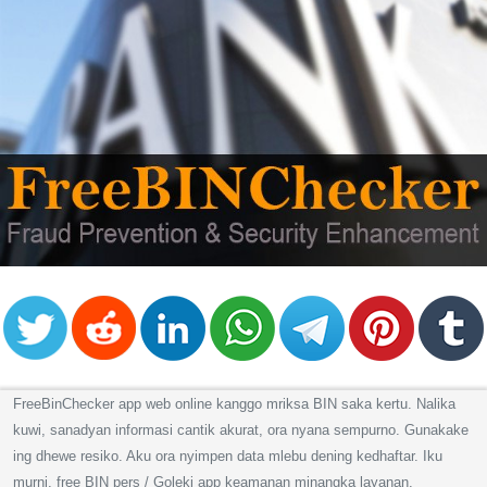
FreeBinChecker app web online kanggo mriksa BIN saka kertu. Nalika
kuwi, sanadyan informasi cantik akurat, ora nyana sempurno. Gunakake
ing dhewe resiko. Aku ora nyimpen data mlebu dening kedhaftar. Iku
murni, free BIN pers / Goleki app keamanan minangka layanan.