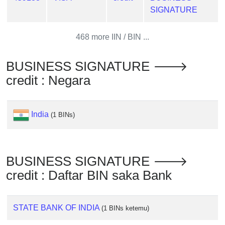
from
SIGNATURE
BIN
Credit
468 more IIN / BIN ...
Card
Checker
BUSINESS SIGNATURE 🡒
Service
credit : Negara
What
is
India
(1 BINs)
My
IP
Address
BUSINESS SIGNATURE 🡒
?
credit : Daftar BIN saka Bank
IP
Lookup
IP
STATE BANK OF INDIA
(1 BINs ketemu)
BIN