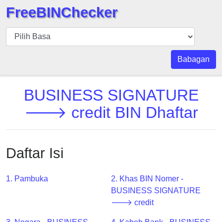
FreeBINChecker
BIN
pers
BIN
Babagan
Search
BIN
BUSINESS SIGNATURE
Panggil
🡒 credit BIN Dhaftar
BIN
API
BIN
Daftar Isi
Generator
BIN
1. Pambuka
2. Khas BIN Nomer -
Checker
BUSINESS SIGNATURE
v2
🡒 credit
BIN