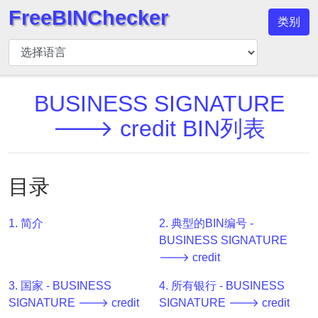
FreeBINChecker
类别
BIN
检
查
器
BUSINESS SIGNATURE
BIN
🡒 credit BIN列表
搜
索
BIN
目录
号
BIN
1. 简介
2. 典型的BIN编号 -
API
BUSINESS SIGNATURE
BIN
🡒 credit
Generator
3. 国家 - BUSINESS
4. 所有银行 - BUSINESS
BIN
SIGNATURE 🡒 credit
SIGNATURE 🡒 credit
Checker