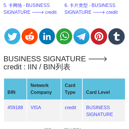
v2
5. 卡网络 - BUSINESS
6. 卡片类型 - BUSINESS
SIGNATURE 🡒 credit
SIGNATURE 🡒 credit
BIN
CC
Generator
from
Banks
BUSINESS SIGNATURE 🡒
Credit
Card
credit : IIN / BIN列表
Validator
Credit
Network
Card
Card
BIN
Company
Type
Card Level
Generator
Random
459188
VISA
credit
BUSINESS
Credit
SIGNATURE
Card
Generator