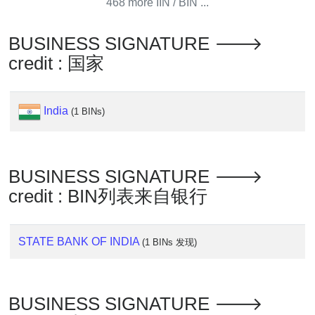
468 more IIN / BIN ...
Generate
Credit
BUSINESS SIGNATURE 🡒
Card
credit : 国家
from
BIN
Credit
India
(1 BINs)
Card
Checker
Service
BUSINESS SIGNATURE 🡒
What
credit : BIN列表来自银行
is
My
STATE BANK OF INDIA
IP
(1 BINs 发现)
Address
?
IP
BUSINESS SIGNATURE 🡒