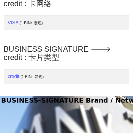
Lookup
credit : 卡网络
IP
BIN
VISA
(1 BINs 发现)
Checker
/
Validator
BUSINESS SIGNATURE 🡒
credit : 卡片类型
credit
(1 BINs 发现)