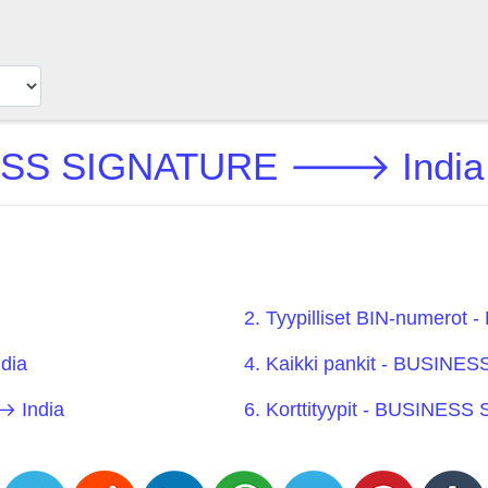
SS SIGNATURE 🡒 India B
2. Tyypilliset BIN-numer
dia
4. Kaikki pankit - BUSI
 India
6. Korttityypit - BUSINE