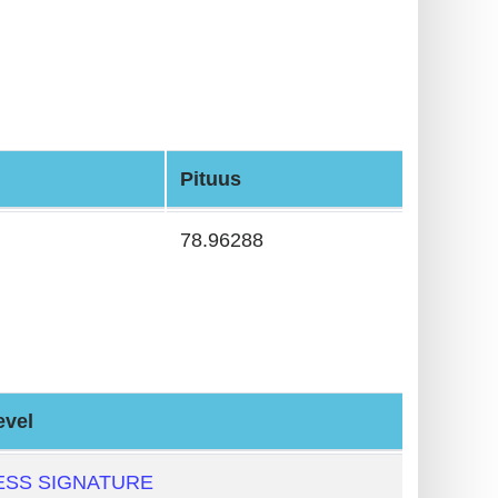
Pituus
78.96288
evel
ESS SIGNATURE