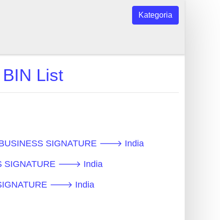
Kategoria
IN List
ot - BUSINESS SIGNATURE 🡒 India
NESS SIGNATURE 🡒 India
SS SIGNATURE 🡒 India