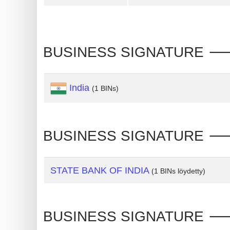
Generate
Credit
Card
BUSINESS SIGNATURE 🡒 
from
BIN
India
(1 BINs)
Credit
Card
Checker
Service
BUSINESS SIGNATURE 🡒 In
What
STATE BANK OF INDIA
(1 BINs löydetty)
is
My
IP
BUSINESS SIGNATURE 🡒 In
Address