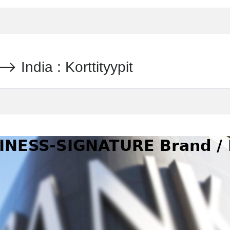
dia : Korttityypit