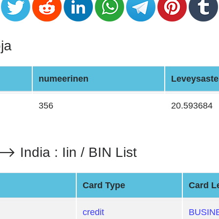
ja
numeerinen
Leveysaste
356
20.593684
dia : Iin / BIN List
Card Type
Card L
credit
BUSIN