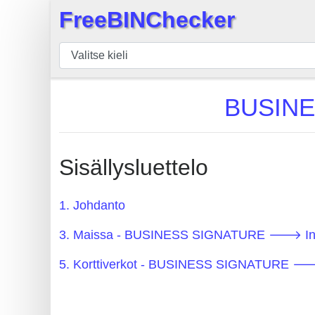
FreeBINChecker
×
BIN
Tarkistaja
BIN
BUSINE
haku
BIN
Määrä
Sisällysluettelo
BIN
API
1. Johdanto
BIN
3. Maissa - BUSINESS SIGNATURE 🡒 In
Generator
BIN
5. Korttiverkot - BUSINESS SIGNATURE 
Checker
v2