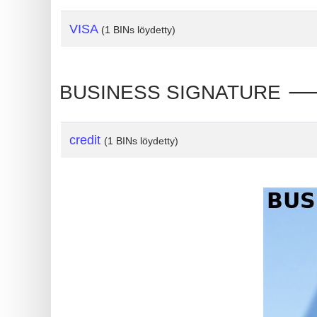
?
IP
VISA
(1 BINs löydetty)
Lookup
IP
BUSINESS SIGNATURE 🡒 In
BIN
Checker
/
credit
(1 BINs löydetty)
Validator