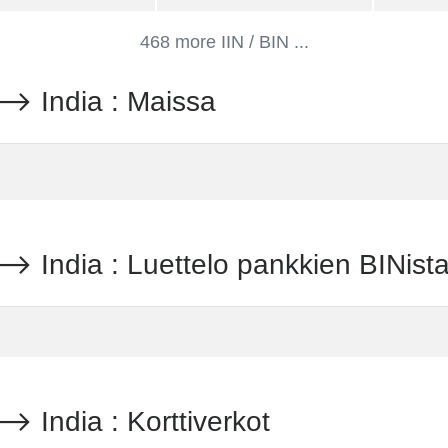
468 more IIN / BIN ...
India : Maissa
dia : Luettelo pankkien BINist
dia : Korttiverkot