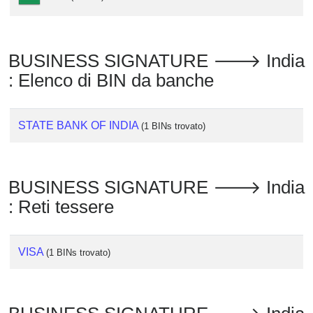
Checker
/
Validator
BUSINESS SIGNATURE 🡒 India
: Elenco di BIN da banche
STATE BANK OF INDIA
(1 BINs trovato)
BUSINESS SIGNATURE 🡒 India
: Reti tessere
VISA
(1 BINs trovato)