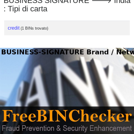
BUSINESS SIGNATURE 🡒 India
: Tipi di carta
credit
(1 BINs trovato)