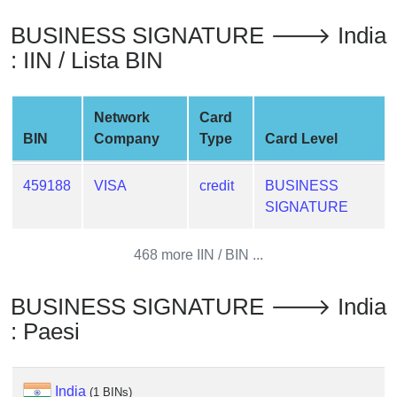
from
BUSINESS SIGNATURE 🡒 India
BIN
: IIN / Lista BIN
Credit
Card
Checker
Network
Card
Service
BIN
Company
Type
Card Level
What
459188
VISA
credit
BUSINESS
is
SIGNATURE
My
IP
468 more IIN / BIN ...
Address
?
BUSINESS SIGNATURE 🡒 India
IP
: Paesi
Lookup
IP
BIN
India
(1 BINs)