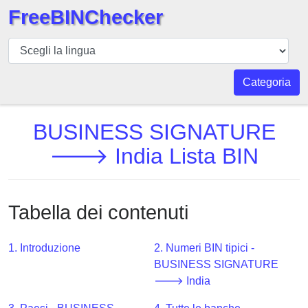
FreeBINChecker
BIN
checker
BIN
Categoria
Ricerca
BIN
BUSINESS SIGNATURE
Numero
🡒 India Lista BIN
BIN
API
BIN
Tabella dei contenuti
Generator
BIN
1. Introduzione
2. Numeri BIN tipici -
Checker
BUSINESS SIGNATURE
v2
🡒 India
BIN