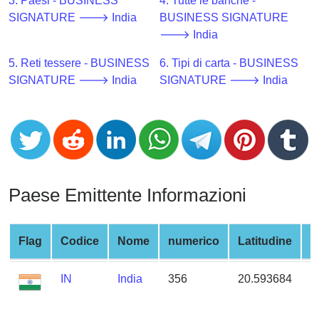
CC
3. Paesi - BUSINESS
4. Tutte le banche -
Generator
SIGNATURE 🡒 India
BUSINESS SIGNATURE
from
🡒 India
Banks
5. Reti tessere - BUSINESS
6. Tipi di carta - BUSINESS
SIGNATURE 🡒 India
SIGNATURE 🡒 India
Credit
Card
Validator
Credit
Card
Generator
Paese Emittente Informazioni
Random
Credit
Card
Flag
Codice
Nome
numerico
Latitudine
L
Generator
IN
India
356
20.593684
7
Generate
Credit
Card