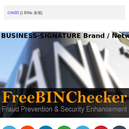
credit
(1 BINs 发现)