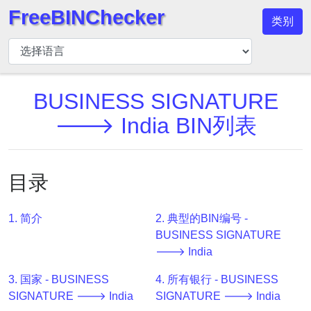
FreeBINChecker
类别
BIN
检
查
器
BUSINESS SIGNATURE
BIN
🡒 India BIN列表
搜
索
BIN
目录
号
BIN
1. 简介
2. 典型的BIN编号 -
API
BUSINESS SIGNATURE
BIN
🡒 India
Generator
3. 国家 - BUSINESS
4. 所有银行 - BUSINESS
BIN
SIGNATURE 🡒 India
SIGNATURE 🡒 India
Checker