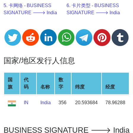
v2
5. 卡网络 - BUSINESS
6. 卡片类型 - BUSINESS
SIGNATURE 🡒 India
SIGNATURE 🡒 India
BIN
CC
Generator
from
Banks
国家/地区发行人信息
Credit
Card
Validator
国
代
数
Credit
旗
码
名称
字
纬度
经度
Card
Generator
IN
India
356
20.593684
78.96288
Random
Credit
Card
Generator
BUSINESS SIGNATURE 🡒 India