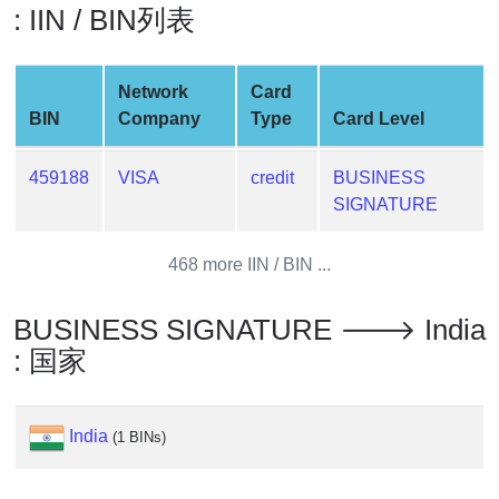
: IIN / BIN列表
Generate
Credit
Card
Network
Card
from
BIN
Company
Type
Card Level
BIN
Credit
459188
VISA
credit
BUSINESS
Card
SIGNATURE
Checker
Service
468 more IIN / BIN ...
What
BUSINESS SIGNATURE 🡒 India
is
: 国家
My
IP
Address
India
?
(1 BINs)
IP