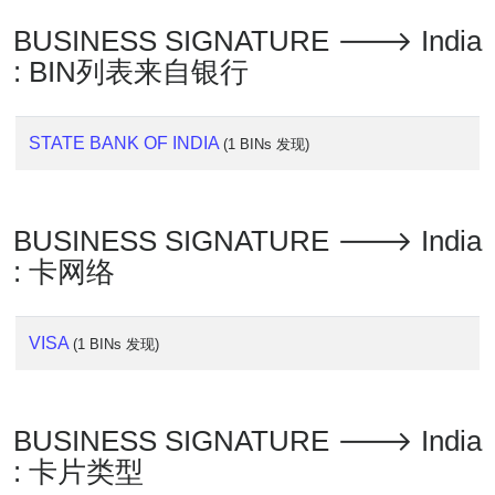
Lookup
BUSINESS SIGNATURE 🡒 India
IP
BIN
: BIN列表来自银行
Checker
/
Validator
STATE BANK OF INDIA
(1 BINs 发现)
BUSINESS SIGNATURE 🡒 India
: 卡网络
VISA
(1 BINs 发现)
BUSINESS SIGNATURE 🡒 India
: 卡片类型