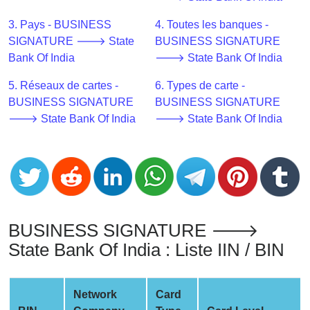
CC
Generator
3. Pays - BUSINESS
4. Toutes les banques -
from
SIGNATURE 🡒 State
BUSINESS SIGNATURE
Banks
Bank Of India
🡒 State Bank Of India
5. Réseaux de cartes -
6. Types de carte -
Credit
BUSINESS SIGNATURE
BUSINESS SIGNATURE
Card
🡒 State Bank Of India
🡒 State Bank Of India
Validator
Credit
Card
Generator
Random
Credit
BUSINESS SIGNATURE 🡒
Card
State Bank Of India : Liste IIN / BIN
Generator
Generate
Credit
Network
Card
Card