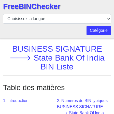
FreeBINChecker
BIN
Vérificateur
BIN
Catégorie
Recherche
Numéro
BUSINESS SIGNATURE
BIN
🡒 State Bank Of India
BIN
BIN Liste
API
BIN
Generator
Table des matières
BIN
Checker
v2
1. Introduction
2. Numéros de BIN typiques -
BUSINESS SIGNATURE
BIN
🡒 State Bank Of India