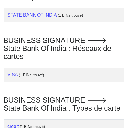
Checker
/
STATE BANK OF INDIA
(1 BINs trouvé)
Validator
BUSINESS SIGNATURE 🡒
State Bank Of India : Réseaux de
cartes
VISA
(1 BINs trouvé)
BUSINESS SIGNATURE 🡒
State Bank Of India : Types de carte
credit
(1 BINs trouvé)