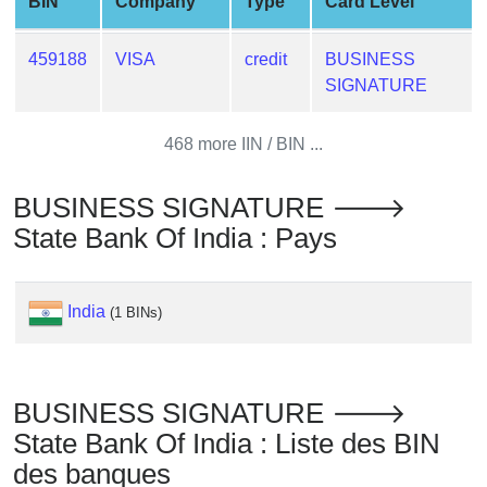
BIN
Company
Type
Card Level
from
BIN
459188
VISA
credit
BUSINESS
Credit
SIGNATURE
Card
Checker
468 more IIN / BIN ...
Service
BUSINESS SIGNATURE 🡒
What
State Bank Of India : Pays
is
My
IP
India
(1 BINs)
Address
?
IP
BUSINESS SIGNATURE 🡒
Lookup
State Bank Of India : Liste des BIN
IP
des banques
BIN