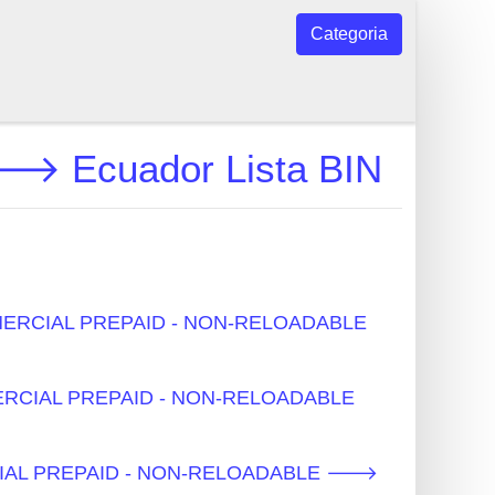
Categoria
Ecuador Lista BIN
COMMERCIAL PREPAID - NON-RELOADABLE
MMERCIAL PREPAID - NON-RELOADABLE
MERCIAL PREPAID - NON-RELOADABLE 🡒