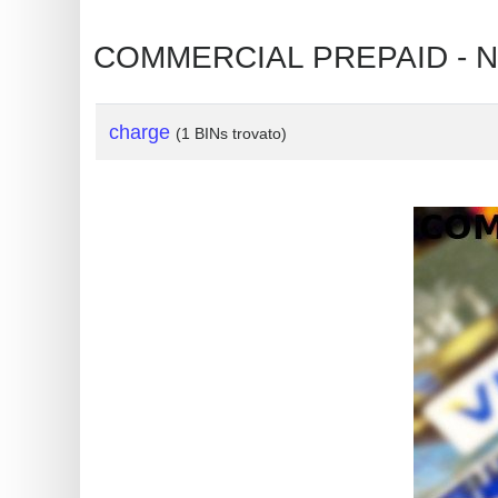
?
IP
COMMERCIAL PREPAID - NO
Lookup
IP
charge
(1 BINs trovato)
BIN
Checker
/
Validator