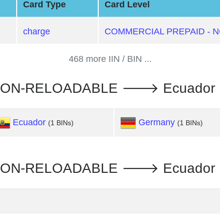
Card Type
Card Level
charge
COMMERCIAL PREPAID - 
468 more IIN / BIN ...
NON-RELOADABLE 🡒 Ecuador :
Ecuador
Germany
(1 BINs)
(1 BINs)
ON-RELOADABLE 🡒 Ecuador : R