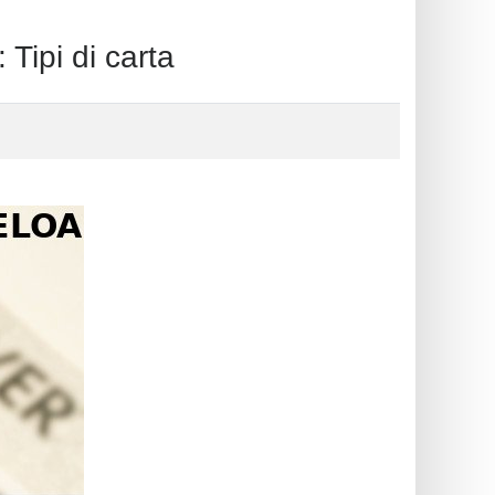
pi di carta