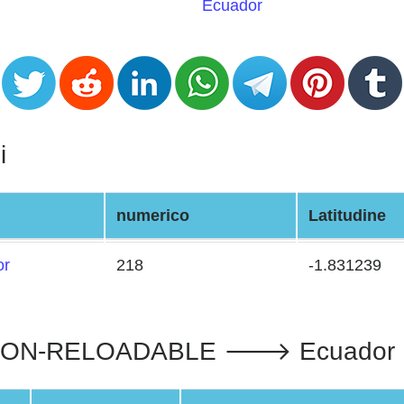
Ecuador
i
numerico
Latitudine
or
218
-1.831239
N-RELOADABLE 🡒 Ecuador : II