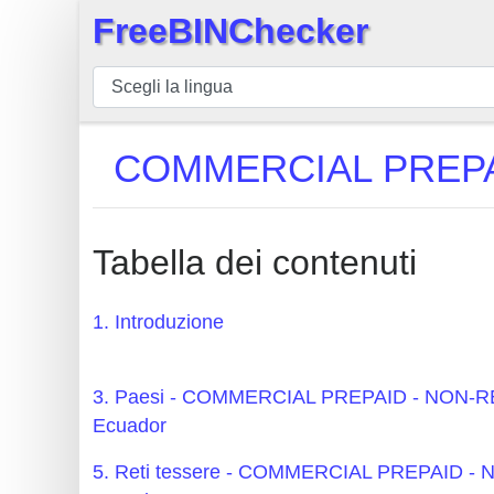
FreeBINChecker
×
BIN
checker
BIN
COMMERCIAL PREPA
Ricerca
BIN
Numero
Tabella dei contenuti
BIN
API
1. Introduzione
BIN
Generator
3. Paesi - COMMERCIAL PREPAID - NO
BIN
Ecuador
Checker
5. Reti tessere - COMMERCIAL PREPAI
v2