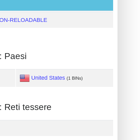
NON-RELOADABLE
 Paesi
United States
(1 BINs)
eti tessere