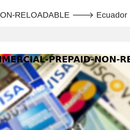
N-RELOADABLE 🡒 Ecuador : Ti