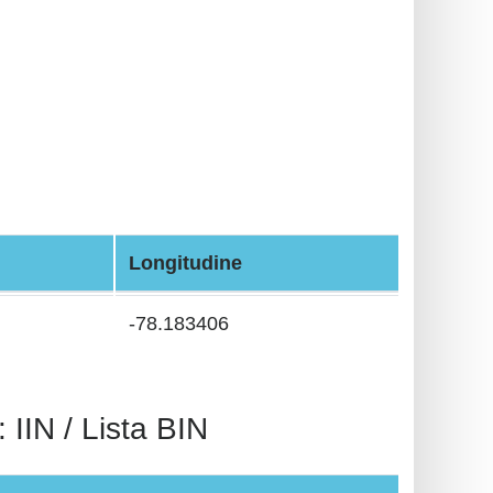
Longitudine
-78.183406
N / Lista BIN