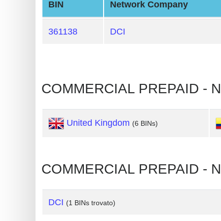
BIN
Network Company
Generate
Credit
361138
DCI
Card
from
BIN
Credit
COMMERCIAL PREPAID - 
Card
Checker
United Kingdom
(6 BINs)
Service
What
COMMERCIAL PREPAID - N
is
My
IP
DCI
(1 BINs trovato)
Address