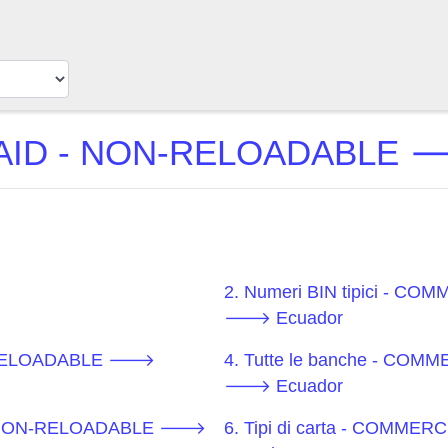
ID - NON-RELOADABLE 🡒 
2. Numeri BIN tipici - 
🡒 Ecuador
N-RELOADABLE 🡒
4. Tutte le banche - CO
🡒 Ecuador
D - NON-RELOADABLE 🡒
6. Tipi di carta - COM