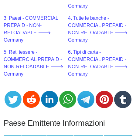
CC
Germany
Generator
from
3. Paesi - COMMERCIAL
4. Tutte le banche -
Banks
PREPAID - NON-
COMMERCIAL PREPAID -
RELOADABLE 🡒
NON-RELOADABLE 🡒
Credit
Germany
Germany
Card
5. Reti tessere -
6. Tipi di carta -
Validator
COMMERCIAL PREPAID -
COMMERCIAL PREPAID -
Credit
NON-RELOADABLE 🡒
NON-RELOADABLE 🡒
Card
Germany
Germany
Generator
Random
Credit
Card
Generator
Generate
Paese Emittente Informazioni
Credit
Card