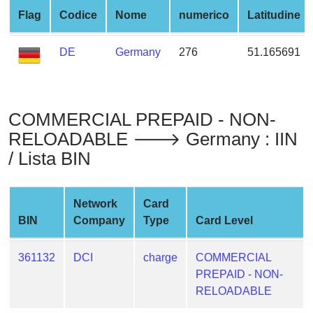
from
Flag
Codice
Nome
numerico
Latitudine
BIN
Credit
DE
Germany
276
51.165691
Card
Checker
Service
COMMERCIAL PREPAID - NON-
RELOADABLE 🡒 Germany : IIN
What
/ Lista BIN
is
My
IP
Network
Card
Address
BIN
Company
Type
Card Level
?
IP
361132
DCI
charge
COMMERCIAL
Lookup
PREPAID - NON-
IP
RELOADABLE
BIN