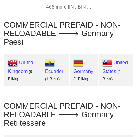
Checker
468 more IIN / BIN ...
/
Validator
COMMERCIAL PREPAID - NON-
RELOADABLE 🡒 Germany :
Paesi
United
United
Kingdom
Ecuador
Germany
States
(6
(1
BINs)
(1 BINs)
(1 BINs)
BINs)
COMMERCIAL PREPAID - NON-
RELOADABLE 🡒 Germany :
Reti tessere