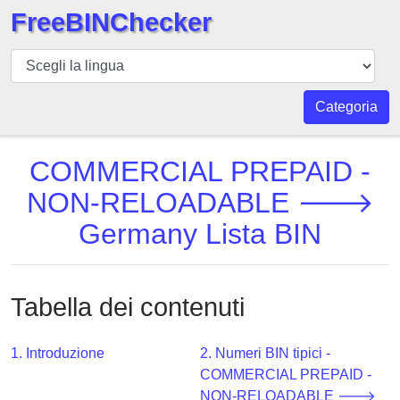
FreeBINChecker
BIN
checker
BIN
Categoria
Ricerca
BIN
COMMERCIAL PREPAID -
Numero
NON-RELOADABLE 🡒
BIN
Germany Lista BIN
API
BIN
Generator
Tabella dei contenuti
BIN
Checker
v2
1. Introduzione
2. Numeri BIN tipici -
COMMERCIAL PREPAID -
BIN
NON-RELOADABLE 🡒