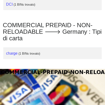
DCI
(1 BINs trovato)
COMMERCIAL PREPAID - NON-
RELOADABLE 🡒 Germany : Tipi
di carta
charge
(1 BINs trovato)