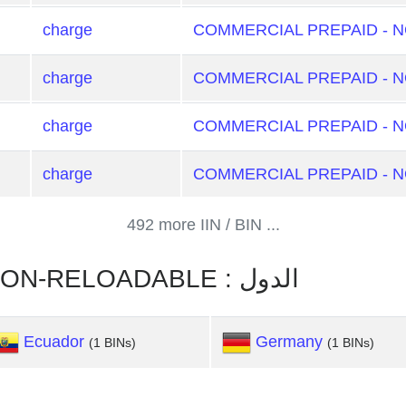
charge
COMMERCIAL PREPAID - 
charge
COMMERCIAL PREPAID - 
charge
COMMERCIAL PREPAID - 
charge
COMMERCIAL PREPAID - 
492 more IIN / BIN ...
COMMERCIAL PREPAID - NON-RELOADABLE : الدول
Ecuador
Germany
(1 BINs)
(1 BINs)