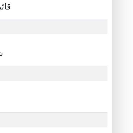
 من البنوك
قات