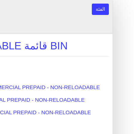
الفئة
COMMERCIAL PREPAID - NON-RELOADABLE قائمة BIN
بن النموذجية - COMMERCIAL PREPAID - NON-RELOADABLE
- COMMERCIAL PREPAID - NON-RELOADABLE
اقات - COMMERCIAL PREPAID - NON-RELOADABLE