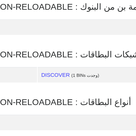
COMMERCIAL PREPAID - NON-RELOADABLE : قائمة بن
COMMERCIAL PREPAID - NON-RELOADABLE : شبكات البطا
DISCOVER
(1 BINs وجدت)
COMMERCIAL PREPAID - NON-RELOADABLE : أنواع البطاقات