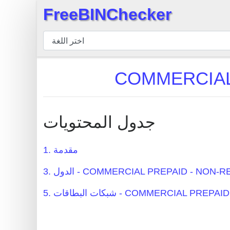
FreeBINChecker
×
مدقق
BIN
بحث
BIN
عدد
BIN
جدول المحتويات
BIN
API
1. مقدمة
BIN
3. الدول - COMMERCIAL PREPAID - NO
Generator
BIN
5. شبكات البطاقات - COMMERCIAL
Checker
v2