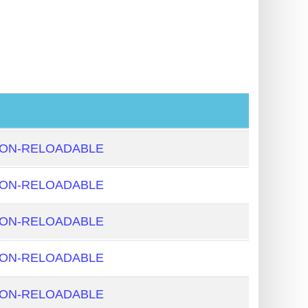
NON-RELOADABLE
NON-RELOADABLE
NON-RELOADABLE
NON-RELOADABLE
NON-RELOADABLE