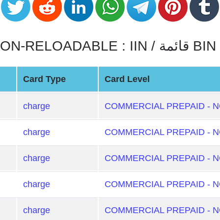
COMMERCIAL PREPAID - NON-RELOADABLE : IIN / قائمة BIN
Card Type
Card Level
charge
COMMERCIAL PREPAID - 
charge
COMMERCIAL PREPAID - 
charge
COMMERCIAL PREPAID - 
charge
COMMERCIAL PREPAID - 
charge
COMMERCIAL PREPAID - 