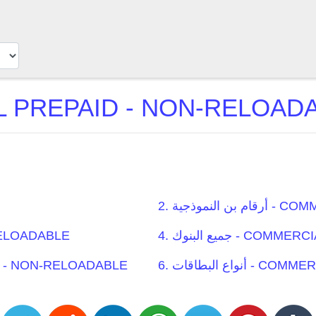
2. أرقام 
N-RELOADABLE
4. جميع البنوك 
 PREPAID - NON-RELOADABLE
6. أنواع البط