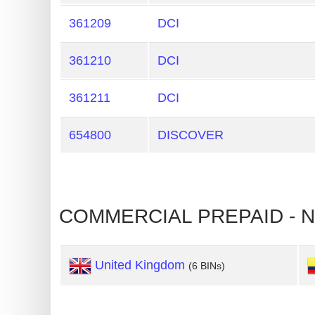
Generate
361209
DCI
Credit
Card
361210
DCI
from
BIN
361211
DCI
Credit
654800
DISCOVER
Card
Checker
Service
What
is
My
United Kingdom
(6 BINs)
IP
Address