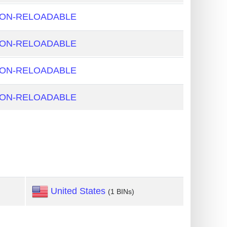
NON-RELOADABLE
NON-RELOADABLE
NON-RELOADABLE
NON-RELOADABLE
United States
(1 BINs)