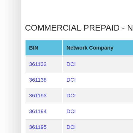
BIN
CC
Generator
from
Banks
BIN
Network Company
Credit
Card
361132
DCI
Validator
361138
DCI
Credit
Card
361193
DCI
Generator
Random
361194
DCI
Credit
Card
361195
DCI
Generator