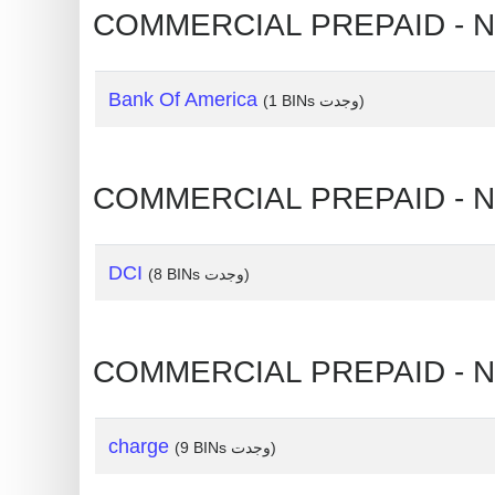
?
IP
Lookup
Bank Of America
(1 BINs وجدت)
IP
BIN
Checker
/
Validator
DCI
(8 BINs وجدت)
charge
(9 BINs وجدت)