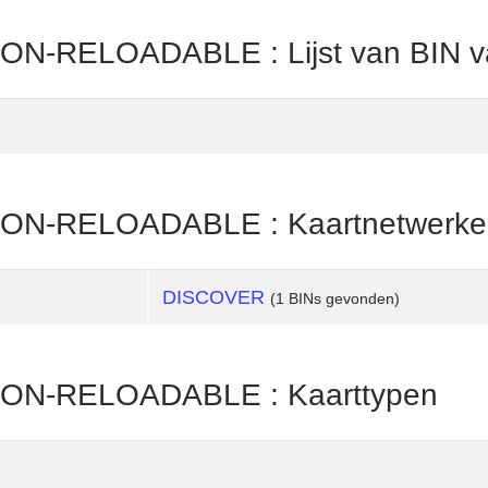
N-RELOADABLE : Lijst van BIN v
ON-RELOADABLE : Kaartnetwerke
DISCOVER
(1 BINs gevonden)
ON-RELOADABLE : Kaarttypen