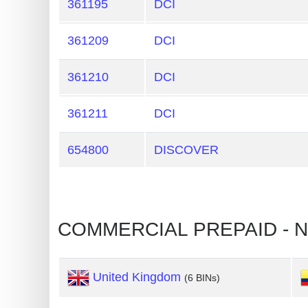
361195
DCI
Generate
Credit
361209
DCI
Card
from
361210
DCI
BIN
361211
DCI
Credit
Card
654800
DISCOVER
Checker
Service
What
COMMERCIAL PREPAID - N
is
My
IP
United Kingdom
(6 BINs)
Address