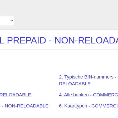
PREPAID - NON-RELOADAB
2. Typische BIN-nummers
RELOADABLE
N-RELOADABLE
4. Alle banken - COMME
ID - NON-RELOADABLE
6. Kaarttypen - COMMER