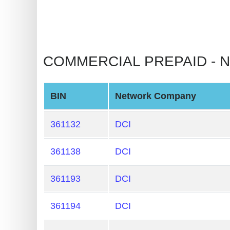
BIN
CC
Generator
from
COMMERCIAL PREPAID - NON
Banks
Credit
BIN
Network Company
Card
Validator
361132
DCI
Credit
361138
DCI
Card
Generator
361193
DCI
Random
Credit
361194
DCI
Card
Generator