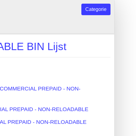
Categorie
LE BIN Lijst
 - COMMERCIAL PREPAID - NON-
RCIAL PREPAID - NON-RELOADABLE
CIAL PREPAID - NON-RELOADABLE