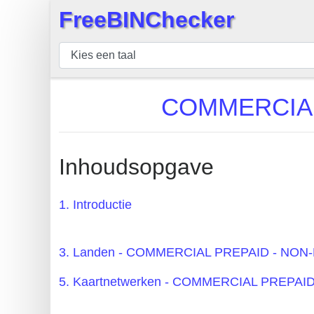
FreeBINChecker
×
BIN
Controleur
BIN
COMMERCIAL 
Zoeken
BIN
Aantal
Inhoudsopgave
BIN
API
1. Introductie
BIN
Generator
3. Landen - COMMERCIAL PREPAID - NO
BIN
5. Kaartnetwerken - COMMERCIAL PREPA
Checker
v2