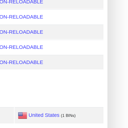
NON-RELOADABLE
NON-RELOADABLE
NON-RELOADABLE
NON-RELOADABLE
NON-RELOADABLE
United States
(1 BINs)