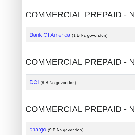
?
IP
COMMERCIAL PREPAID - NO
Lookup
IP
Bank Of America
(1 BINs gevonden)
BIN
Checker
/
COMMERCIAL PREPAID - N
Validator
DCI
(8 BINs gevonden)
COMMERCIAL PREPAID - N
charge
(9 BINs gevonden)