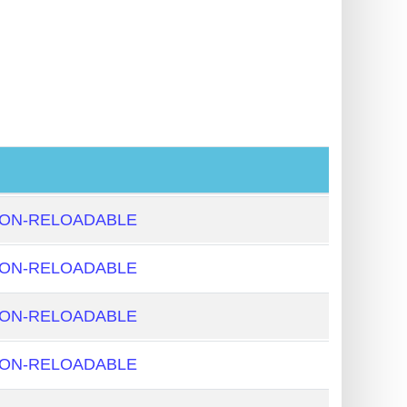
NON-RELOADABLE
NON-RELOADABLE
NON-RELOADABLE
NON-RELOADABLE