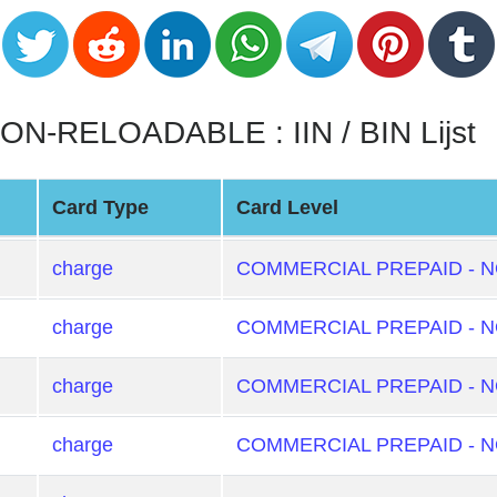
-RELOADABLE : IIN / BIN Lijst
Card Type
Card Level
charge
COMMERCIAL PREPAID - 
charge
COMMERCIAL PREPAID - 
charge
COMMERCIAL PREPAID - 
charge
COMMERCIAL PREPAID - 