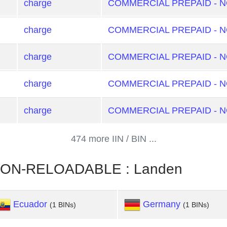
charge
COMMERCIAL PREPAID - 
charge
COMMERCIAL PREPAID - 
charge
COMMERCIAL PREPAID - 
charge
COMMERCIAL PREPAID - 
charge
COMMERCIAL PREPAID - 
474 more IIN / BIN ...
ON-RELOADABLE : Landen
Ecuador
Germany
(1 BINs)
(1 BINs)