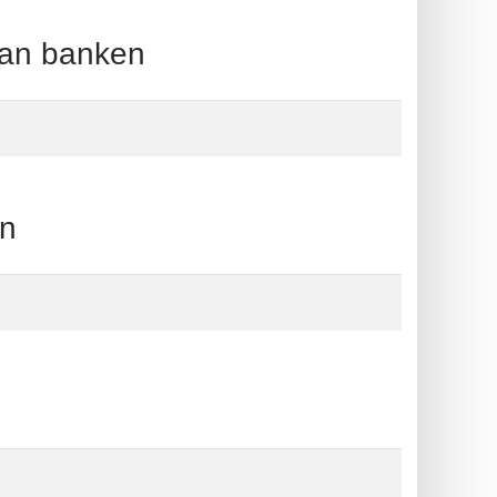
an banken
n