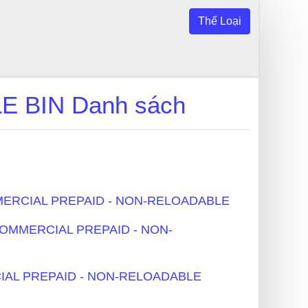
Thể Loại
 BIN Danh sách
COMMERCIAL PREPAID - NON-RELOADABLE
- COMMERCIAL PREPAID - NON-
ERCIAL PREPAID - NON-RELOADABLE