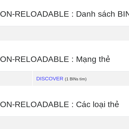
N-RELOADABLE : Danh sách BIN
ON-RELOADABLE : Mạng thẻ
DISCOVER
(1 BINs tìm)
N-RELOADABLE : Các loại thẻ