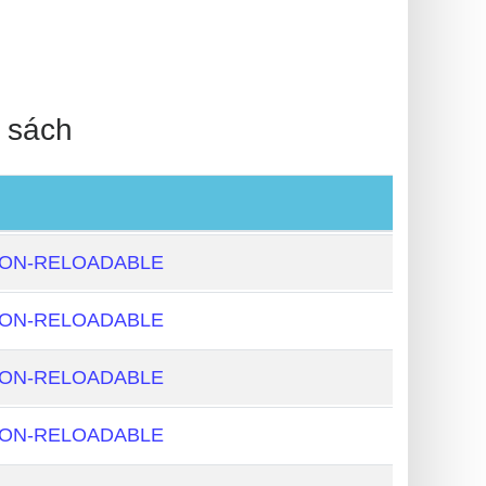
 sách
NON-RELOADABLE
NON-RELOADABLE
NON-RELOADABLE
NON-RELOADABLE