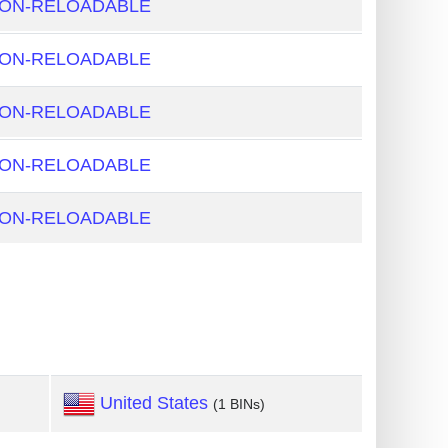
NON-RELOADABLE
NON-RELOADABLE
NON-RELOADABLE
NON-RELOADABLE
NON-RELOADABLE
United States
(1 BINs)