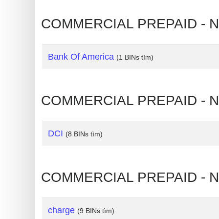
IP
Address
COMMERCIAL PREPAID - NO
?
IP
Bank Of America
Lookup
(1 BINs tìm)
IP
BIN
COMMERCIAL PREPAID - N
Checker
/
Validator
DCI
(8 BINs tìm)
COMMERCIAL PREPAID - NO
charge
(9 BINs tìm)