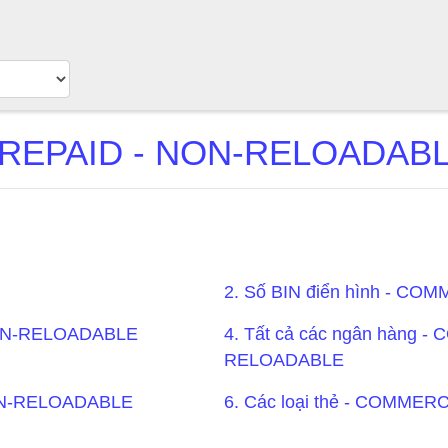
EPAID - NON-RELOADABLE
2. Số BIN điển hình - 
NON-RELOADABLE
4. Tất cả các ngân hàng 
RELOADABLE
NON-RELOADABLE
6. Các loại thẻ - COMM