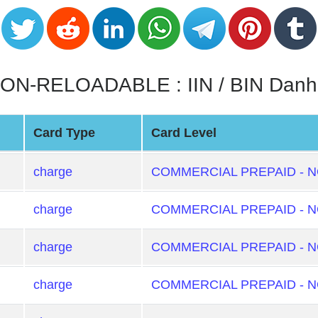
N-RELOADABLE : IIN / BIN Danh
Card Type
Card Level
charge
COMMERCIAL PREPAID - 
charge
COMMERCIAL PREPAID - 
charge
COMMERCIAL PREPAID - 
charge
COMMERCIAL PREPAID - 