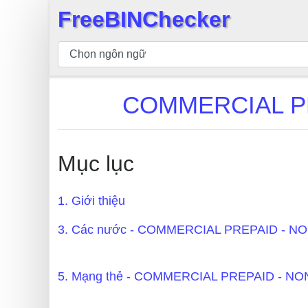
FreeBINChecker
×
Kiểm
tra
BIN
COMMERCIAL PR
Tìm
kiếm
BIN
Mục lục
Số
BIN
1. Giới thiệu
BIN
API
3. Các nước - COMMERCIAL PREPAID - 
BIN
Generator
5. Mạng thẻ - COMMERCIAL PREPAID - 
BIN