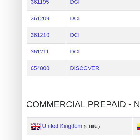
361195
DCI
Card
Generator
361209
DCI
Generate
Credit
361210
DCI
Card
361211
DCI
from
BIN
654800
DISCOVER
Credit
Card
Checker
Service
COMMERCIAL PREPAID - N
What
is
United Kingdom
(6 BINs)
My