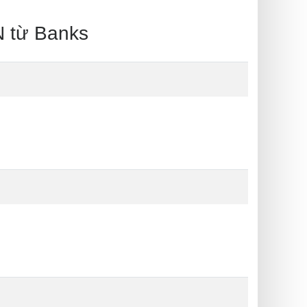
 từ Banks