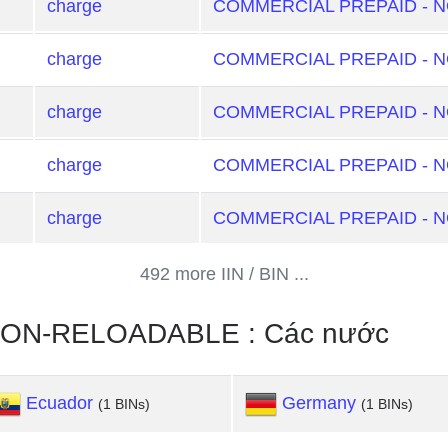
charge
COMMERCIAL PREPAID - 
charge
COMMERCIAL PREPAID - 
charge
COMMERCIAL PREPAID - 
charge
COMMERCIAL PREPAID - 
charge
COMMERCIAL PREPAID - 
492 more IIN / BIN ...
ON-RELOADABLE : Các nước
Ecuador
Germany
(1 BINs)
(1 BINs)