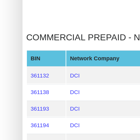
Checker
v2
BIN
CC
COMMERCIAL PREPAID - NO
Generator
from
Banks
BIN
Network Company
Credit
361132
DCI
Card
Validator
361138
DCI
Credit
361193
DCI
Card
Generator
361194
DCI
Random
Credit