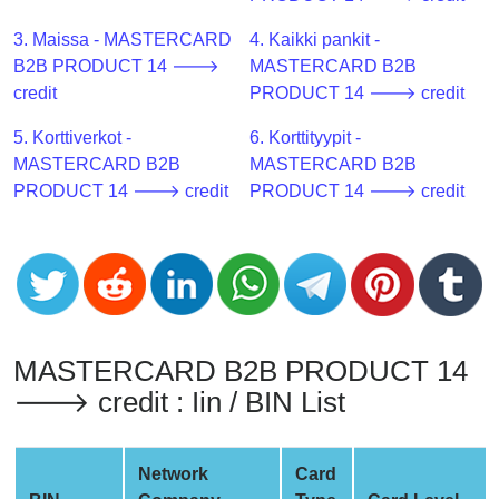
CC
Generator
3. Maissa - MASTERCARD
4. Kaikki pankit -
from
B2B PRODUCT 14 🡒
MASTERCARD B2B
Banks
credit
PRODUCT 14 🡒 credit
5. Korttiverkot -
6. Korttityypit -
Credit
MASTERCARD B2B
MASTERCARD B2B
Card
PRODUCT 14 🡒 credit
PRODUCT 14 🡒 credit
Validator
Credit
Card
Generator
Random
Credit
MASTERCARD B2B PRODUCT 14
Card
🡒 credit : Iin / BIN List
Generator
Generate
Credit
Network
Card
Card