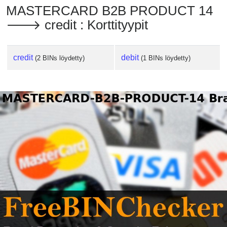
MASTERCARD B2B PRODUCT 14
🡒 credit : Korttityypit
credit
debit
(2 BINs löydetty)
(1 BINs löydetty)