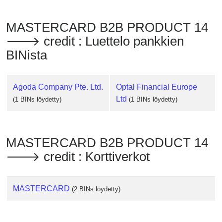
Checker
/
MASTERCARD B2B PRODUCT 14
Validator
🡒 credit : Luettelo pankkien
BINista
Agoda Company Pte. Ltd.
Optal Financial Europe
Ltd
(1 BINs löydetty)
(1 BINs löydetty)
MASTERCARD B2B PRODUCT 14
🡒 credit : Korttiverkot
MASTERCARD
(2 BINs löydetty)