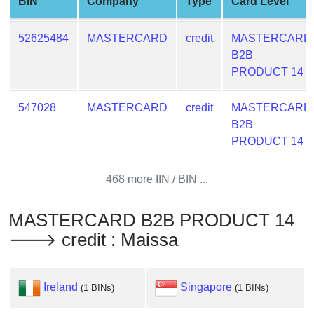
BIN
Company
Type
Card Level
from
BIN
52625484
MASTERCARD
credit
MASTERCARD
Credit
B2B
Card
PRODUCT 14
Checker
Service
547028
MASTERCARD
credit
MASTERCARD
B2B
What
PRODUCT 14
is
My
468 more IIN / BIN ...
IP
Address
MASTERCARD B2B PRODUCT 14
?
🡒 credit : Maissa
IP
Lookup
IP
Ireland
Singapore
(1 BINs)
(1 BINs)
BIN