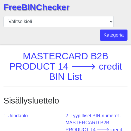
FreeBINChecker
BIN
Tarkistaja
BIN
Kategoria
haku
BIN
MASTERCARD B2B
Määrä
PRODUCT 14 🡒 credit
BIN
BIN List
API
BIN
Generator
Sisällysluettelo
BIN
Checker
v2
1. Johdanto
2. Tyypilliset BIN-numerot -
MASTERCARD B2B
BIN
PRODUCT 14 🡒 credit