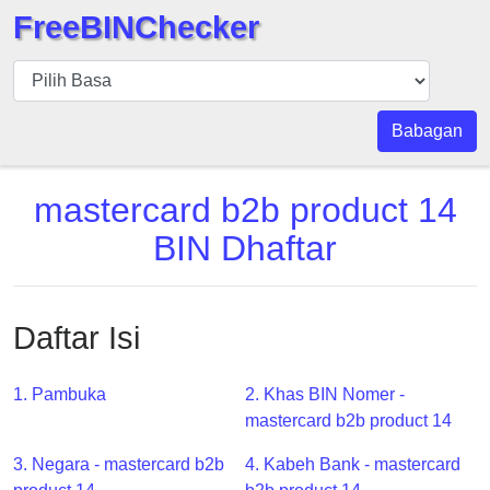
FreeBINChecker
BIN
pers
BIN
Babagan
Search
BIN
mastercard b2b product 14
Panggil
BIN Dhaftar
BIN
API
BIN
Daftar Isi
Generator
BIN
1. Pambuka
2. Khas BIN Nomer -
Checker
mastercard b2b product 14
v2
BIN
3. Negara - mastercard b2b
4. Kabeh Bank - mastercard