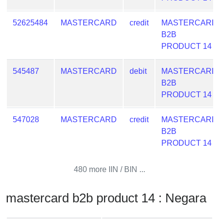
from
BIN
52625484
MASTERCARD
credit
MASTERCARD
B2B
Credit
PRODUCT 14
Card
Checker
Service
545487
MASTERCARD
debit
MASTERCARD
B2B
PRODUCT 14
What
is
547028
MASTERCARD
credit
MASTERCARD
My
B2B
IP
PRODUCT 14
Address
?
480 more IIN / BIN ...
IP
Lookup
mastercard b2b product 14 : Negara
IP
BIN