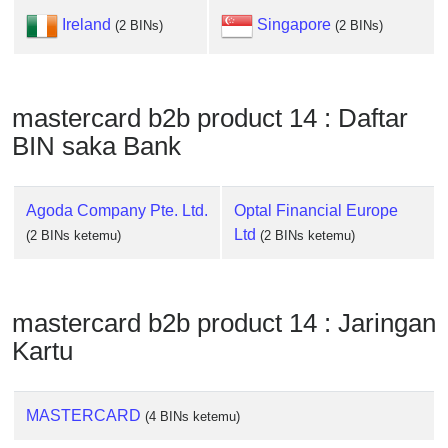
Checker
Ireland
Singapore
(2 BINs)
(2 BINs)
/
Validator
mastercard b2b product 14 : Daftar
BIN saka Bank
Agoda Company Pte. Ltd.
Optal Financial Europe
Ltd
(2 BINs ketemu)
(2 BINs ketemu)
mastercard b2b product 14 : Jaringan
Kartu
MASTERCARD
(4 BINs ketemu)