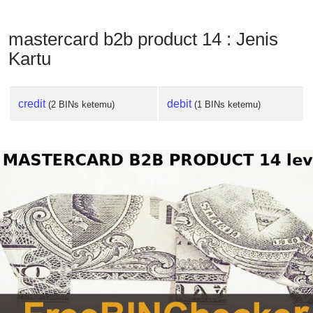
mastercard b2b product 14 : Jenis
Kartu
credit
debit
(2 BINs ketemu)
(1 BINs ketemu)