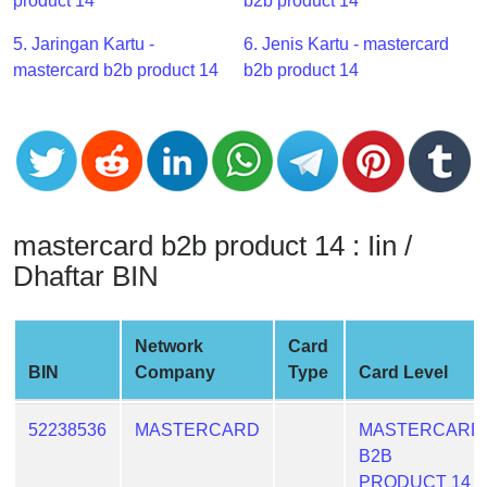
CC
product 14
b2b product 14
Generator
5. Jaringan Kartu -
6. Jenis Kartu - mastercard
from
mastercard b2b product 14
b2b product 14
Banks
Credit
Card
Validator
Credit
mastercard b2b product 14 : Iin /
Card
Dhaftar BIN
Generator
Random
Credit
Network
Card
Card
BIN
Company
Type
Card Level
Generator
Generate
52238536
MASTERCARD
MASTERCARD
Credit
B2B
Card
PRODUCT 14