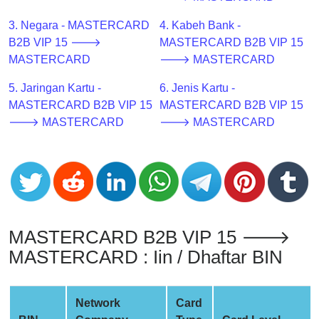
CC
Generator
3. Negara - MASTERCARD
4. Kabeh Bank -
from
B2B VIP 15 🡒
MASTERCARD B2B VIP 15
Banks
MASTERCARD
🡒 MASTERCARD
5. Jaringan Kartu -
6. Jenis Kartu -
Credit
MASTERCARD B2B VIP 15
MASTERCARD B2B VIP 15
Card
🡒 MASTERCARD
🡒 MASTERCARD
Validator
Credit
Card
Generator
Random
Credit
MASTERCARD B2B VIP 15 🡒
Card
MASTERCARD : Iin / Dhaftar BIN
Generator
Generate
Credit
Network
Card
Card