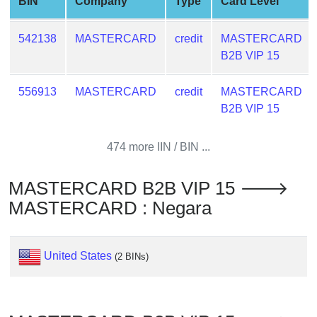
BIN
Company
Type
Card Level
from
BIN
542138
MASTERCARD
credit
MASTERCARD
Credit
B2B VIP 15
Card
Checker
556913
MASTERCARD
credit
MASTERCARD
Service
B2B VIP 15
What
474 more IIN / BIN ...
is
My
MASTERCARD B2B VIP 15 🡒
IP
MASTERCARD : Negara
Address
?
IP
United States
(2 BINs)
Lookup
IP
BIN