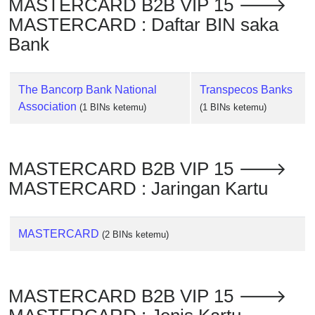
MASTERCARD B2B VIP 15 🡒
Checker
MASTERCARD : Daftar BIN saka
/
Validator
Bank
The Bancorp Bank National
Transpecos Banks
Association
(1 BINs ketemu)
(1 BINs ketemu)
MASTERCARD B2B VIP 15 🡒
MASTERCARD : Jaringan Kartu
MASTERCARD
(2 BINs ketemu)
MASTERCARD B2B VIP 15 🡒