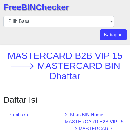
FreeBINChecker
BIN
pers
BIN
Babagan
Search
BIN
MASTERCARD B2B VIP 15
Panggil
🡒 MASTERCARD BIN
BIN
Dhaftar
API
BIN
Generator
Daftar Isi
BIN
Checker
v2
1. Pambuka
2. Khas BIN Nomer -
MASTERCARD B2B VIP 15
BIN
🡒 MASTERCARD