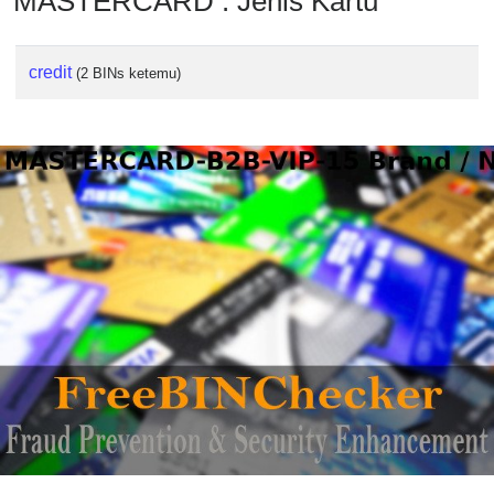
MASTERCARD : Jenis Kartu
credit
(2 BINs ketemu)