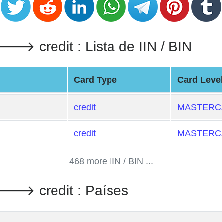
credit : Lista de IIN / BIN
Card Type
Card Leve
credit
MASTERCA
credit
MASTERCA
468 more IIN / BIN ...
 credit : Países