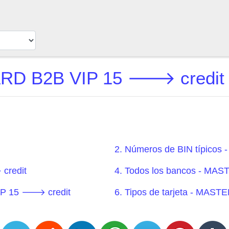
 B2B VIP 15 🡒 credit L
2. Números de BIN típic
credit
4. Todos los bancos - M
IP 15 🡒 credit
6. Tipos de tarjeta - MA