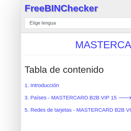
FreeBINChecker
×
BIN
Inspector
BIN
MASTERCARD
Buscar
BIN
Número
Tabla de contenido
BIN
API
1. Introducción
BIN
3. Países - MASTERCARD B2B VIP 15 🡒 
Generator
BIN
5. Redes de tarjetas - MASTERCARD B2B V
Checker
v2