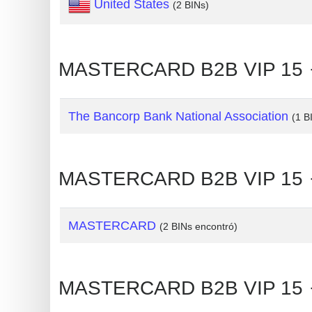
United States
(2 BINs)
Generate
Credit
Card
MASTERCARD B2B VIP 15 🡒
from
BIN
The Bancorp Bank National Association
(1 B
Credit
Card
Checker
MASTERCARD B2B VIP 15 🡒
Service
What
MASTERCARD
(2 BINs encontró)
is
My
IP
MASTERCARD B2B VIP 15 🡒
Address