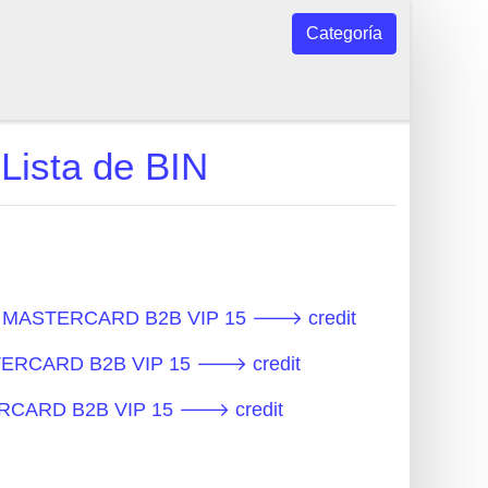
Categoría
ista de BIN
os - MASTERCARD B2B VIP 15 🡒 credit
ASTERCARD B2B VIP 15 🡒 credit
STERCARD B2B VIP 15 🡒 credit