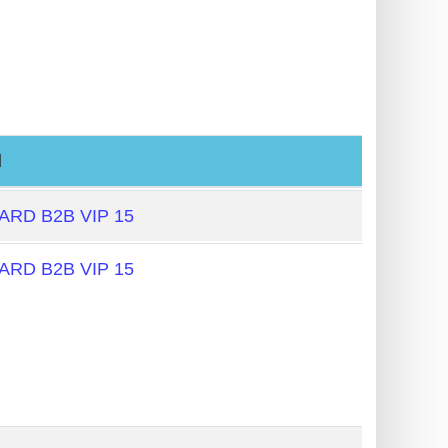
l
RD B2B VIP 15
RD B2B VIP 15