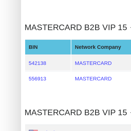
BIN
CC
Generator
MASTERCARD B2B VIP 15 🡒 
from
Banks
BIN
Network Company
Credit
Card
542138
MASTERCARD
Validator
556913
MASTERCARD
Credit
Card
Generator
Random
MASTERCARD B2B VIP 15 
Credit
Card
Generator