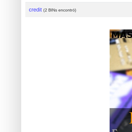
?
credit
(2 BINs encontró)
IP
Lookup
IP
BIN
Checker
/
Validator