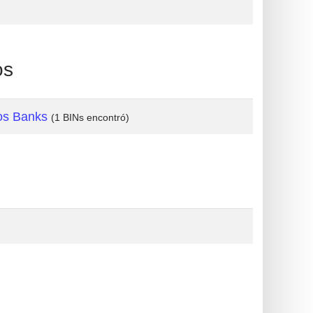
os
os Banks
(1 BINs encontró)