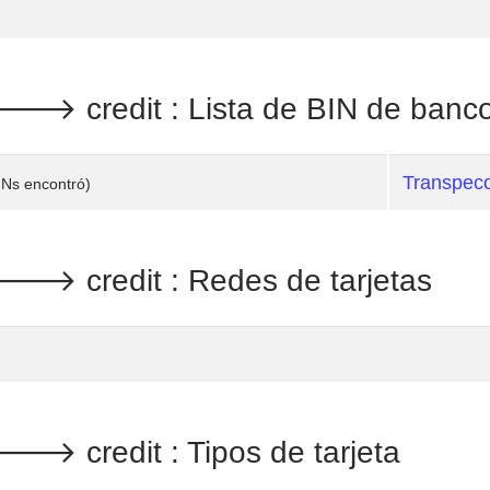
 credit : Lista de BIN de banc
Transpec
INs encontró)
 credit : Redes de tarjetas
 credit : Tipos de tarjeta