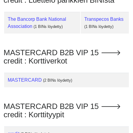
credit : Luettelo pankkien BINista
Checker
/
Validator
The Bancorp Bank National
Transpecos Banks
Association
(1 BINs löydetty)
(1 BINs löydetty)
MASTERCARD B2B VIP 15 🡒
credit : Korttiverkot
MASTERCARD
(2 BINs löydetty)
MASTERCARD B2B VIP 15 🡒
credit : Korttityypit