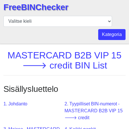
FreeBINChecker
BIN
Tarkistaja
BIN
Kategoria
haku
BIN
MASTERCARD B2B VIP 15
Määrä
🡒 credit BIN List
BIN
API
BIN
Sisällysluettelo
Generator
BIN
1. Johdanto
2. Tyypilliset BIN-numerot -
Checker
MASTERCARD B2B VIP 15
v2
🡒 credit
BIN