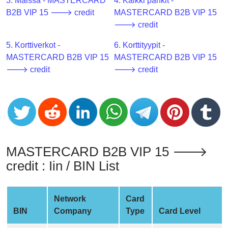
CC
3. Maissa - MASTERCARD
4. Kaikki pankit -
Generator
B2B VIP 15 🡒 credit
MASTERCARD B2B VIP 15
from
🡒 credit
Banks
5. Korttiverkot -
6. Korttityypit -
MASTERCARD B2B VIP 15
MASTERCARD B2B VIP 15
Credit
🡒 credit
🡒 credit
Card
Validator
Credit
Card
Generator
Random
MASTERCARD B2B VIP 15 🡒
Credit
credit : Iin / BIN List
Card
Generator
Network
Card
Generate
BIN
Company
Type
Card Level
Credit
Card