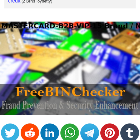
credit
(2 BINs löydetty)