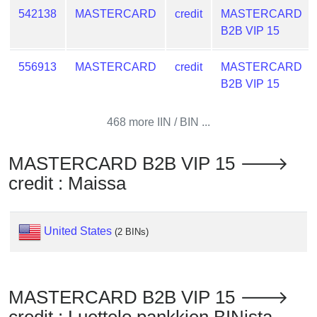
from
542138
MASTERCARD
credit
MASTERCARD
BIN
B2B VIP 15
Credit
556913
MASTERCARD
credit
MASTERCARD
Card
B2B VIP 15
Checker
Service
468 more IIN / BIN ...
What
is
MASTERCARD B2B VIP 15 🡒
My
credit : Maissa
IP
Address
?
United States
(2 BINs)
IP
Lookup
IP
MASTERCARD B2B VIP 15 🡒
BIN