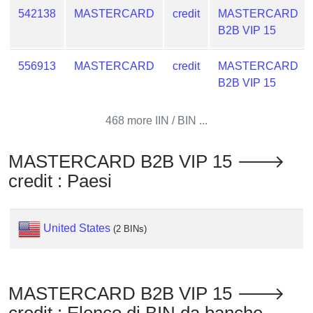
from
542138
MASTERCARD
credit
MASTERCARD
BIN
B2B VIP 15
Credit
556913
MASTERCARD
credit
MASTERCARD
Card
B2B VIP 15
Checker
Service
468 more IIN / BIN ...
What
is
MASTERCARD B2B VIP 15 🡒
My
credit : Paesi
IP
Address
?
United States
(2 BINs)
IP
Lookup
IP
MASTERCARD B2B VIP 15 🡒
BIN