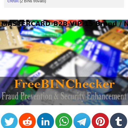
credit
(2 BINs trovato)