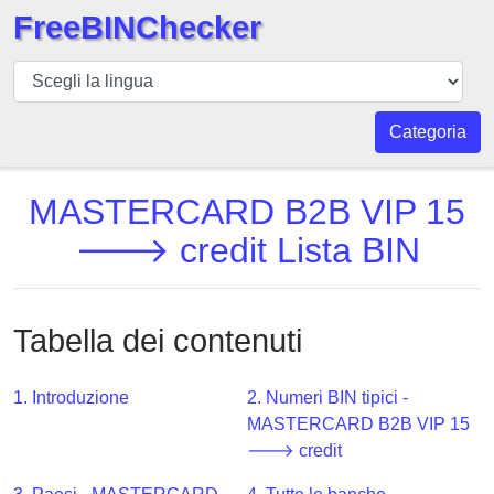
FreeBINChecker
BIN
checker
BIN
Categoria
Ricerca
BIN
MASTERCARD B2B VIP 15
Numero
🡒 credit Lista BIN
BIN
API
BIN
Tabella dei contenuti
Generator
BIN
1. Introduzione
2. Numeri BIN tipici -
Checker
MASTERCARD B2B VIP 15
v2
🡒 credit
BIN