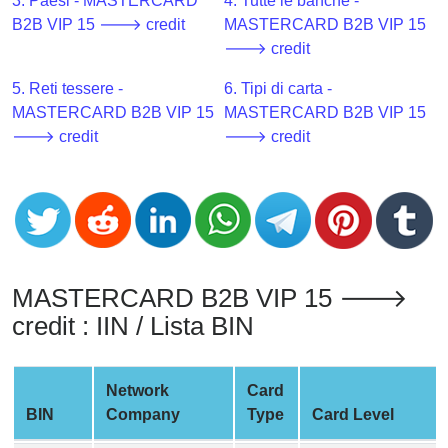
CC
3. Paesi - MASTERCARD
4. Tutte le banche -
Generator
B2B VIP 15 🡒 credit
MASTERCARD B2B VIP 15
from
🡒 credit
Banks
5. Reti tessere -
6. Tipi di carta -
MASTERCARD B2B VIP 15
MASTERCARD B2B VIP 15
Credit
🡒 credit
🡒 credit
Card
Validator
Credit
Card
Generator
Random
MASTERCARD B2B VIP 15 🡒
Credit
credit : IIN / Lista BIN
Card
Generator
Network
Card
Generate
BIN
Company
Type
Card Level
Credit
Card