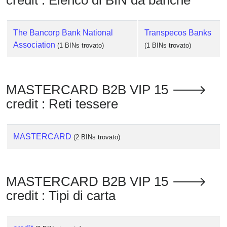
credit : Elenco di BIN da banche
Checker
/
Validator
The Bancorp Bank National
Transpecos Banks
Association
(1 BINs trovato)
(1 BINs trovato)
MASTERCARD B2B VIP 15 🡒
credit : Reti tessere
MASTERCARD
(2 BINs trovato)
MASTERCARD B2B VIP 15 🡒
credit : Tipi di carta