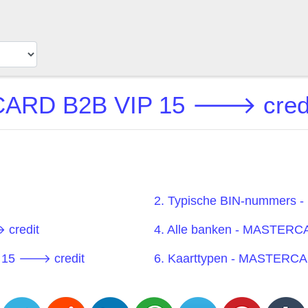
RD B2B VIP 15 🡒 credit 
2. Typische BIN-nummers
credit
4. Alle banken - MASTER
 15 🡒 credit
6. Kaarttypen - MASTERC