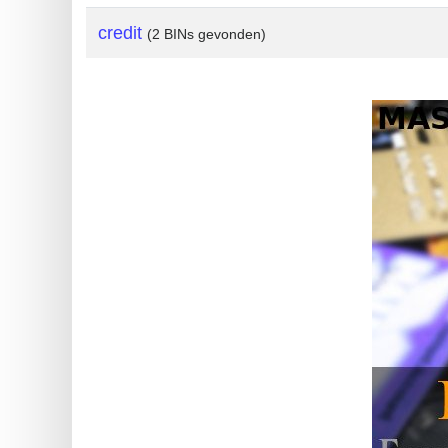
?
credit
(2 BINs gevonden)
IP
Lookup
IP
BIN
Checker
/
Validator