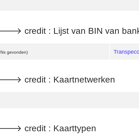
 credit : Lijst van BIN van ban
Transpec
INs gevonden)
 credit : Kaartnetwerken
 credit : Kaarttypen