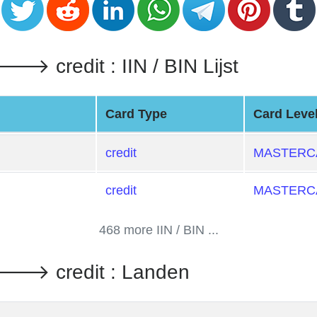
credit : IIN / BIN Lijst
Card Type
Card Leve
credit
MASTERCA
credit
MASTERCA
468 more IIN / BIN ...
 credit : Landen