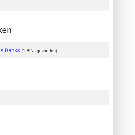
ken
os Banks
(1 BINs gevonden)