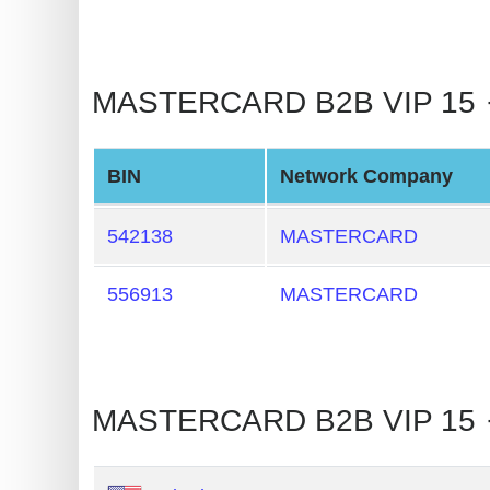
BIN
CC
Generator
MASTERCARD B2B VIP 15 🡒 
from
Banks
BIN
Network Company
Credit
Card
542138
MASTERCARD
Validator
556913
MASTERCARD
Credit
Card
Generator
Random
MASTERCARD B2B VIP 15 
Credit
Card
Generator