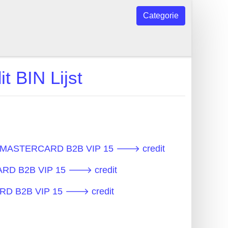
Categorie
BIN Lijst
 - MASTERCARD B2B VIP 15 🡒 credit
CARD B2B VIP 15 🡒 credit
ARD B2B VIP 15 🡒 credit