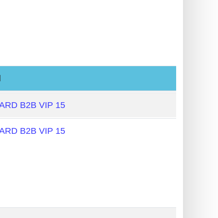
l
RD B2B VIP 15
RD B2B VIP 15