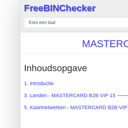
FreeBINChecker
×
BIN
Controleur
BIN
MASTERCA
Zoeken
BIN
Aantal
Inhoudsopgave
BIN
API
1. Introductie
BIN
3. Landen - MASTERCARD B2B VIP 15 🡒 
Generator
BIN
5. Kaartnetwerken - MASTERCARD B2B VIP
Checker
v2