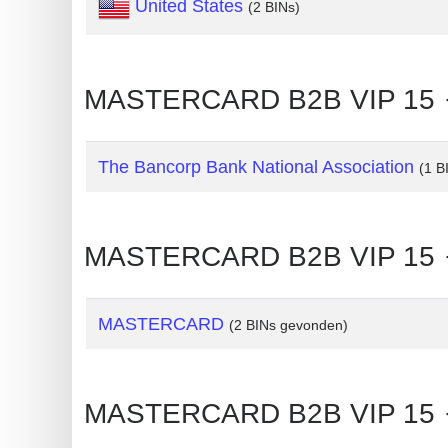
United States
(2 BINs)
Generate
Credit
Card
MASTERCARD B2B VIP 15 🡒
from
BIN
The Bancorp Bank National Association
(1 B
Credit
Card
Checker
MASTERCARD B2B VIP 15 
Service
What
MASTERCARD
(2 BINs gevonden)
is
My
IP
MASTERCARD B2B VIP 15 
Address