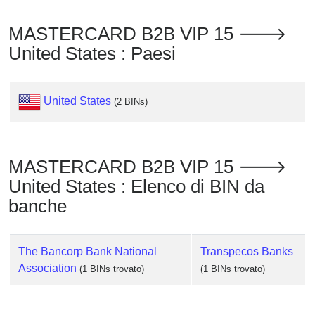
Checker
/
MASTERCARD B2B VIP 15 🡒
Validator
United States : Paesi
United States
(2 BINs)
MASTERCARD B2B VIP 15 🡒
United States : Elenco di BIN da
banche
The Bancorp Bank National
Transpecos Banks
Association
(1 BINs trovato)
(1 BINs trovato)