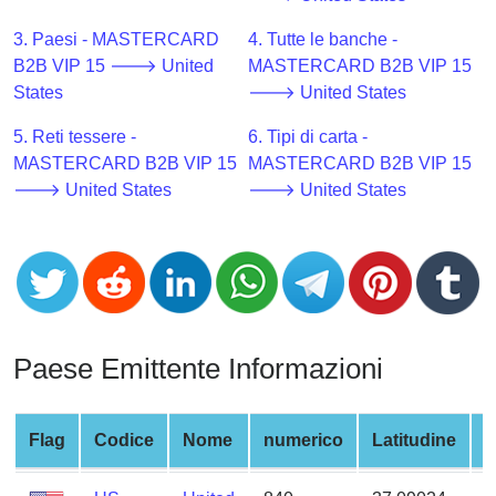
CC
Generator
3. Paesi - MASTERCARD
4. Tutte le banche -
from
B2B VIP 15 🡒 United
MASTERCARD B2B VIP 15
Banks
States
🡒 United States
5. Reti tessere -
6. Tipi di carta -
Credit
MASTERCARD B2B VIP 15
MASTERCARD B2B VIP 15
Card
🡒 United States
🡒 United States
Validator
Credit
Card
Generator
Random
Credit
Paese Emittente Informazioni
Card
Generator
Generate
Flag
Codice
Nome
numerico
Latitudine
L
Credit
Card