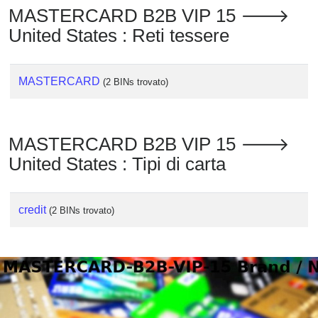
MASTERCARD B2B VIP 15 🡒
United States : Reti tessere
MASTERCARD
(2 BINs trovato)
MASTERCARD B2B VIP 15 🡒
United States : Tipi di carta
credit
(2 BINs trovato)