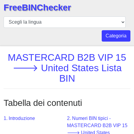
FreeBINChecker
BIN
checker
BIN
Categoria
Ricerca
BIN
MASTERCARD B2B VIP 15
Numero
🡒 United States Lista
BIN
BIN
API
BIN
Generator
Tabella dei contenuti
BIN
Checker
v2
1. Introduzione
2. Numeri BIN tipici -
MASTERCARD B2B VIP 15
BIN
🡒 United States