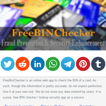
FreeBinChecker is an online web app to check the BIN of a card. As
such, though the information is pretty accurate, do not expect perfection.
Use it at your own risk. We do not store any data entered by users. It is
a pure, free BIN checker / lookup security app as a service.