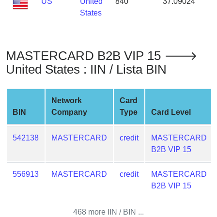
US
United
840
37.09024
-
from
States
BIN
Credit
Card
MASTERCARD B2B VIP 15 🡒
Checker
United States : IIN / Lista BIN
Service
What
Network
Card
is
BIN
Company
Type
Card Level
My
IP
542138
MASTERCARD
credit
MASTERCARD
Address
B2B VIP 15
?
IP
556913
MASTERCARD
credit
MASTERCARD
Lookup
B2B VIP 15
IP
BIN
468 more IIN / BIN ...