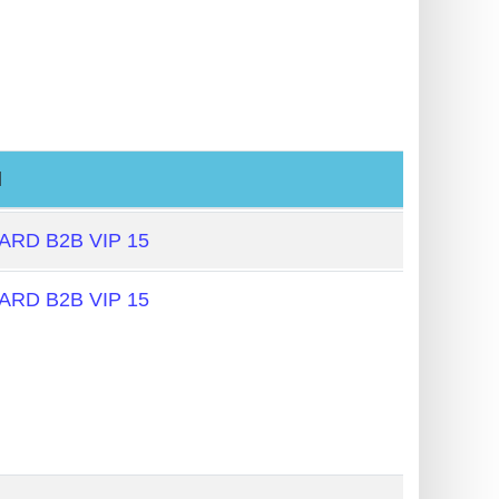
l
RD B2B VIP 15
RD B2B VIP 15