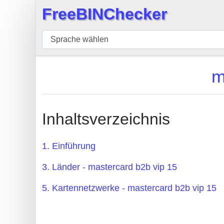
FreeBINChecker
×
BIN
Prüfer
BIN
m
Suche
BIN
Nummer
Inhaltsverzeichnis
BIN
API
1. Einführung
BIN
3. Länder - mastercard b2b vip 15
Generator
BIN
5. Kartennetzwerke - mastercard b2b vip 15
Checker
v2