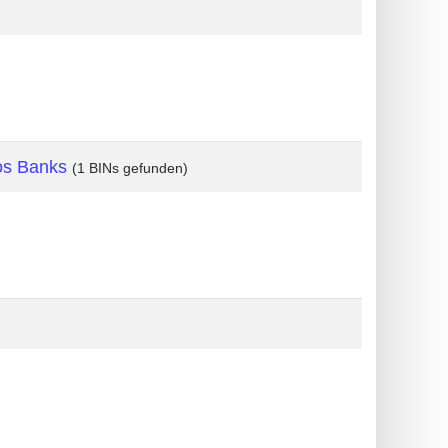
os Banks
(1 BINs gefunden)