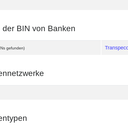
te der BIN von Banken
Transpec
INs gefunden)
tennetzwerke
tentypen