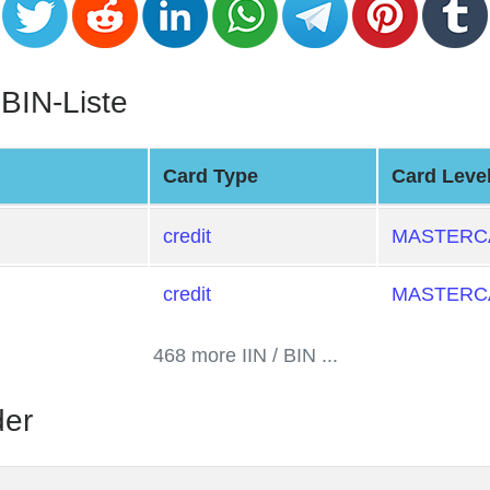
 BIN-Liste
Card Type
Card Leve
credit
MASTERCA
credit
MASTERCA
468 more IIN / BIN ...
der