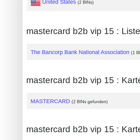
United States
(2 BINs)
Generate
Credit
Card
mastercard b2b vip 15 : Lis
from
BIN
The Bancorp Bank National Association
(1 B
Credit
Card
Checker
mastercard b2b vip 15 : Kar
Service
What
MASTERCARD
(2 BINs gefunden)
is
My
IP
mastercard b2b vip 15 : Kar
Address