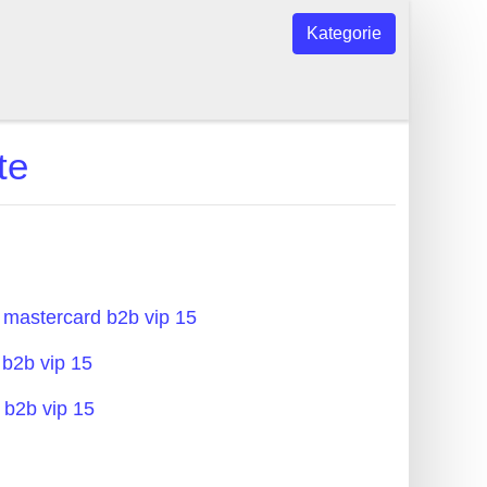
Kategorie
te
 mastercard b2b vip 15
 b2b vip 15
 b2b vip 15