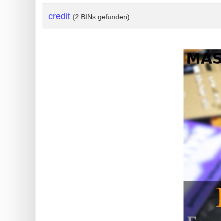
?
credit
(2 BINs gefunden)
IP
Lookup
IP
BIN
Checker
/
Validator