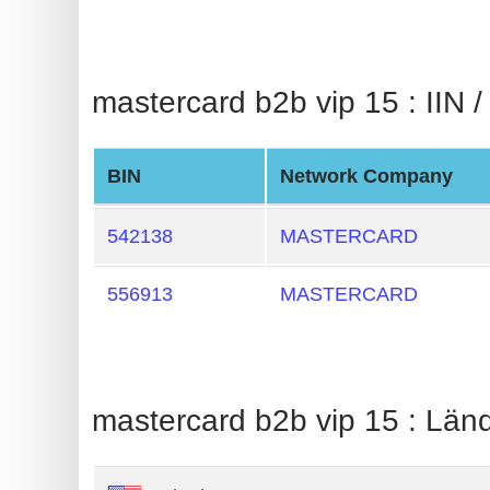
BIN
CC
Generator
mastercard b2b vip 15 : IIN /
from
Banks
BIN
Network Company
Credit
Card
542138
MASTERCARD
Validator
556913
MASTERCARD
Credit
Card
Generator
Random
mastercard b2b vip 15 : Län
Credit
Card
Generator