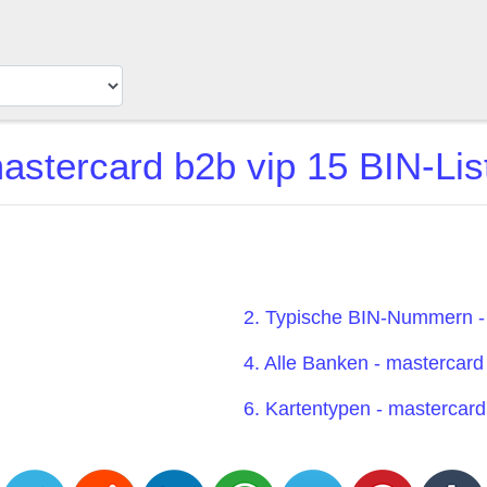
astercard b2b vip 15 BIN-Lis
2. Typische BIN-Nummern -
4. Alle Banken - mastercard
6. Kartentypen - mastercard