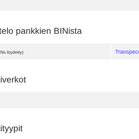
telo pankkien BINista
Transpec
INs löydetty)
iverkot
ityypit