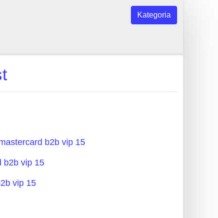
Kategoria
t
 mastercard b2b vip 15
d b2b vip 15
b2b vip 15