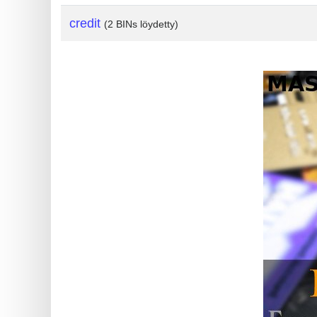
?
credit
(2 BINs löydetty)
IP
Lookup
IP
BIN
Checker
/
Validator