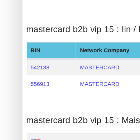
BIN
CC
Generator
mastercard b2b vip 15 : Iin / 
from
Banks
BIN
Network Company
Credit
Card
542138
MASTERCARD
Validator
556913
MASTERCARD
Credit
Card
Generator
Random
mastercard b2b vip 15 : Mai
Credit
Card
Generator