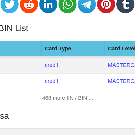
BIN List
Card Type
Card Leve
credit
MASTERCA
credit
MASTERCA
468 more IIN / BIN ...
ssa