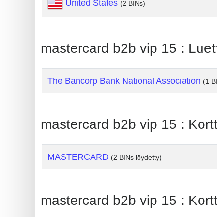
United States
(2 BINs)
Generate
Credit
Card
mastercard b2b vip 15 : Luet
from
BIN
The Bancorp Bank National Association
(1 B
Credit
Card
Checker
mastercard b2b vip 15 : Kortt
Service
What
MASTERCARD
(2 BINs löydetty)
is
My
IP
mastercard b2b vip 15 : Kortt
Address