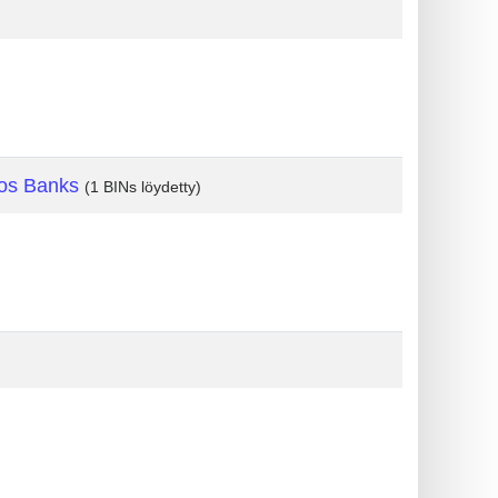
os Banks
(1 BINs löydetty)