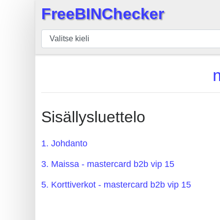
FreeBINChecker
×
BIN
Tarkistaja
BIN
haku
BIN
Määrä
Sisällysluettelo
BIN
API
1. Johdanto
BIN
3. Maissa - mastercard b2b vip 15
Generator
BIN
5. Korttiverkot - mastercard b2b vip 15
Checker
v2