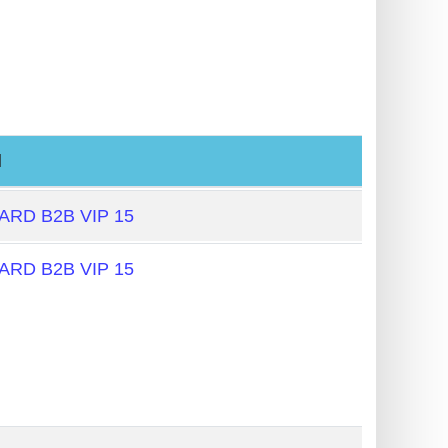
l
RD B2B VIP 15
RD B2B VIP 15