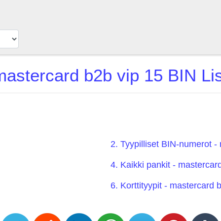
mastercard b2b vip 15 BIN Lis
2. Tyypilliset BIN-numerot -
4. Kaikki pankit - mastercar
6. Korttityypit - mastercard 