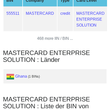
BIN
Company
Type
Card Level
from
BIN
555511
MASTERCARD
credit
MASTERCARD
Credit
ENTERPRISE
Card
SOLUTION
Checker
Service
468 more IIN / BIN ...
What
MASTERCARD ENTERPRISE
is
SOLUTION : Länder
My
IP
Address
Ghana
(1 BINs)
?
IP
Lookup
MASTERCARD ENTERPRISE
IP
SOLUTION : Liste der BIN von
BIN