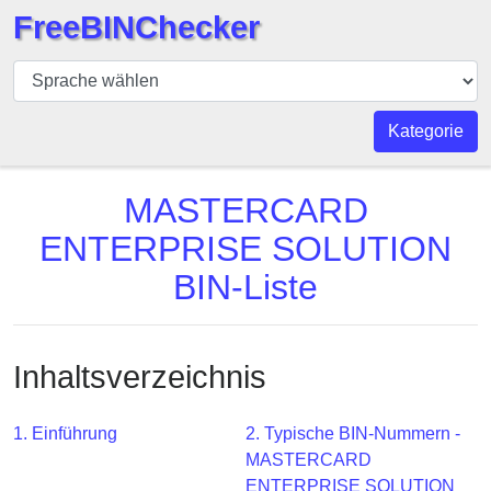
FreeBINChecker
BIN
Prüfer
BIN
Kategorie
Suche
BIN
MASTERCARD
Nummer
ENTERPRISE SOLUTION
BIN
BIN-Liste
API
BIN
Generator
Inhaltsverzeichnis
BIN
Checker
v2
1. Einführung
2. Typische BIN-Nummern -
MASTERCARD
BIN
ENTERPRISE SOLUTION