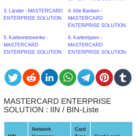
CC
Generator
3. Länder - MASTERCARD
4. Alle Banken -
from
ENTERPRISE SOLUTION
MASTERCARD
Banks
ENTERPRISE SOLUTION
5. Kartennetzwerke -
6. Kartentypen -
Credit
MASTERCARD
MASTERCARD
Card
ENTERPRISE SOLUTION
ENTERPRISE SOLUTION
Validator
Credit
Card
Generator
Random
Credit
MASTERCARD ENTERPRISE
Card
SOLUTION : IIN / BIN-Liste
Generator
Generate
Credit
Network
Card
Card