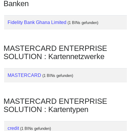
Banken
Checker
/
Validator
Fidelity Bank Ghana Limited
(1 BINs gefunden)
MASTERCARD ENTERPRISE
SOLUTION : Kartennetzwerke
MASTERCARD
(1 BINs gefunden)
MASTERCARD ENTERPRISE
SOLUTION : Kartentypen
credit
(1 BINs gefunden)