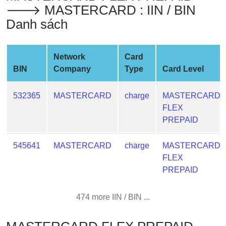
🡒 MASTERCARD : IIN / BIN
Credit
Card
Danh sách
from
BIN
Network
Card
Credit
BIN
Company
Type
Card Level
Card
Checker
532365
MASTERCARD
charge
MASTERCARD
Service
FLEX
PREPAID
What
is
545641
MASTERCARD
charge
MASTERCARD
My
FLEX
IP
PREPAID
Address
?
474 more IIN / BIN ...
IP
Lookup