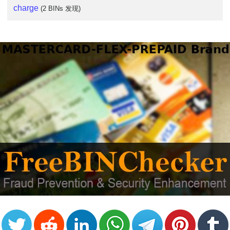
charge
(2 BINs 发现)