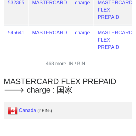
532365
MASTERCARD
charge
MASTERCARD
Generate
FLEX
Credit
PREPAID
Card
from
545641
MASTERCARD
charge
MASTERCARD
BIN
FLEX
Credit
PREPAID
Card
Checker
468 more IIN / BIN ...
Service
MASTERCARD FLEX PREPAID
What
🡒 charge : 国家
is
My
IP
Canada
(2 BINs)
Address
?
IP