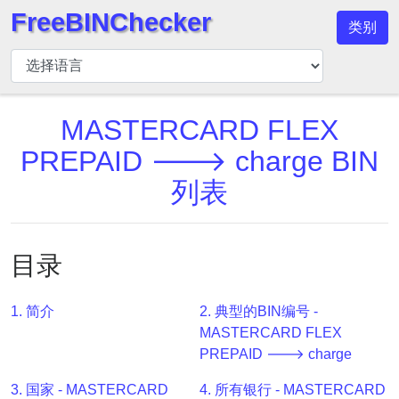
FreeBINChecker
类别
BIN
检
查
器
MASTERCARD FLEX
BIN
PREPAID 🡒 charge BIN
搜
列表
索
BIN
号
目录
BIN
API
1. 简介
2. 典型的BIN编号 -
BIN
MASTERCARD FLEX
Generator
PREPAID 🡒 charge
BIN
3. 国家 - MASTERCARD
4. 所有银行 - MASTERCARD
Checker