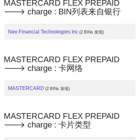
Lookup
MASTERCARD FLEX PREPAID
🡒 charge : BIN列表来自银行
IP
BIN
Checker
Neo Financial Technologies Inc
(2 BINs 发现)
/
Validator
MASTERCARD FLEX PREPAID
🡒 charge : 卡网络
MASTERCARD
(2 BINs 发现)
MASTERCARD FLEX PREPAID
🡒 charge : 卡片类型