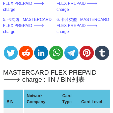
FLEX PREPAID 🡒
FLEX PREPAID 🡒
v2
charge
charge
BIN
CC
5. 卡网络 - MASTERCARD
6. 卡片类型 - MASTERCARD
Generator
FLEX PREPAID 🡒
FLEX PREPAID 🡒
from
charge
charge
Banks
Credit
Card
Validator
Credit
MASTERCARD FLEX PREPAID
Card
🡒 charge : IIN / BIN列表
Generator
Random
Network
Card
Credit
BIN
Company
Type
Card Level
Card
Generator