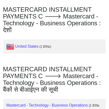
Checker
/
MASTERCARD INSTALLMENT
Validator
PAYMENTS C 🡒 Mastercard -
Technology - Business Operations :
देशों
United States
(1 BINs)
MASTERCARD INSTALLMENT
PAYMENTS C 🡒 Mastercard -
Technology - Business Operations :
बैंकों से बीआईएन की सूची
Mastercard - Technology - Business Operations
(1 BINs