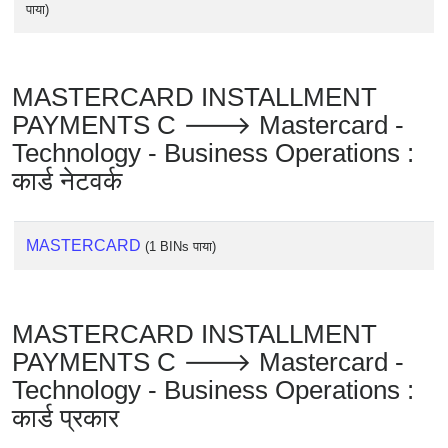
पाया)
MASTERCARD INSTALLMENT
PAYMENTS C 🡒 Mastercard -
Technology - Business Operations :
कार्ड नेटवर्क
MASTERCARD
(1 BINs पाया)
MASTERCARD INSTALLMENT
PAYMENTS C 🡒 Mastercard -
Technology - Business Operations :
कार्ड प्रकार