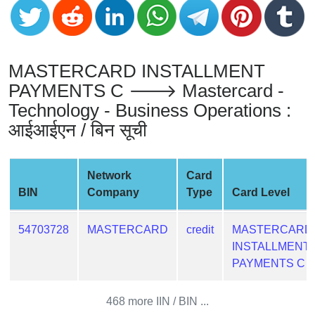
from
BIN
Credit
MASTERCARD INSTALLMENT
Card
Checker
PAYMENTS C 🡒 Mastercard -
Service
Technology - Business Operations :
आईआईएन / बिन सूची
What
is
My
Network
Card
IP
BIN
Company
Type
Card Level
Address
?
54703728
MASTERCARD
credit
MASTERCARD
INSTALLMENT
IP
PAYMENTS C
Lookup
IP
468 more IIN / BIN ...
BIN