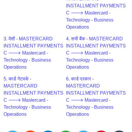
CC
INSTALLMENT PAYMENTS
Generator
C 🡒 Mastercard -
from
Technology - Business
Banks
Operations
Credit
3. देशों - MASTERCARD
4. सभी बैंक - MASTERCARD
Card
INSTALLMENT PAYMENTS
INSTALLMENT PAYMENTS
Validator
C 🡒 Mastercard -
C 🡒 Mastercard -
Technology - Business
Technology - Business
Credit
Operations
Operations
Card
Generator
5. कार्ड नेटवर्क -
6. कार्ड प्रकार -
Random
MASTERCARD
MASTERCARD
Credit
INSTALLMENT PAYMENTS
INSTALLMENT PAYMENTS
Card
C 🡒 Mastercard -
C 🡒 Mastercard -
Generator
Technology - Business
Technology - Business
Operations
Operations
Generate
Credit
Card