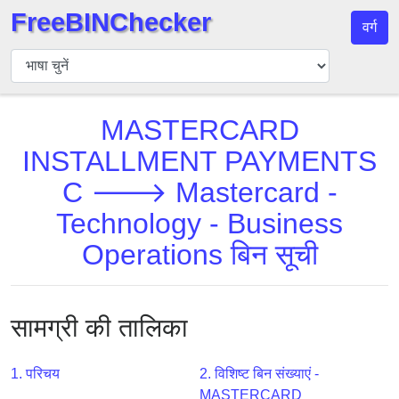
FreeBINChecker
वर्ग
बिन
चेकर
बिन
MASTERCARD
खोजें
INSTALLMENT PAYMENTS
बिन
संख्या
C 🡒 Mastercard -
बिन
Technology - Business
एपीआई
Operations बिन सूची
BIN
Generator
BIN
सामग्री की तालिका
Checker
v2
1. परिचय
2. विशिष्ट बिन संख्याएं -
BIN
MASTERCARD