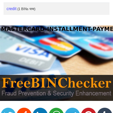
credit
(1 BINs पाया)