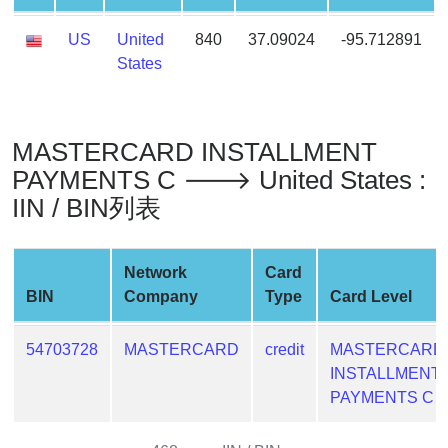
Generate
US
United
840
37.09024
-95.712891
Credit
States
Card
from
BIN
Credit
MASTERCARD INSTALLMENT
Card
PAYMENTS C 🡒 United States :
Checker
IIN / BIN列表
Service
Network
Card
What
BIN
Company
Type
Card Level
is
My
IP
54703728
MASTERCARD
credit
MASTERCARD
Address
INSTALLMENT
?
PAYMENTS C
IP