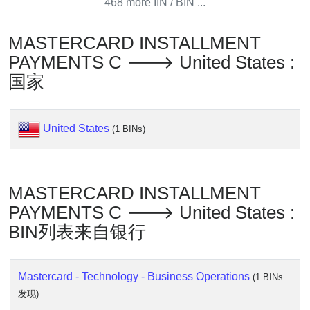
Lookup
468 more IIN / BIN ...
IP
MASTERCARD INSTALLMENT
BIN
Checker
PAYMENTS C 🡒 United States :
/
国家
Validator
United States
(1 BINs)
MASTERCARD INSTALLMENT
PAYMENTS C 🡒 United States :
BIN列表来自银行
Mastercard - Technology - Business Operations
(1 BINs
发现)