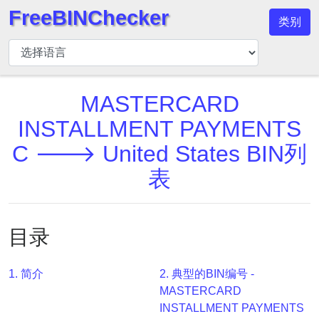
FreeBINChecker
类别
BIN
检
查
器
MASTERCARD
BIN
INSTALLMENT PAYMENTS
搜
C 🡒 United States BIN列
索
表
BIN
号
BIN
目录
API
BIN
Generator
1. 简介
2. 典型的BIN编号 -
MASTERCARD
BIN
INSTALLMENT PAYMENTS
Checker