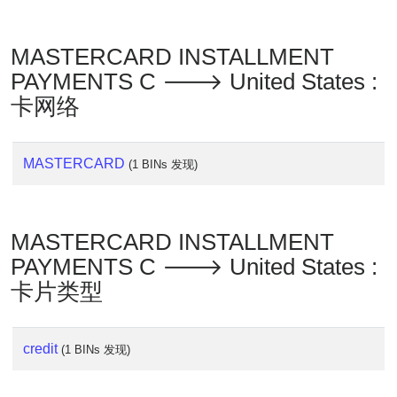
MASTERCARD INSTALLMENT
PAYMENTS C 🡒 United States :
卡网络
MASTERCARD
(1 BINs 发现)
MASTERCARD INSTALLMENT
PAYMENTS C 🡒 United States :
卡片类型
credit
(1 BINs 发现)