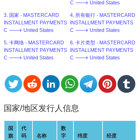
C 🡒 United States
v2
BIN
3. 国家 - MASTERCARD
4. 所有银行 - MASTERCARD
CC
INSTALLMENT PAYMENTS
INSTALLMENT PAYMENTS
Generator
C 🡒 United States
C 🡒 United States
from
5. 卡网络 - MASTERCARD
6. 卡片类型 - MASTERCARD
Banks
INSTALLMENT PAYMENTS
INSTALLMENT PAYMENTS
C 🡒 United States
C 🡒 United States
Credit
Card
Validator
Credit
Card
Generator
国家/地区发行人信息
Random
Credit
Card
国
代
数
Generator
旗
码
名称
字
纬度
经度