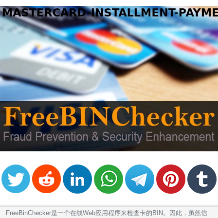
FreeBinChecker是一个在线Web应用程序来检查卡的BIN。因此，虽然信