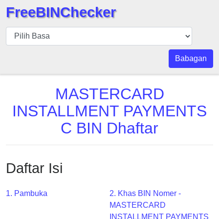
FreeBINChecker
BIN
pers
BIN
Babagan
Search
BIN
MASTERCARD
Panggil
INSTALLMENT PAYMENTS
BIN
C BIN Dhaftar
API
BIN
Generator
Daftar Isi
BIN
Checker
v2
1. Pambuka
2. Khas BIN Nomer -
MASTERCARD
BIN
INSTALLMENT PAYMENTS