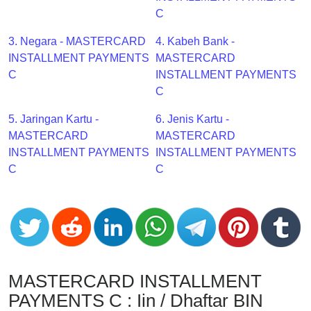
CC
C
Generator
from
3. Negara - MASTERCARD
4. Kabeh Bank -
Banks
INSTALLMENT PAYMENTS
MASTERCARD
C
INSTALLMENT PAYMENTS
Credit
C
Card
5. Jaringan Kartu -
6. Jenis Kartu -
Validator
MASTERCARD
MASTERCARD
Credit
INSTALLMENT PAYMENTS
INSTALLMENT PAYMENTS
Card
C
C
Generator
Random
Credit
Card
Generator
Generate
MASTERCARD INSTALLMENT
Credit
PAYMENTS C : Iin / Dhaftar BIN
Card