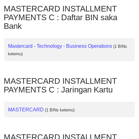
Checker
MASTERCARD INSTALLMENT
/
PAYMENTS C : Daftar BIN saka
Validator
Bank
Mastercard - Technology - Business Operations
(1 BINs
ketemu)
MASTERCARD INSTALLMENT
PAYMENTS C : Jaringan Kartu
MASTERCARD
(1 BINs ketemu)
MASTERCARD INSTALLMENT