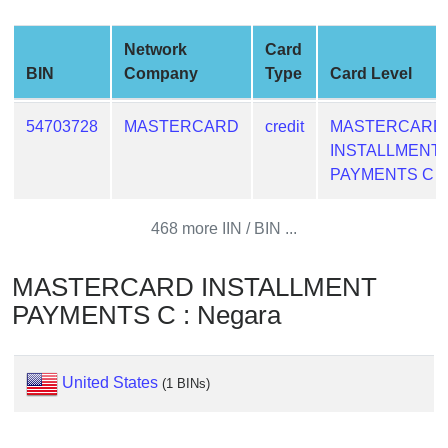
from
BIN
Network
Card
Credit
BIN
Company
Type
Card Level
Card
Checker
54703728
MASTERCARD
credit
MASTERCARD
Service
INSTALLMENT
PAYMENTS C
What
is
468 more IIN / BIN ...
My
IP
MASTERCARD INSTALLMENT
Address
PAYMENTS C : Negara
?
IP
Lookup
United States
(1 BINs)
IP
BIN