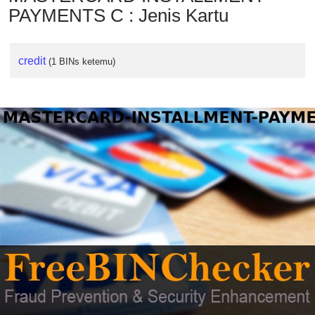
PAYMENTS C : Jenis Kartu
credit
(1 BINs ketemu)