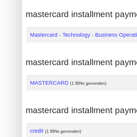
Generate
mastercard installment payme
Credit
Card
from
Mastercard - Technology - Business Operat
BIN
Credit
mastercard installment paym
Card
Checker
Service
MASTERCARD
(1 BINs gevonden)
What
is
mastercard installment paym
My
IP
Address
credit
(1 BINs gevonden)