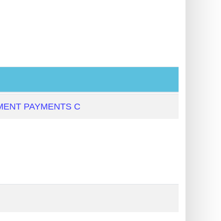
MENT PAYMENTS C