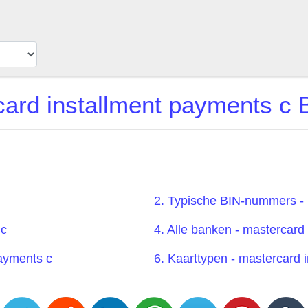
ard installment payments c B
2. Typische BIN-nummers - 
 c
4. Alle banken - mastercard
payments c
6. Kaarttypen - mastercard 