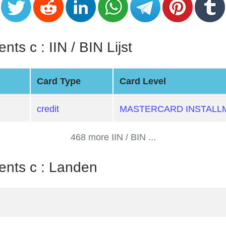
ts c : IIN / BIN Lijst
Card Type
Card Level
credit
MASTERCARD INSTALL
468 more IIN / BIN ...
ents c : Landen