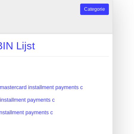
Categorie
IN Lijst
mastercard installment payments c
 installment payments c
installment payments c