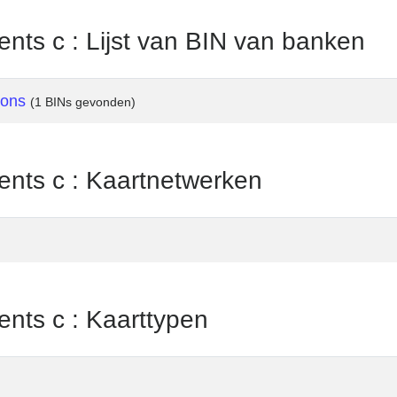
nts c : Lijst van BIN van banken
ions
(1 BINs gevonden)
ents c : Kaartnetwerken
ents c : Kaarttypen