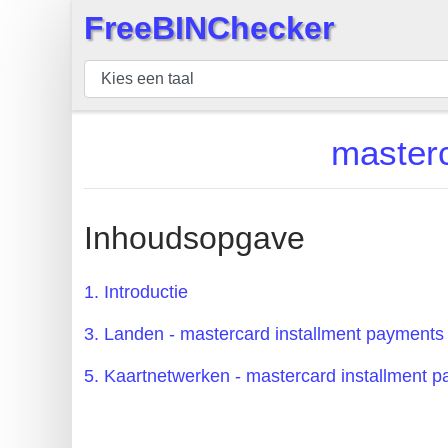
FreeBINChecker
×
BIN
Controleur
BIN
masterc
Zoeken
BIN
Aantal
Inhoudsopgave
BIN
API
1. Introductie
BIN
3. Landen - mastercard installment payments
Generator
BIN
5. Kaartnetwerken - mastercard installment 
Checker
v2