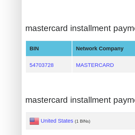
BIN
CC
Generator
mastercard installment paymen
from
Banks
BIN
Network Company
Credit
Card
54703728
MASTERCARD
Validator
Credit
Card
mastercard installment paym
Generator
Random
Credit
United States
(1 BINs)
Card
Generator