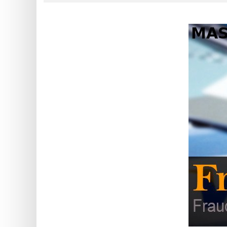
?
IP
Lookup
IP
BIN
Checker
/
Validator