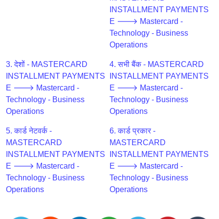
CC
INSTALLMENT PAYMENTS
Generator
E 🡒 Mastercard -
from
Technology - Business
Banks
Operations
Credit
3. देशों - MASTERCARD
4. सभी बैंक - MASTERCARD
Card
INSTALLMENT PAYMENTS
INSTALLMENT PAYMENTS
Validator
E 🡒 Mastercard -
E 🡒 Mastercard -
Technology - Business
Technology - Business
Credit
Operations
Operations
Card
Generator
5. कार्ड नेटवर्क -
6. कार्ड प्रकार -
Random
MASTERCARD
MASTERCARD
Credit
INSTALLMENT PAYMENTS
INSTALLMENT PAYMENTS
Card
E 🡒 Mastercard -
E 🡒 Mastercard -
Generator
Technology - Business
Technology - Business
Operations
Operations
Generate
Credit
Card