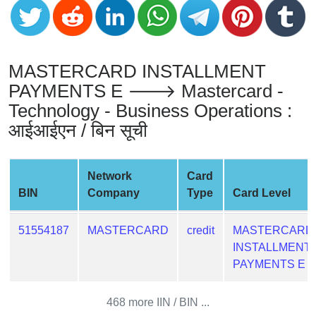
from
BIN
Credit
MASTERCARD INSTALLMENT
Card
Checker
PAYMENTS E 🡒 Mastercard -
Service
Technology - Business Operations :
आईआईएन / बिन सूची
What
is
My
Network
Card
IP
BIN
Company
Type
Card Level
Address
?
51554187
MASTERCARD
credit
MASTERCARD
INSTALLMENT
IP
PAYMENTS E
Lookup
IP
468 more IIN / BIN ...
BIN