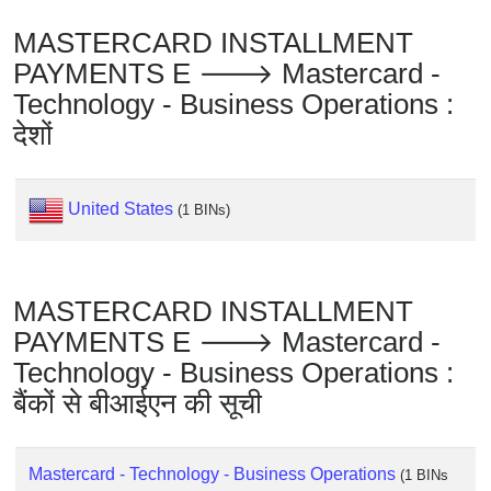
Checker
/
MASTERCARD INSTALLMENT
Validator
PAYMENTS E 🡒 Mastercard -
Technology - Business Operations :
देशों
United States
(1 BINs)
MASTERCARD INSTALLMENT
PAYMENTS E 🡒 Mastercard -
Technology - Business Operations :
बैंकों से बीआईएन की सूची
Mastercard - Technology - Business Operations
(1 BINs