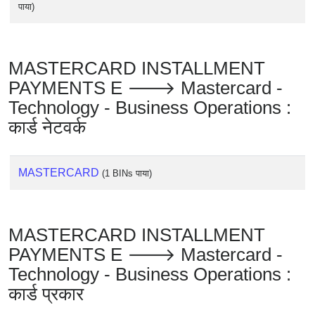
पाया)
MASTERCARD INSTALLMENT
PAYMENTS E 🡒 Mastercard -
Technology - Business Operations :
कार्ड नेटवर्क
MASTERCARD
(1 BINs पाया)
MASTERCARD INSTALLMENT
PAYMENTS E 🡒 Mastercard -
Technology - Business Operations :
कार्ड प्रकार