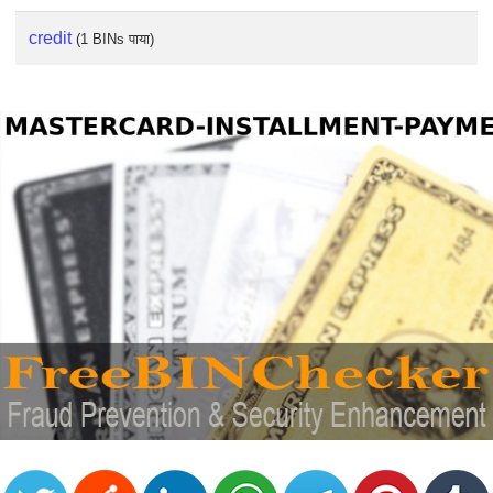
credit
(1 BINs पाया)