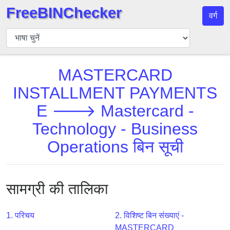
FreeBINChecker
वर्ग
बिन
चेकर
बिन
MASTERCARD
खोजें
INSTALLMENT PAYMENTS
बिन
संख्या
E 🡒 Mastercard -
बिन
Technology - Business
एपीआई
Operations बिन सूची
BIN
Generator
BIN
सामग्री की तालिका
Checker
v2
1. परिचय
2. विशिष्ट बिन संख्याएं -
BIN
MASTERCARD