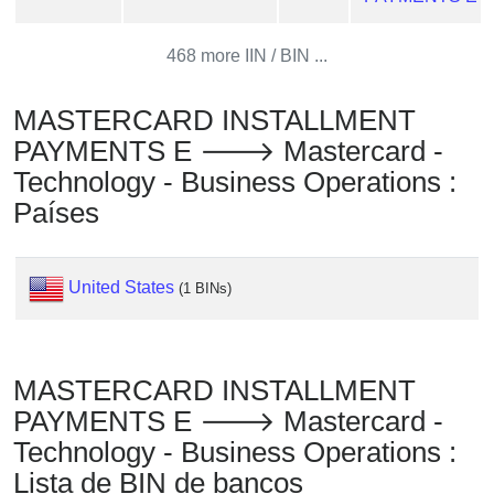
Checker
/
468 more IIN / BIN ...
Validator
MASTERCARD INSTALLMENT
PAYMENTS E 🡒 Mastercard -
Technology - Business Operations :
Países
United States
(1 BINs)
MASTERCARD INSTALLMENT
PAYMENTS E 🡒 Mastercard -
Technology - Business Operations :
Lista de BIN de bancos