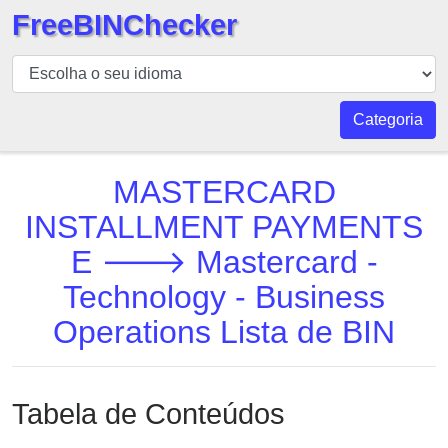
FreeBINChecker
BIN
Verificador
BIN
Categoria
Pesquisar
BIN
MASTERCARD
Número
INSTALLMENT PAYMENTS
BIN
E 🡒 Mastercard -
API
BIN
Technology - Business
Generator
Operations Lista de BIN
BIN
Checker
v2
Tabela de Conteúdos
BIN