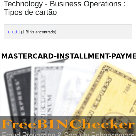
Technology - Business Operations :
Tipos de cartão
credit
(1 BINs encontrado)