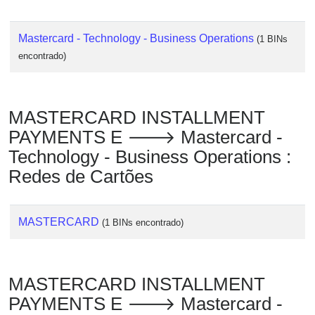
Mastercard - Technology - Business Operations
(1 BINs
encontrado)
MASTERCARD INSTALLMENT
PAYMENTS E 🡒 Mastercard -
Technology - Business Operations :
Redes de Cartões
MASTERCARD
(1 BINs encontrado)
MASTERCARD INSTALLMENT
PAYMENTS E 🡒 Mastercard -