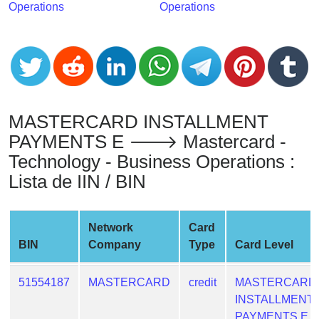
Operations
Operations
from
BIN
Credit
Card
Checker
Service
MASTERCARD INSTALLMENT
PAYMENTS E 🡒 Mastercard -
What
Technology - Business Operations :
is
My
Lista de IIN / BIN
IP
Address
Network
Card
?
BIN
Company
Type
Card Level
IP
Lookup
51554187
MASTERCARD
credit
MASTERCARD
IP
INSTALLMENT
BIN
PAYMENTS E