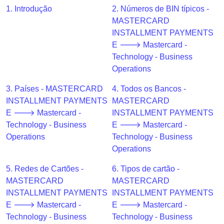
CC
1. Introdução
2. Números de BIN típicos -
Generator
MASTERCARD
from
INSTALLMENT PAYMENTS
Banks
E 🡒 Mastercard -
Technology - Business
Credit
Operations
Card
Validator
3. Países - MASTERCARD
4. Todos os Bancos -
INSTALLMENT PAYMENTS
MASTERCARD
Credit
E 🡒 Mastercard -
INSTALLMENT PAYMENTS
Card
Technology - Business
E 🡒 Mastercard -
Generator
Operations
Technology - Business
Random
Operations
Credit
Card
5. Redes de Cartões -
6. Tipos de cartão -
Generator
MASTERCARD
MASTERCARD
INSTALLMENT PAYMENTS
INSTALLMENT PAYMENTS
Generate
E 🡒 Mastercard -
E 🡒 Mastercard -
Credit
Technology - Business
Technology - Business
Card