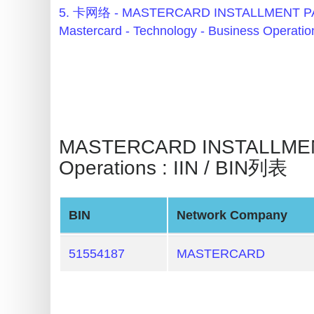
BIN
5. 卡网络 - MASTERCARD INSTALLMENT
Checker
Mastercard - Technology - Business Operatio
v2
BIN
CC
Generator
from
MASTERCARD INSTALLMENT 
Banks
Operations : IIN / BIN列表
Credit
Card
BIN
Network Company
Validator
Credit
51554187
MASTERCARD
Card
Generator
Random