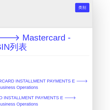
类别
 Mastercard -
s BIN列表
RCARD INSTALLMENT PAYMENTS E 🡒
Business Operations
D INSTALLMENT PAYMENTS E 🡒
Business Operations