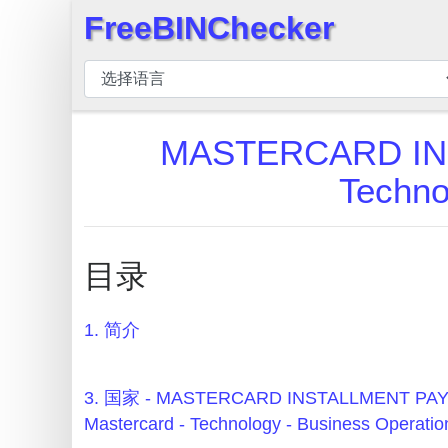
FreeBINChecker
×
BIN
检
查
MASTERCARD IN
器
Techno
BIN
搜
索
目录
BIN
号
1. 简介
BIN
API
BIN
3. 国家 - MASTERCARD INSTALLMENT P
Generator
Mastercard - Technology - Business Operatio