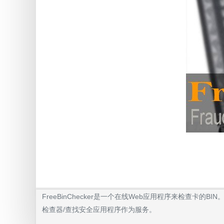
FreeBinChecker是一个在线Web应用程序来检查
检查器/查找安全应用程序作为服务。