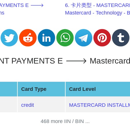
 PAYMENTS E 🡒
6. 卡片类型 - MASTERCAR
ns
Mastercard - Technology - 
PAYMENTS E 🡒 Mastercard - T
Card Type
Card Level
credit
MASTERCARD INSTALL
468 more IIN / BIN ...