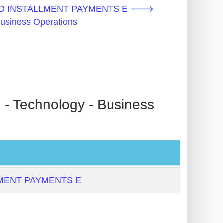
D INSTALLMENT PAYMENTS E 🡒
Business Operations
echnology - Business
MENT PAYMENTS E