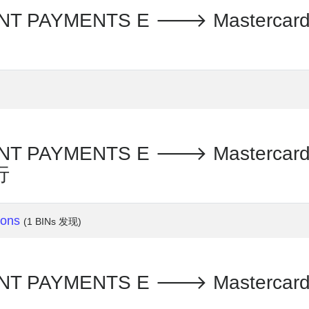
PAYMENTS E 🡒 Mastercard - T
PAYMENTS E 🡒 Mastercard - T
行
ions
(1 BINs 发现)
PAYMENTS E 🡒 Mastercard - T