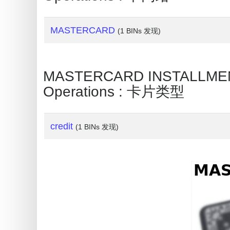
My
IP
Address
MASTERCARD
(1 BINs 发现)
?
IP
MASTERCARD INSTALLMENT 
Lookup
Operations : 卡片类型
IP
BIN
Checker
credit
(1 BINs 发现)
/
Validator