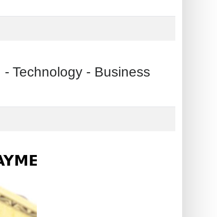
echnology - Business