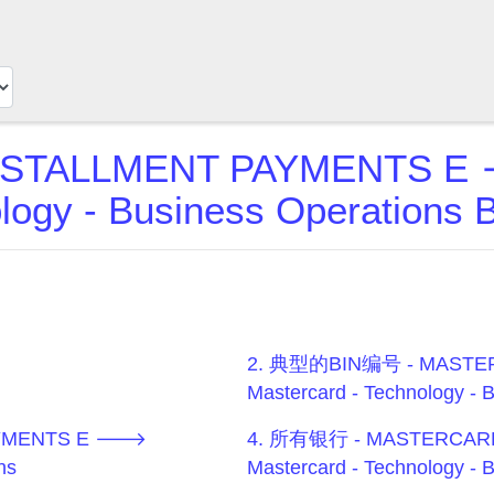
STALLMENT PAYMENTS E 
logy - Business Operation
2. 典型的BIN编号 - MASTE
Mastercard - Technology - 
AYMENTS E 🡒
4. 所有银行 - MASTERCAR
ns
Mastercard - Technology - 