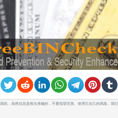
卡的BIN。因此，虽然信息是相当准确的，不要指望完美。使用它自己的风险。