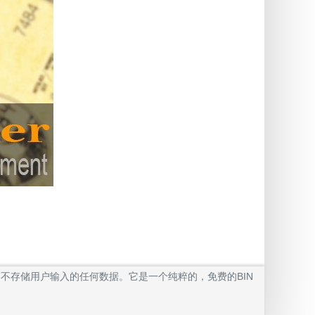
我们不存储用户输入的任何数据。它是一个纯粹的，免费的BIN