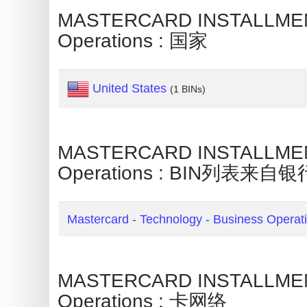
Credit
MASTERCARD INSTALLMENT 
Card
Operations : 国家
Generator
Generate
United States
(1 BINs)
Credit
Card
from
MASTERCARD INSTALLMENT 
BIN
Operations : BIN列表来自银
Credit
Card
Checker
Mastercard - Technology - Business Operat
Service
What
MASTERCARD INSTALLMENT 
is
Operations : 卡网络