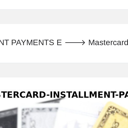
PAYMENTS E 🡒 Mastercard - T