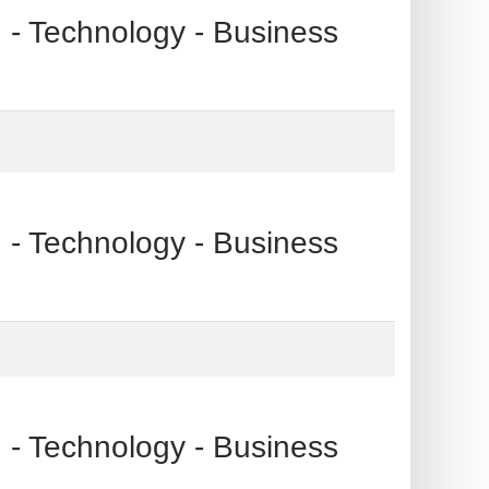
echnology - Business
echnology - Business
echnology - Business