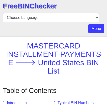
FreeBINChecker
BIN
Checker
BIN
Menu
Search
BIN
MASTERCARD
Number
INSTALLMENT PAYMENTS
BIN
E 🡒 United States BIN
API
BIN
List
Generator
BIN
Checker
Table of Contents
v2
BIN
1. Introduction
2. Typical BIN Numbers -