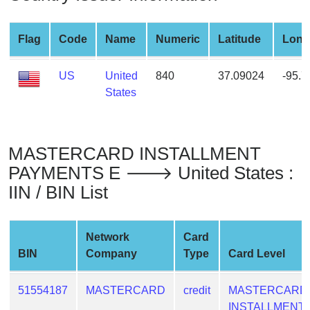
from
BIN
Flag
Code
Name
Numeric
Latitude
Long
Credit
Card
US
United
840
37.09024
-95.
Checker
States
Service
What
MASTERCARD INSTALLMENT
is
PAYMENTS E 🡒 United States :
My
IIN / BIN List
IP
Address
?
Network
Card
IP
BIN
Company
Type
Card Level
Lookup
IP
51554187
MASTERCARD
credit
MASTERCARD
BIN
INSTALLMENT