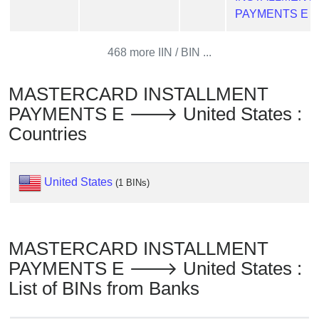
Checker
PAYMENTS E
/
Validator
468 more IIN / BIN ...
MASTERCARD INSTALLMENT
PAYMENTS E 🡒 United States :
Countries
United States
(1 BINs)
MASTERCARD INSTALLMENT
PAYMENTS E 🡒 United States :
List of BINs from Banks