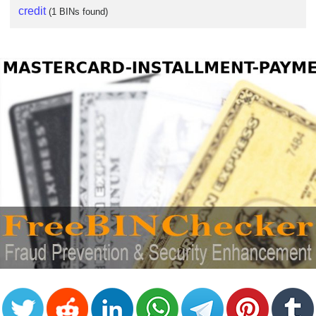
credit
(1 BINs found)