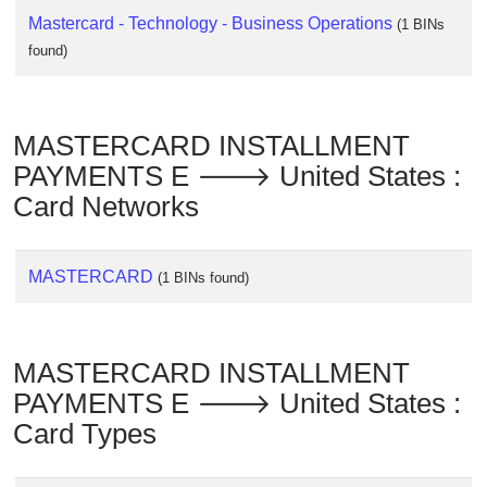
Mastercard - Technology - Business Operations
(1 BINs
found)
MASTERCARD INSTALLMENT
PAYMENTS E 🡒 United States :
Card Networks
MASTERCARD
(1 BINs found)
MASTERCARD INSTALLMENT
PAYMENTS E 🡒 United States :
Card Types