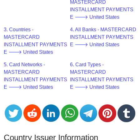
CC
MASTERCARD
Generator
INSTALLMENT PAYMENTS
from
E 🡒 United States
Banks
3. Countries -
4. All Banks - MASTERCARD
MASTERCARD
INSTALLMENT PAYMENTS
Credit
INSTALLMENT PAYMENTS
E 🡒 United States
Card
E 🡒 United States
Validator
5. Card Networks -
6. Card Types -
Credit
MASTERCARD
MASTERCARD
Card
INSTALLMENT PAYMENTS
INSTALLMENT PAYMENTS
Generator
E 🡒 United States
E 🡒 United States
Random
Credit
Card
Generator
Generate
Credit
Country Issuer Information
Card