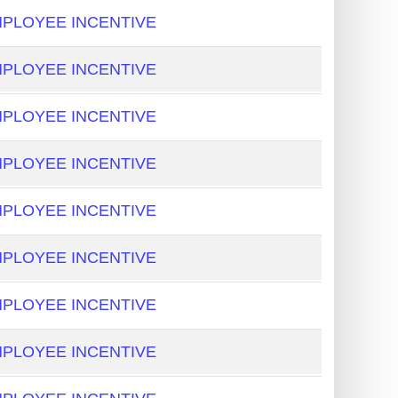
PLOYEE INCENTIVE
PLOYEE INCENTIVE
PLOYEE INCENTIVE
PLOYEE INCENTIVE
PLOYEE INCENTIVE
PLOYEE INCENTIVE
PLOYEE INCENTIVE
PLOYEE INCENTIVE