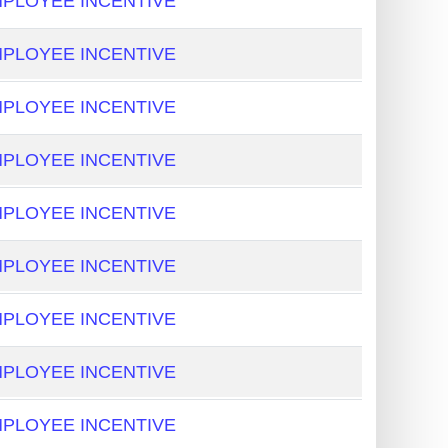
PLOYEE INCENTIVE
PLOYEE INCENTIVE
PLOYEE INCENTIVE
PLOYEE INCENTIVE
PLOYEE INCENTIVE
PLOYEE INCENTIVE
PLOYEE INCENTIVE
PLOYEE INCENTIVE
PLOYEE INCENTIVE