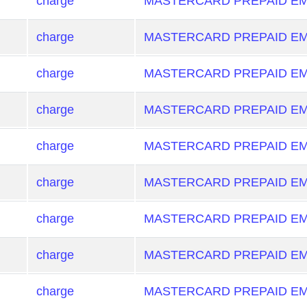
charge
MASTERCARD PREPAID EM
charge
MASTERCARD PREPAID EM
charge
MASTERCARD PREPAID EM
charge
MASTERCARD PREPAID EM
charge
MASTERCARD PREPAID EM
charge
MASTERCARD PREPAID EM
charge
MASTERCARD PREPAID EM
charge
MASTERCARD PREPAID EM
charge
MASTERCARD PREPAID EM