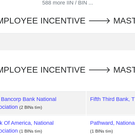
588 more IIN / BIN ...
MPLOYEE INCENTIVE 🡒 MASTE
PLOYEE INCENTIVE 🡒 MASTER
 Bancorp Bank National
Fifth Third Bank, 
ociation
(2 BINs tìm)
k Of America, National
Pathward, National
ociation
(1 BINs tìm)
(1 BINs tìm)