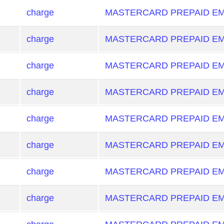
charge
MASTERCARD PREPAID EM
charge
MASTERCARD PREPAID EM
charge
MASTERCARD PREPAID EM
charge
MASTERCARD PREPAID EM
charge
MASTERCARD PREPAID EM
charge
MASTERCARD PREPAID EM
charge
MASTERCARD PREPAID EM
charge
MASTERCARD PREPAID EM