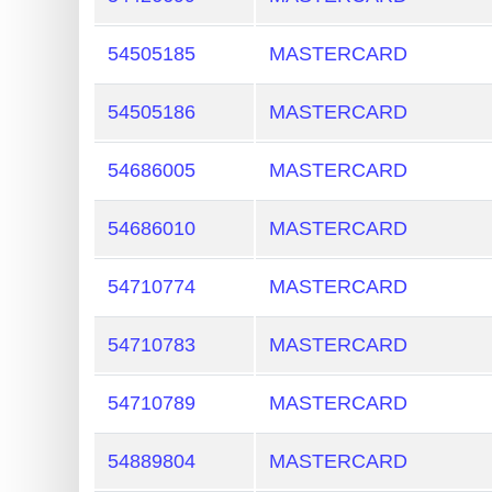
IP
Address
54505185
MASTERCARD
?
IP
54505186
MASTERCARD
Lookup
IP
54686005
MASTERCARD
BIN
Checker
54686010
MASTERCARD
/
Validator
54710774
MASTERCARD
54710783
MASTERCARD
54710789
MASTERCARD
54889804
MASTERCARD