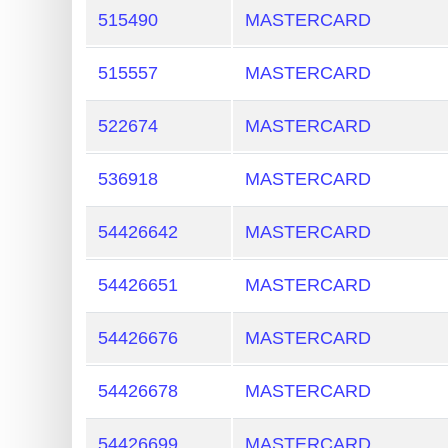
515490
MASTERCARD
Card
Generator
515557
MASTERCARD
Generate
Credit
522674
MASTERCARD
Card
from
536918
MASTERCARD
BIN
Credit
54426642
MASTERCARD
Card
Checker
54426651
MASTERCARD
Service
54426676
MASTERCARD
What
54426678
MASTERCARD
is
My
54426699
MASTERCARD