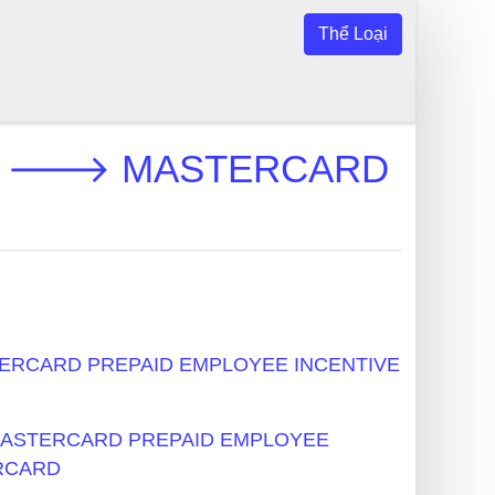
Thể Loại
VE 🡒 MASTERCARD
MASTERCARD PREPAID EMPLOYEE INCENTIVE
g - MASTERCARD PREPAID EMPLOYEE
RCARD