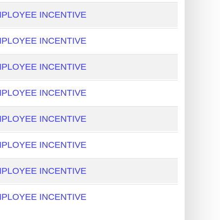
PLOYEE INCENTIVE
PLOYEE INCENTIVE
PLOYEE INCENTIVE
PLOYEE INCENTIVE
PLOYEE INCENTIVE
PLOYEE INCENTIVE
PLOYEE INCENTIVE
PLOYEE INCENTIVE