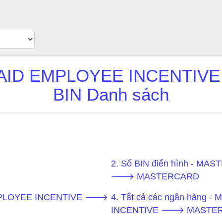
AID EMPLOYEE INCENTI
BIN Danh sách
2. Số BIN điển hình - 
🡒 MASTERCARD
EMPLOYEE INCENTIVE 🡒
4. Tất cả các ngân hàn
INCENTIVE 🡒 MASTE