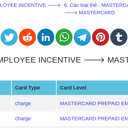
MPLOYEE INCENTIVE 🡒
6. Các loại thẻ - MAST
🡒 MASTERCARD
PLOYEE INCENTIVE 🡒 MASTERC
Card Type
Card Level
charge
MASTERCARD PREPAID EM
charge
MASTERCARD PREPAID EM