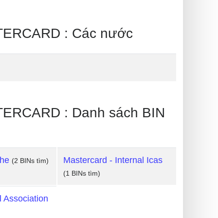
RCARD : Các nước
CARD : Danh sách BIN
The
Mastercard - Internal Icas
(2 BINs tìm)
(1 BINs tìm)
 Association