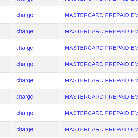
charge
MASTERCARD PREPAID EM
charge
MASTERCARD PREPAID EM
charge
MASTERCARD PREPAID EM
charge
MASTERCARD PREPAID EM
charge
MASTERCARD PREPAID EM
charge
MASTERCARD PREPAID EM
charge
MASTERCARD PREPAID EM
charge
MASTERCARD PREPAID EM