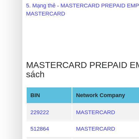
Checker
5. Mạng thẻ - MASTERCARD PREPAID E
v2
MASTERCARD
BIN
CC
Generator
from
Banks
MASTERCARD PREPAID EM
sách
Credit
Card
Validator
BIN
Network Company
Credit
Card
229222
MASTERCARD
Generator
512864
MASTERCARD
Random
Credit