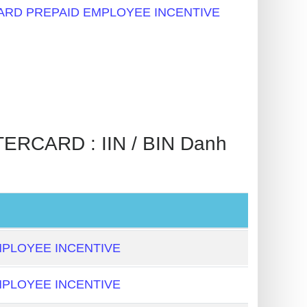
ERCARD PREPAID EMPLOYEE INCENTIVE
ARD : IIN / BIN Danh
PLOYEE INCENTIVE
PLOYEE INCENTIVE