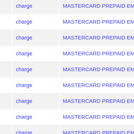
charge
MASTERCARD PREPAID EM
charge
MASTERCARD PREPAID EM
charge
MASTERCARD PREPAID EM
charge
MASTERCARD PREPAID EM
charge
MASTERCARD PREPAID EM
charge
MASTERCARD PREPAID EM
charge
MASTERCARD PREPAID EM
charge
MASTERCARD PREPAID EM
charge
MASTERCARD PREPAID EM