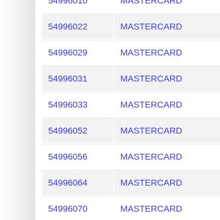
54996010
MASTERCARD
54996022
MASTERCARD
54996029
MASTERCARD
54996031
MASTERCARD
54996033
MASTERCARD
54996052
MASTERCARD
54996056
MASTERCARD
54996064
MASTERCARD
54996070
MASTERCARD