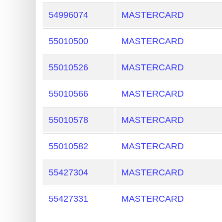
54996074
MASTERCARD
55010500
MASTERCARD
55010526
MASTERCARD
55010566
MASTERCARD
55010578
MASTERCARD
55010582
MASTERCARD
55427304
MASTERCARD
55427331
MASTERCARD