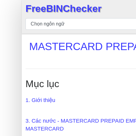
FreeBINChecker
×
Kiểm
tra
BIN
MASTERCARD PREP
Tìm
kiếm
BIN
Số
Mục lục
BIN
BIN
1. Giới thiệu
API
BIN
Generator
3. Các nước - MASTERCARD PREPAID 
MASTERCARD
BIN