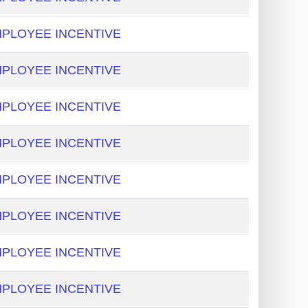
PLOYEE INCENTIVE
PLOYEE INCENTIVE
PLOYEE INCENTIVE
PLOYEE INCENTIVE
PLOYEE INCENTIVE
PLOYEE INCENTIVE
PLOYEE INCENTIVE
PLOYEE INCENTIVE