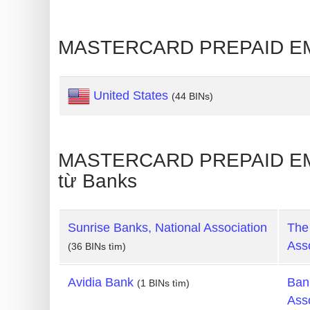
MASTERCARD PREPAID E
United States
(44 BINs)
MASTERCARD PREPAID EM
từ Banks
Sunrise Banks, National Association
The
Ass
(36 BINs tìm)
Avidia Bank
Ban
(1 BINs tìm)
Ass