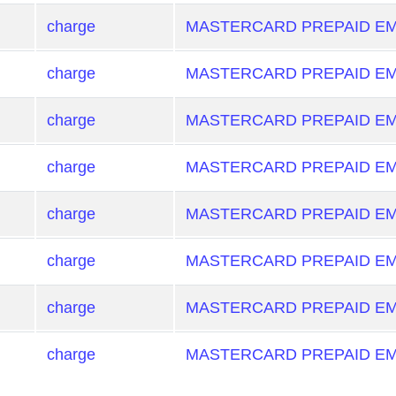
charge
MASTERCARD PREPAID EM
charge
MASTERCARD PREPAID EM
charge
MASTERCARD PREPAID EM
charge
MASTERCARD PREPAID EM
charge
MASTERCARD PREPAID EM
charge
MASTERCARD PREPAID EM
charge
MASTERCARD PREPAID EM
charge
MASTERCARD PREPAID EM