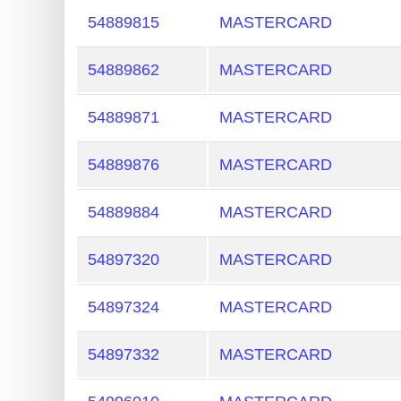
54889815
MASTERCARD
54889862
MASTERCARD
54889871
MASTERCARD
54889876
MASTERCARD
54889884
MASTERCARD
54897320
MASTERCARD
54897324
MASTERCARD
54897332
MASTERCARD