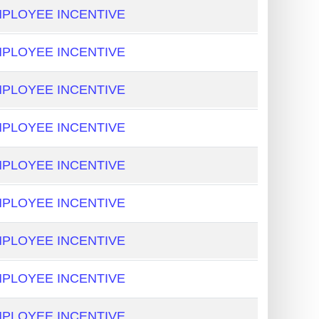
PLOYEE INCENTIVE
PLOYEE INCENTIVE
PLOYEE INCENTIVE
PLOYEE INCENTIVE
PLOYEE INCENTIVE
PLOYEE INCENTIVE
PLOYEE INCENTIVE
PLOYEE INCENTIVE
PLOYEE INCENTIVE