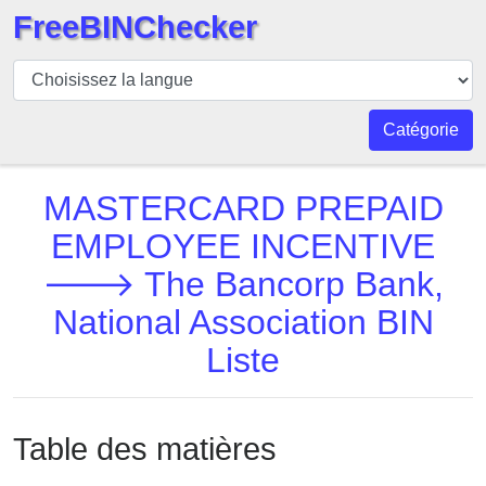
FreeBINChecker
BIN
Vérificateur
BIN
Catégorie
Recherche
Numéro
MASTERCARD PREPAID
BIN
EMPLOYEE INCENTIVE
BIN
🡒 The Bancorp Bank,
API
BIN
National Association BIN
Generator
Liste
BIN
Checker
v2
Table des matières
BIN