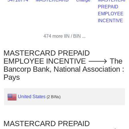
Checker
PREPAID
/
EMPLOYEE
Validator
INCENTIVE
474 more IIN / BIN ...
MASTERCARD PREPAID
EMPLOYEE INCENTIVE 🡒 The
Bancorp Bank, National Association :
Pays
United States
(2 BINs)
MASTERCARD PREPAID