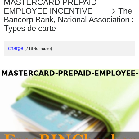
MASTERCARD PREPAID
EMPLOYEE INCENTIVE 🡒 The
Bancorp Bank, National Association :
Types de carte
charge
(2 BINs trouvé)