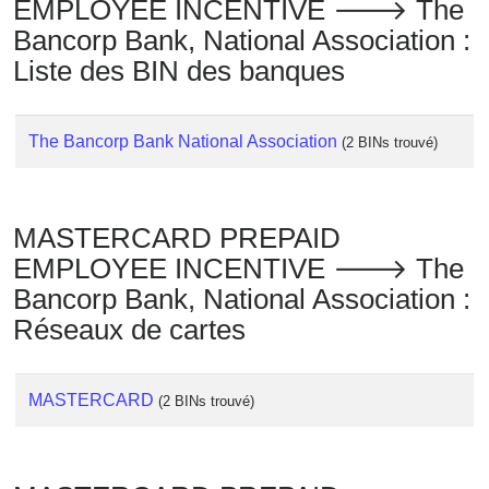
EMPLOYEE INCENTIVE 🡒 The
Bancorp Bank, National Association :
Liste des BIN des banques
The Bancorp Bank National Association
(2 BINs trouvé)
MASTERCARD PREPAID
EMPLOYEE INCENTIVE 🡒 The
Bancorp Bank, National Association :
Réseaux de cartes
MASTERCARD
(2 BINs trouvé)