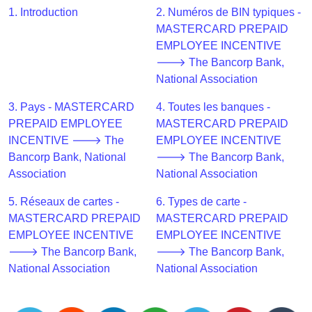
CC
1. Introduction
2. Numéros de BIN typiques -
Generator
MASTERCARD PREPAID
from
EMPLOYEE INCENTIVE
Banks
🡒 The Bancorp Bank,
National Association
Credit
Card
3. Pays - MASTERCARD
4. Toutes les banques -
Validator
PREPAID EMPLOYEE
MASTERCARD PREPAID
INCENTIVE 🡒 The
EMPLOYEE INCENTIVE
Credit
Bancorp Bank, National
🡒 The Bancorp Bank,
Card
Association
National Association
Generator
Random
5. Réseaux de cartes -
6. Types de carte -
Credit
MASTERCARD PREPAID
MASTERCARD PREPAID
Card
EMPLOYEE INCENTIVE
EMPLOYEE INCENTIVE
Generator
🡒 The Bancorp Bank,
🡒 The Bancorp Bank,
National Association
National Association
Generate
Credit
Card