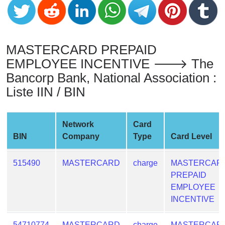
from
BIN
Credit
MASTERCARD PREPAID
Card
Checker
EMPLOYEE INCENTIVE 🡒 The
Service
Bancorp Bank, National Association :
Liste IIN / BIN
What
is
Network
Card
My
BIN
Company
Type
Card Level
IP
Address
?
515490
MASTERCARD
charge
MASTERCAR
PREPAID
IP
EMPLOYEE
Lookup
INCENTIVE
IP
BIN
54710774
MASTERCARD
charge
MASTERCAR