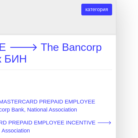
категория
E 🡒 The Bancorp
ок БИН
N - MASTERCARD PREPAID EMPLOYEE
 Bank, National Association
CARD PREPAID EMPLOYEE INCENTIVE 🡒
 Association