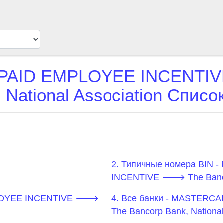
AID EMPLOYEE INCENTIV
 National Association Спис
2. Типичные номера BI
INCENTIVE 🡒 The Bancorp
PLOYEE INCENTIVE 🡒
4. Все банки - MASTER
The Bancorp Bank, National