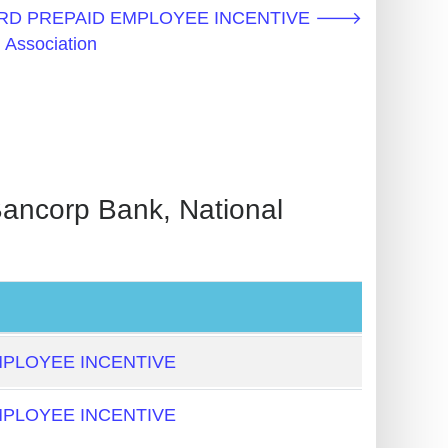
CARD PREPAID EMPLOYEE INCENTIVE 🡒
 Association
orp Bank, National
PLOYEE INCENTIVE
PLOYEE INCENTIVE