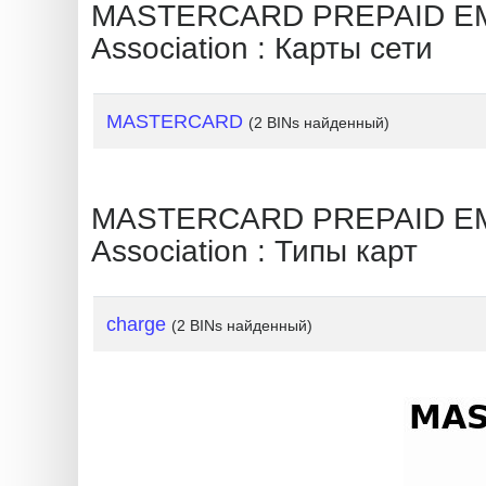
?
MASTERCARD PREPAID EMP
IP
Association : Карты сети
Lookup
IP
MASTERCARD
(2 BINs найденный)
BIN
Checker
/
MASTERCARD PREPAID EMP
Validator
Association : Типы карт
charge
(2 BINs найденный)