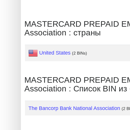
Generate
Credit
MASTERCARD PREPAID EMP
Card
Association : страны
from
BIN
Credit
United States
(2 BINs)
Card
Checker
Service
MASTERCARD PREPAID EMP
Association : Список BIN из
What
is
My
The Bancorp Bank National Association
(2 B
IP
Address