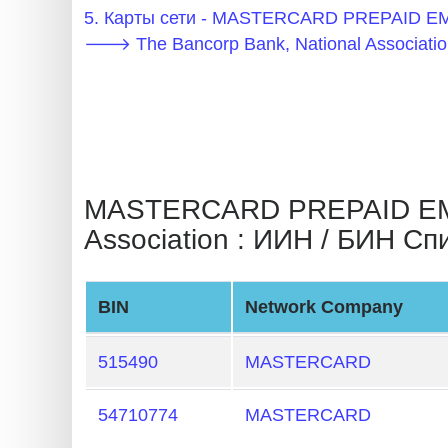
BIN
5. Карты сети - MASTERCARD PREPAID 
CC
🡒 The Bancorp Bank, National Associatio
Generator
from
Banks
Credit
MASTERCARD PREPAID EMP
Card
Association : ИИН / БИН Сп
Validator
Credit
Card
BIN
Network Company
Generator
515490
MASTERCARD
Random
Credit
54710774
MASTERCARD
Card
Generator