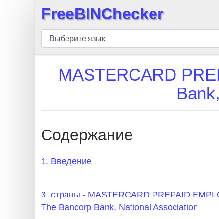
FreeBINChecker
×
БИН
шашка
БИН
MASTERCARD PREP
Поиск
Bank,
БИН
номер
БИН
Содержание
API
BIN
1. Введение
Generator
BIN
3. страны - MASTERCARD PREPAID EM
Checker
The Bancorp Bank, National Association
v2