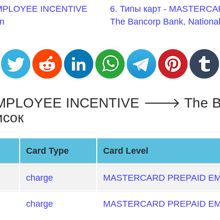
EMPLOYEE INCENTIVE
6. Типы карт - MASTER
n
The Bancorp Bank, National
LOYEE INCENTIVE 🡒 The Banc
исок
Card Type
Card Level
charge
MASTERCARD PREPAID EM
charge
MASTERCARD PREPAID EM