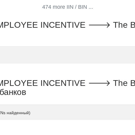
474 more IIN / BIN ...
LOYEE INCENTIVE 🡒 The Banc
LOYEE INCENTIVE 🡒 The Banc
 банков
INs найденный)