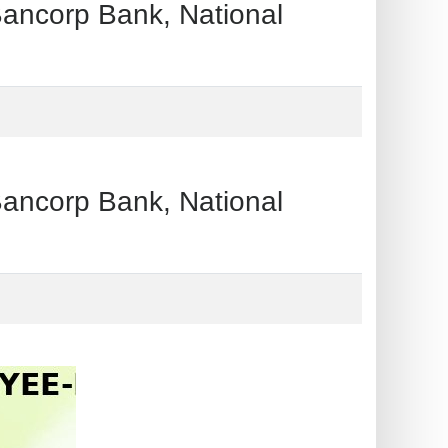
orp Bank, National
orp Bank, National