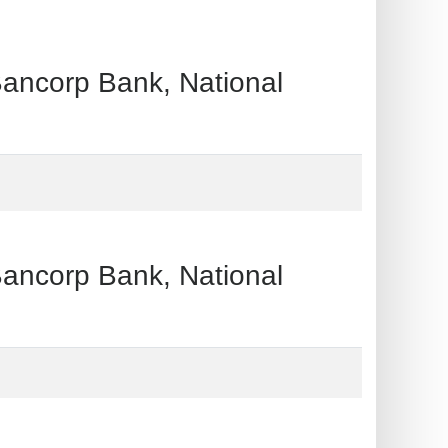
orp Bank, National
orp Bank, National