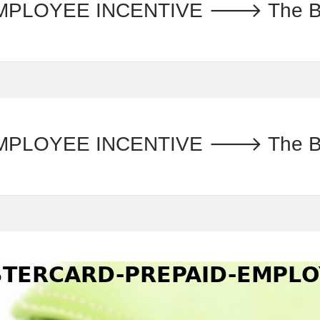
LOYEE INCENTIVE 🡒 The Banc
LOYEE INCENTIVE 🡒 The Banc