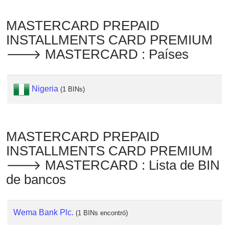
Checker
/
MASTERCARD PREPAID
Validator
INSTALLMENTS CARD PREMIUM
🡒 MASTERCARD : Países
Nigeria
(1 BINs)
MASTERCARD PREPAID
INSTALLMENTS CARD PREMIUM
🡒 MASTERCARD : Lista de BIN
de bancos
Wema Bank Plc.
(1 BINs encontró)