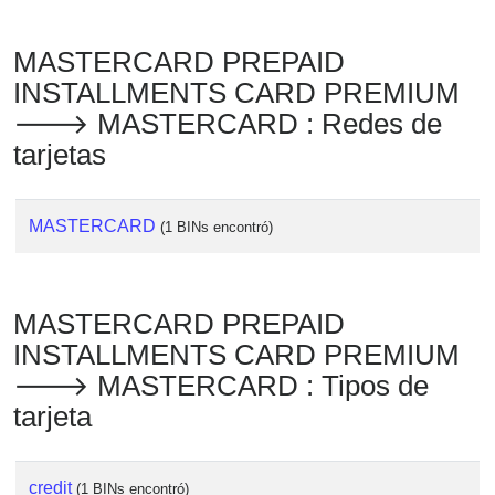
MASTERCARD PREPAID
INSTALLMENTS CARD PREMIUM
🡒 MASTERCARD : Redes de
tarjetas
MASTERCARD
(1 BINs encontró)
MASTERCARD PREPAID
INSTALLMENTS CARD PREMIUM
🡒 MASTERCARD : Tipos de
tarjeta
credit
(1 BINs encontró)