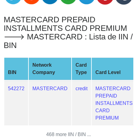
from
BIN
MASTERCARD PREPAID
Credit
INSTALLMENTS CARD PREMIUM
Card
🡒 MASTERCARD : Lista de IIN /
Checker
BIN
Service
What
Network
Card
is
BIN
Company
Type
Card Level
My
IP
542272
MASTERCARD
credit
MASTERCARD
Address
PREPAID
?
INSTALLMENTS
IP
CARD
Lookup
PREMIUM
IP
BIN
468 more IIN / BIN ...