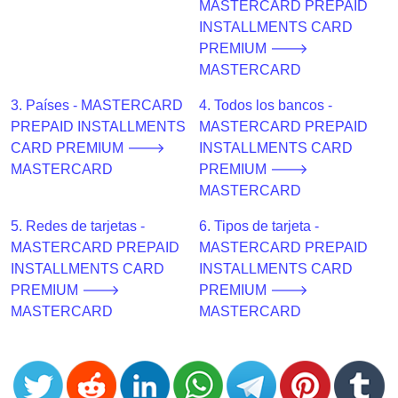
CC
MASTERCARD PREPAID
Generator
INSTALLMENTS CARD
from
PREMIUM 🡒
Banks
MASTERCARD
3. Países - MASTERCARD
4. Todos los bancos -
Credit
PREPAID INSTALLMENTS
MASTERCARD PREPAID
Card
CARD PREMIUM 🡒
INSTALLMENTS CARD
Validator
MASTERCARD
PREMIUM 🡒
Credit
MASTERCARD
Card
5. Redes de tarjetas -
6. Tipos de tarjeta -
Generator
MASTERCARD PREPAID
MASTERCARD PREPAID
Random
INSTALLMENTS CARD
INSTALLMENTS CARD
Credit
PREMIUM 🡒
PREMIUM 🡒
Card
MASTERCARD
MASTERCARD
Generator
Generate
Credit
Card