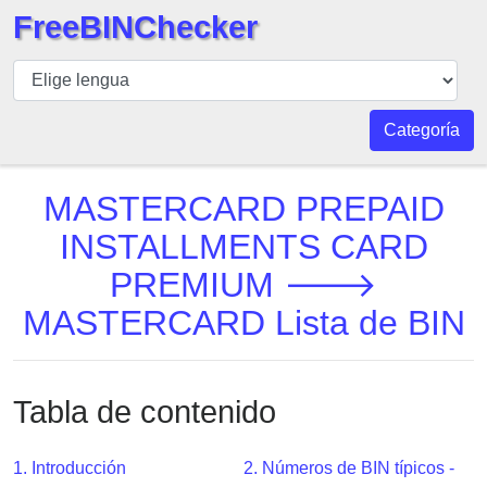
FreeBINChecker
BIN
Inspector
BIN
Categoría
Buscar
BIN
MASTERCARD PREPAID
Número
INSTALLMENTS CARD
BIN
PREMIUM 🡒
API
BIN
MASTERCARD Lista de BIN
Generator
BIN
Checker
Tabla de contenido
v2
BIN
1. Introducción
2. Números de BIN típicos -